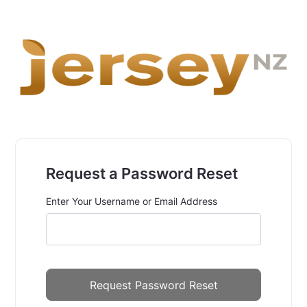
Request a Password Reset
Enter Your Username or Email Address