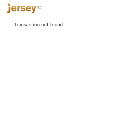
Transaction not found