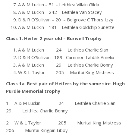
A & M Luckin – 51 – Leithlea Villain Gilda
A & M Luckin – 242 – Leithlea Van Stacey
D & R O’Sullivan – 20 – Belgrove C Thors Izzy
A & M Luckin – 181 – Leithlea Goldchip Sunette
Class 1. Heifer 2 year old – Burwell Trophy
A & M Luckin 24 Leithlea Charlie Sian
D & R O’Sullivan 189 Carnmor Tahblik Amelia
A & M Luckin 29 Leithlea Charlie Bonny
W & L Taylor 205 Muritai King Mistress
Class 1a. Best pair of Heifers by the same sire. Hugh
Purdie Memorial trophy
1. A & M Luckin 24 Leithlea Charlie Sian
29 Leithlea Charlie Bonny
2. W & L Taylor 205 Muritai King Mistress
206 Muritai Kingpin Libby