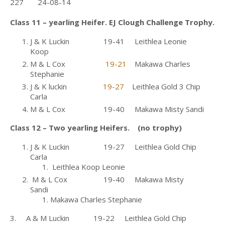
227 24-08-14
Class 11 – yearling Heifer. EJ Clough Challenge Trophy.
J & K Luckin 19-41 Leithlea Leonie
Koop
M & L Cox
19-21
Makawa Charles
Stephanie
J & K luckin
19-27
Leithlea Gold 3 Chip
Carla
M & L Cox 19-40 Makawa Misty Sandi
Class 12 – Two yearling Heifers. (no trophy)
J & K Luckin 19-27 Leithlea Gold Chip
Carla
Leithlea Koop Leonie
M & L Cox 19-40 Makawa Misty
Sandi
Makawa Charles Stephanie
3. A & M Luckin 19-22 Leithlea Gold Chip