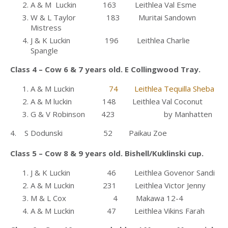
A & M Luckin 163 Leithlea Val Esme
W & L Taylor 183 Muritai Sandown
Mistress
J & K Luckin 196 Leithlea Charlie
Spangle
Class 4 – Cow 6 & 7 years old. E Collingwood Tray.
A & M Luckin
74 Leithlea Tequilla Sheba
A & M luckin 148 Leithlea Val Coconut
G & V Robinson 423 by Manhatten
4. S Dodunski 52 Paikau Zoe
Class 5 – Cow 8 & 9 years old. Bishell/Kuklinski cup.
J & K Luckin 46 Leithlea Govenor Sandi
A & M Luckin 231 Leithlea Victor Jenny
M & L Cox 4 Makawa 12-4
A & M Luckin 47 Leithlea Vikins Farah