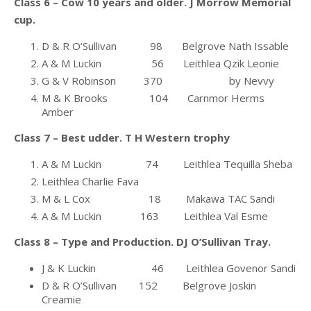
Class 6 – Cow 10 years and older. J Morrow Memorial
cup.
D & R O’Sullivan 98 Belgrove Nath Issable
A & M Luckin 56 Leithlea Qzik Leonie
G & V Robinson 370 by Nevvy
M & K Brooks 104 Carnmor Herms
Amber
Class 7 – Best udder. T H Western trophy
A & M Luckin 74 Leithlea Tequilla Sheba
Leithlea Charlie Fava
M & L Cox 18 Makawa TAC Sandi
A & M Luckin 163 Leithlea Val Esme
Class 8 – Type and Production. DJ O’Sullivan Tray.
J & K Luckin 46 Leithlea Govenor Sandi
D & R O’Sullivan 152 Belgrove Joskin
Creamie