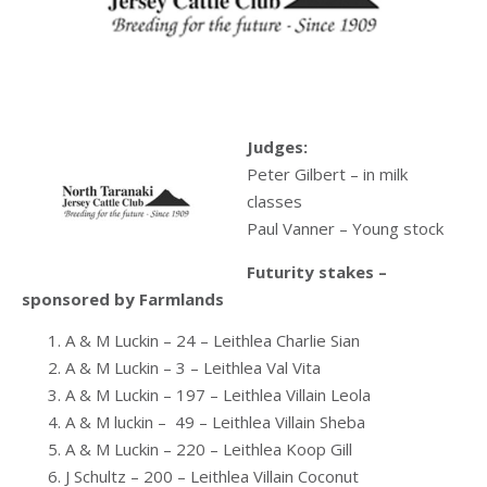
Judges:
Peter Gilbert – in milk
classes
Paul Vanner – Young stock
Futurity stakes –
sponsored by Farmlands
A & M Luckin – 24 – Leithlea Charlie Sian
A & M Luckin – 3 – Leithlea Val Vita
A & M Luckin – 197 – Leithlea Villain Leola
A & M luckin – 49 – Leithlea Villain Sheba
A & M Luckin – 220 – Leithlea Koop Gill
J Schultz – 200 – Leithlea Villain Coconut