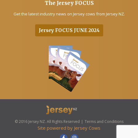
The Jersey FOCUS
Get the latest industry news on Jersey cows from Jersey NZ.
Jersey FOCUS JUNE 2024
© 2016 Jersey NZ. All Rights Reserved
Terms and Conditions
Site powered by
Jersey Cows