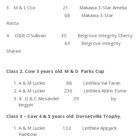
3. M & L Cox 21 Makawa 3-Star Amelia
68 Makawa 3-Star
Rasta
4. D&R O’Sullivan 30 Belgrove Integrity Cherry
83 Belgrove Integrity
Sharee
Class 2. Cow 3 years old. M & D Parks Cup
A & M Luckin 88 Leithlea Val Faran
A & M Luckin 236 Leithlea Aldrin Esme
4. G & C Alexander 29 by
kingpin
Class 3 – Cow 4 & 5 years old. Dorsetville Trophy.
A & M Luckin 132 Leithlea Appjack
Rainbow