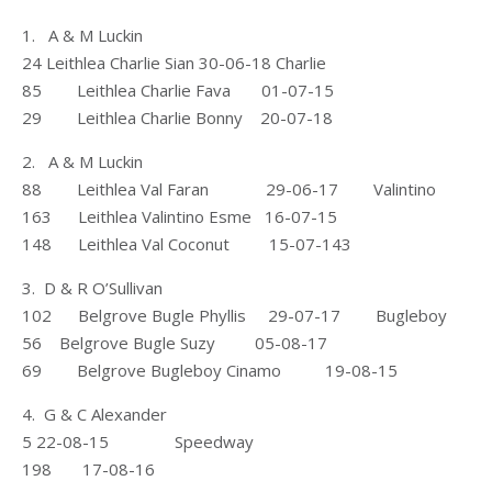
1. A & M Luckin
24 Leithlea Charlie Sian 30-06-18 Charlie
85 Leithlea Charlie Fava 01-07-15
29 Leithlea Charlie Bonny 20-07-18
2. A & M Luckin
88 Leithlea Val Faran 29-06-17 Valintino
163 Leithlea Valintino Esme 16-07-15
148 Leithlea Val Coconut 15-07-143
3. D & R O’Sullivan
102 Belgrove Bugle Phyllis 29-07-17 Bugleboy
56 Belgrove Bugle Suzy 05-08-17
69 Belgrove Bugleboy Cinamo 19-08-15
4. G & C Alexander
5 22-08-15 Speedway
198 17-08-16