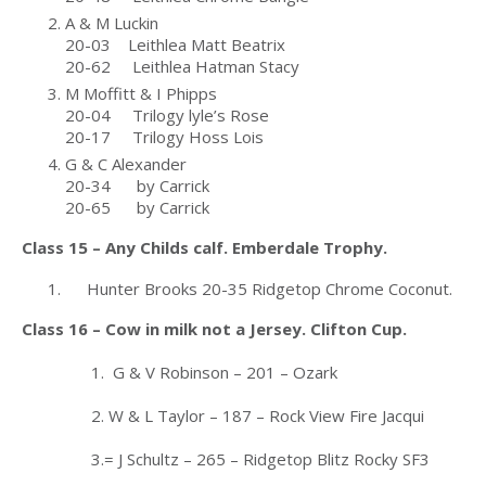
A & M Luckin
20-03 Leithlea Matt Beatrix
20-62 Leithlea Hatman Stacy
M Moffitt & I Phipps
20-04 Trilogy lyle’s Rose
20-17 Trilogy Hoss Lois
G & C Alexander
20-34 by Carrick
20-65 by Carrick
Class 15 – Any Childs calf. Emberdale Trophy.
Hunter Brooks 20-35 Ridgetop Chrome Coconut.
Class 16 – Cow in milk not a Jersey. Clifton Cup.
1. G & V Robinson – 201 – Ozark
2. W & L Taylor – 187 – Rock View Fire Jacqui
3.= J Schultz – 265 – Ridgetop Blitz Rocky SF3