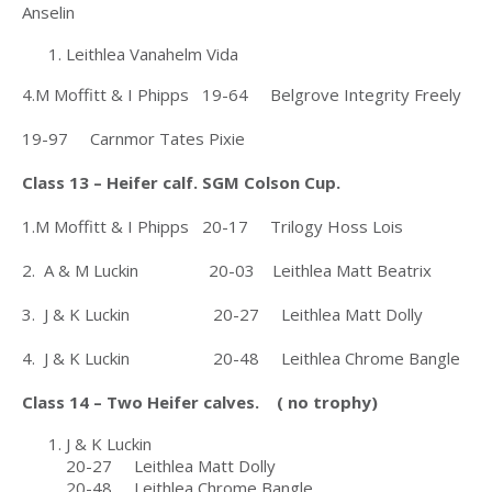
Anselin
Leithlea Vanahelm Vida
4.M Moffitt & I Phipps 19-64 Belgrove Integrity Freely
19-97 Carnmor Tates Pixie
Class 13 – Heifer calf. SGM Colson Cup.
1.M Moffitt & I Phipps 20-17 Trilogy Hoss Lois
2. A & M Luckin 20-03 Leithlea Matt Beatrix
3. J & K Luckin 20-27 Leithlea Matt Dolly
4. J & K Luckin 20-48 Leithlea Chrome Bangle
Class 14 – Two Heifer calves. ( no trophy)
J & K Luckin
20-27 Leithlea Matt Dolly
20-48 Leithlea Chrome Bangle