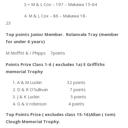
3.= M & L Cox – 197 – Makawa 15-64
4. M & L Cox – 86 – Makawa 18-
23
Top points Junior Member. Rolanvale Tray (member
for under 6 years)
M Moffitt & I Phipps 7points
Points Prize Class 1-6 ( excludes 1a) E Griffiths
memorial Trophy
A & M Luckin 32 points
D & R O’Sullivan 7 points
J & K Luckin 5 points
G & V robinson 4 points
Top Points Prize ( excludes class 15-16)Allan ( tom)
Clough Memorial Trophy.