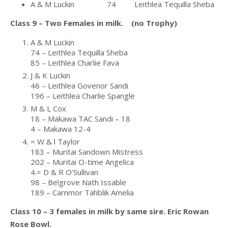
A & M Luckin 74 Leithlea Tequilla Sheba
Class 9 – Two Females in milk. (no Trophy)
A & M Luckin
74 – Leithlea Tequilla Sheba
85 – Leithlea Charlie Fava
J & K Luckin
46 – Leithlea Govenor Sandi
196 – Leithlea Charlie Spangle
M & L Cox
18 – Makawa TAC Sandi – 18
4 – Makawa 12-4
= W & l Taylor
183 – Muritai Sandown Mistress
202 – Muritai O-time Angelica
4.= D & R O’Sullivan
98 – Belgrove Nath Issable
189 – Carnmor Tahblik Amelia
Class 10 – 3 females in milk by same sire. Eric Rowan
Rose Bowl.