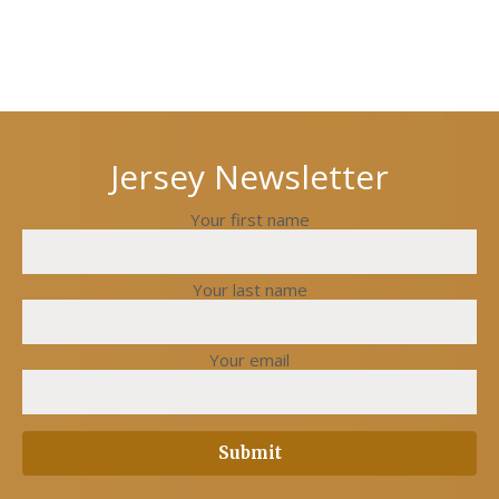
Next
Previous
post
post
Jersey Newsletter
Your first name
Your last name
Your email