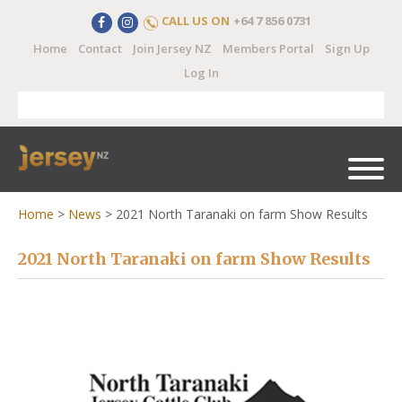
CALL US ON
+64 7 856 0731
Home
Contact
Join Jersey NZ
Members Portal
Sign Up
Log In
Home
>
News
>
2021 North Taranaki on farm Show Results
2021 North Taranaki on farm Show Results