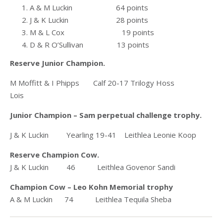
A & M Luckin 64 points
J & K Luckin 28 points
M & L Cox 19 points
D & R O’Sullivan 13 points
Reserve Junior Champion.
M Moffitt & I Phipps Calf 20-17 Trilogy Hoss
Lois
Junior Champion – Sam perpetual challenge trophy.
J & K Luckin Yearling 19-41 Leithlea Leonie Koop
Reserve Champion Cow.
J & K Luckin 46 Leithlea Govenor Sandi
Champion Cow – Leo Kohn Memorial trophy
A & M Luckin 74 Leithlea Tequila Sheba