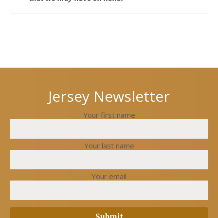
Next
Previous
post
post
Jersey Newsletter
Your first name
Your last name
Your email