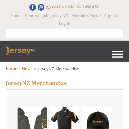
CALL US ON
+64 7 856 0731
Home
Contact
Join Jersey NZ
Members Portal
Sign Up
Log In
Home
>
News
>
JerseyNZ Merchandise
JerseyNZ Merchandise