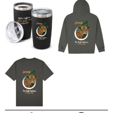
Black coffee cups
Dark grey hoodie
Dark grey t-shirt