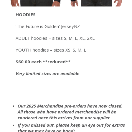
HOODIES
‘The Future is Golden’ JerseyNZ
ADULT hoodies – sizes S, M, L, XL, 2XL
YOUTH hoodies – sizes XS, S, M, L
$60.00
each **reduced**
Very limited sizes are available
Our 2025 Merchandise pre-orders have now closed.
All those who have ordered merchandise will be
couriered once this arrives from our supplier.
If you missed out, please keep an eye out for extras
that we may have on hand!