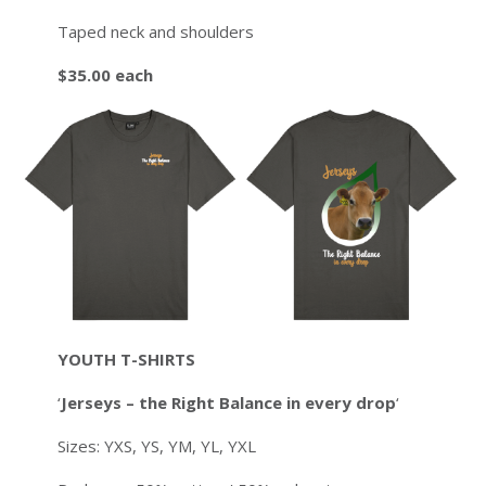
Taped neck and shoulders
$35.00 each
YOUTH T-SHIRTS
‘
Jerseys – the Right Balance in every drop
‘
Sizes: YXS, YS, YM, YL, YXL