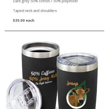
Dark grey 50% cotton / 50% polyester
Taped neck and shoulders
$35.00 each