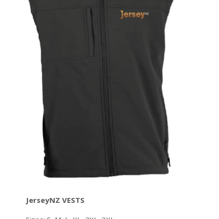
JerseyNZ VESTS