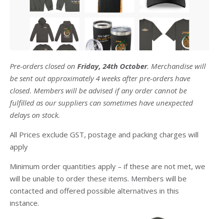
Pre-orders closed on
Friday, 24th October
. Merchandise will
be sent out approximately 4 weeks after pre-orders have
closed. Members will be advised if any order cannot be
fulfilled as our suppliers can sometimes have unexpected
delays on stock.
All Prices exclude GST, postage and packing charges will
apply
Minimum order quantities apply – if these are not met, we
will be unable to order these items. Members will be
contacted and offered possible alternatives in this
instance.