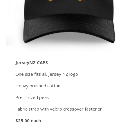
JerseyNZ CAPS
One size fits all, Jersey NZ logo
Heavy brushed cotton
Pre-curved peak
Fabric strap with velcro crossover fastener
$25.00 each