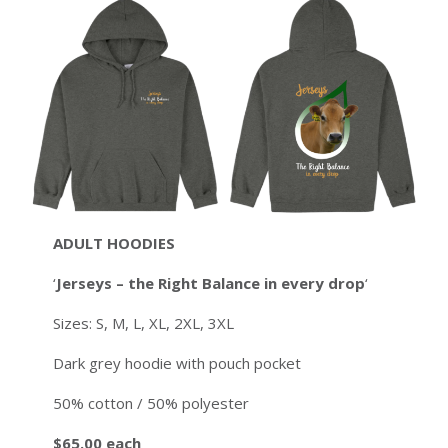
ADULT
HOODIES
‘
Jerseys – the Right Balance in every drop
‘
Sizes: S, M, L, XL, 2XL, 3XL
Dark grey hoodie with pouch pocket
50% cotton / 50% polyester
$65.00 each