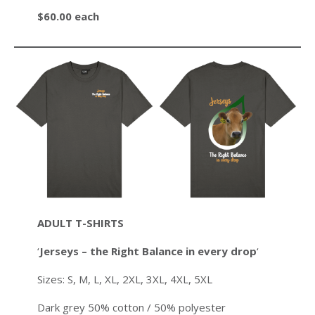
$60.00 each
ADULT T-SHIRTS
‘
Jerseys – the Right Balance in every drop
‘
Sizes: S, M, L, XL, 2XL, 3XL, 4XL, 5XL
Dark grey 50% cotton / 50% polyester