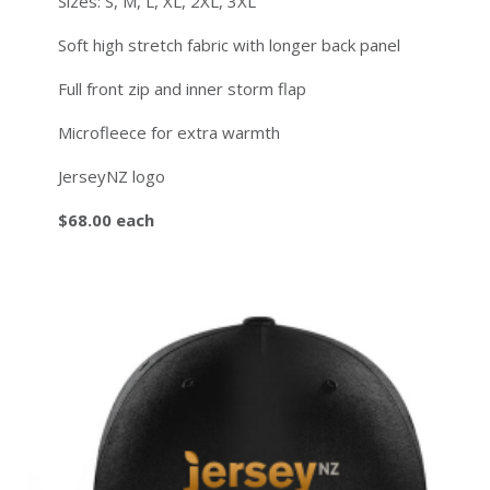
Sizes: S, M, L, XL, 2XL, 3XL
Soft high stretch fabric with longer back panel
Full front zip and inner storm flap
Microfleece for extra warmth
JerseyNZ logo
$68.00 each