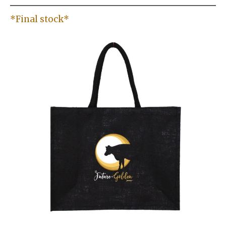
*Final stock*