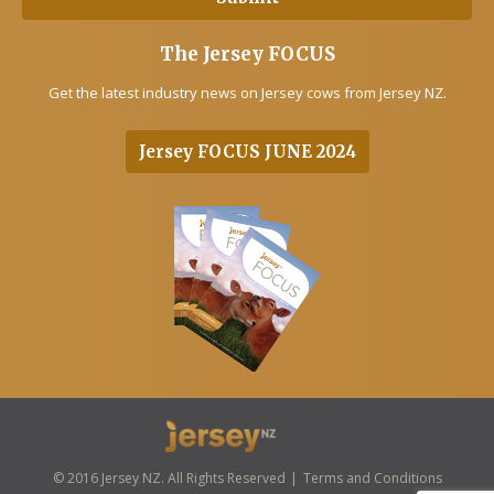
The Jersey FOCUS
Get the latest industry news on Jersey cows from Jersey NZ.
Jersey FOCUS JUNE 2024
© 2016 Jersey NZ. All Rights Reserved
Terms and Conditions