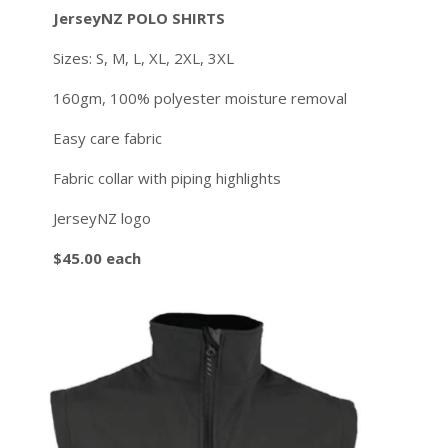
JerseyNZ POLO SHIRTS
Sizes: S, M, L, XL, 2XL, 3XL
160gm, 100% polyester moisture removal
Easy care fabric
Fabric collar with piping highlights
JerseyNZ logo
$45.00 each