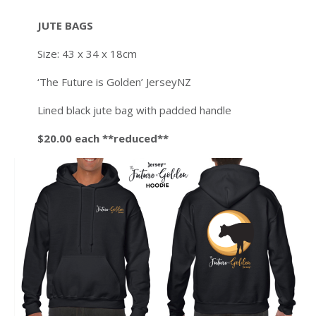
JUTE BAGS
Size: 43 x 34 x 18cm
‘The Future is Golden’ JerseyNZ
Lined black jute bag with padded handle
$20.00 each **reduced**