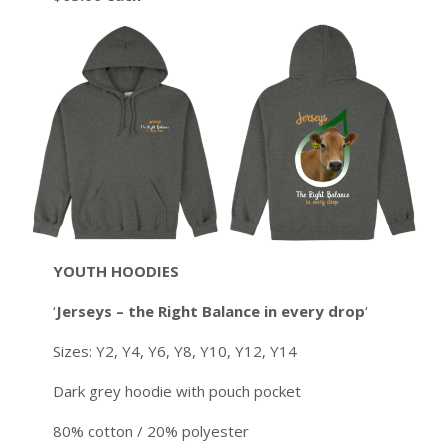
YOUTH
HOODIES
‘
Jerseys – the Right Balance in every drop
‘
Sizes: Y2, Y4, Y6, Y8, Y10, Y12, Y14
Dark grey hoodie with pouch pocket
80% cotton / 20% polyester