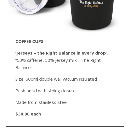
COFFEE CUPS
‘
Jerseys – the Right Balance in every drop
‘,
“50% caffeine, 50% Jersey milk – The Right
Balance”
Size: 600ml double wall vacuum insulated
Push on lid with sliding closure
Made from stainless steel
$30.00 each