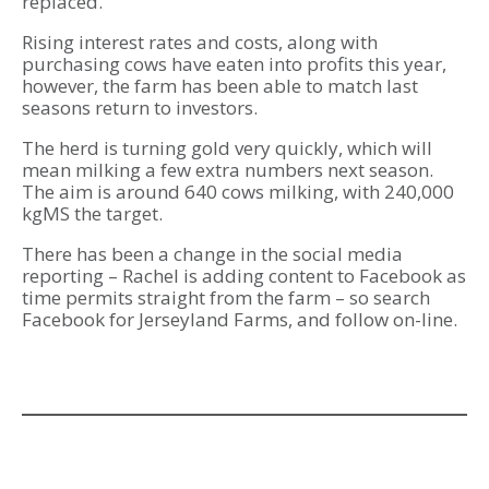
replaced.
Rising interest rates and costs, along with
purchasing cows have eaten into profits this year,
however, the farm has been able to match last
seasons return to investors.
The herd is turning gold very quickly, which will
mean milking a few extra numbers next season.
The aim is around 640 cows milking, with 240,000
kgMS the target.
There has been a change in the social media
reporting – Rachel is adding content to Facebook as
time permits straight from the farm – so search
Facebook for Jerseyland Farms, and follow on-line.