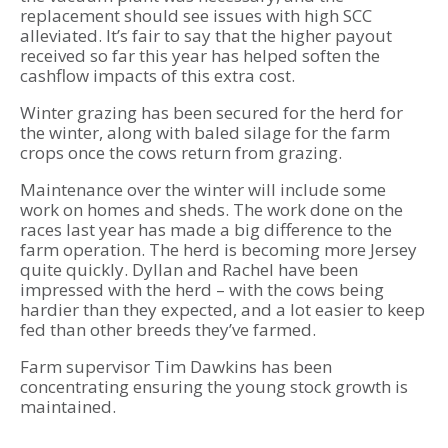
replacement should see issues with high SCC
alleviated. It’s fair to say that the higher payout
received so far this year has helped soften the
cashflow impacts of this extra cost.
Winter grazing has been secured for the herd for
the winter, along with baled silage for the farm
crops once the cows return from grazing.
Maintenance over the winter will include some
work on homes and sheds. The work done on the
races last year has made a big difference to the
farm operation. The herd is becoming more Jersey
quite quickly. Dyllan and Rachel have been
impressed with the herd – with the cows being
hardier than they expected, and a lot easier to keep
fed than other breeds they’ve farmed.
Farm supervisor Tim Dawkins has been
concentrating ensuring the young stock growth is
maintained.