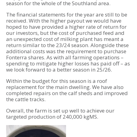
season for the whole of the Southland area.
The financial statements for the year are still to be
received. With the higher payout we would have
hoped to have provided a higher rate of return for
our investors, but the cost of purchased feed and
an unexpected cost of milking plant has meant a
return similar to the 23/24 season. Alongside these
additional costs was the requirement to purchase
Fonterra shares. As with all farming operations –
spending to mitigate higher losses has paid off – as
we look forward to a better season in 25/26.
Within the budget for this season is a roof
replacement for the main dwelling. We have also
completed repairs on the calf sheds and improved
the cattle tracks.
Overall, the farm is set up well to achieve our
targeted production of 240,000 kgMS.