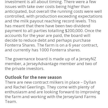
investment is all about timing. There were a few
issues with take over costs being higher than
anticipated, but overall the running costs were well
controlled, with production exceeding expectations
and the milk payout reaching record levels. This
has meant that there have been two dividend
payment to all parties totalling $200,000. Once the
accounts for the year are paid, the board will
decide to reduce debt and perhaps purchase
Fonterra Shares. The farm is on a 6 year contract,
and currently has 1000 Fonterra shares.
The governance board is made up of a JerseyNZ
member, a JerseyAdvantage member and two of
the private investors.
Outlook for the new season
There are new contract milkers in place – Dyllan
and Rachel Geerlings. They come with plenty of
enthusiasm and are looking forward to improving
the farm and working with the Jerseyland Farms
Team.