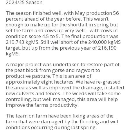
2024/25 Season
The season finished well, with May production 56
percent ahead of the year before. This wasn’t
enough to make up for the shortfall in spring but
set the farm and cows up very well – with cows in
condition score 4.5 to 5. The final production was
219,743 kgMS. Still well short of the 240,000 kgMS
target, but up from the previous year of 216,190
kgMS.
A major project was undertaken to restore part of
the peat block from gorse and ragwort to
productive pasture. This is an area of
approximately eight hectares. We have re-grassed
the area as well as improved the drainage, installed
new culverts and fences. The weeds will take some
controlling, but well managed, this area will help
improve the farms productivity.
The team on farm have been fixing areas of the
farm that were damaged by the flooding and wet
conditions occurring during last spring.