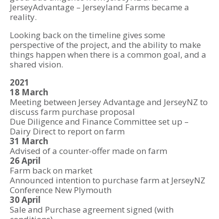
JerseyAdvantage – Jerseyland Farms became a
reality.
Looking back on the timeline gives some
perspective of the project, and the ability to make
things happen when there is a common goal, and a
shared vision.
2021
18 March
Meeting between Jersey Advantage and JerseyNZ to
discuss farm purchase proposal
Due Diligence and Finance Committee set up –
Dairy Direct to report on farm
31 March
Advised of a counter-offer made on farm
26 April
Farm back on market
Announced intention to purchase farm at JerseyNZ
Conference New Plymouth
30 April
Sale and Purchase agreement signed (with