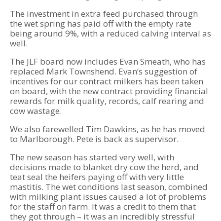
The investment in extra feed purchased through
the wet spring has paid off with the empty rate
being around 9%, with a reduced calving interval as
well.
The JLF board now includes Evan Smeath, who has
replaced Mark Townshend. Evan’s suggestion of
incentives for our contract milkers has been taken
on board, with the new contract providing financial
rewards for milk quality, records, calf rearing and
cow wastage.
We also farewelled Tim Dawkins, as he has moved
to Marlborough. Pete is back as supervisor.
The new season has started very well, with
decisions made to blanket dry cow the herd, and
teat seal the heifers paying off with very little
mastitis. The wet conditions last season, combined
with milking plant issues caused a lot of problems
for the staff on farm. It was a credit to them that
they got through – it was an incredibly stressful