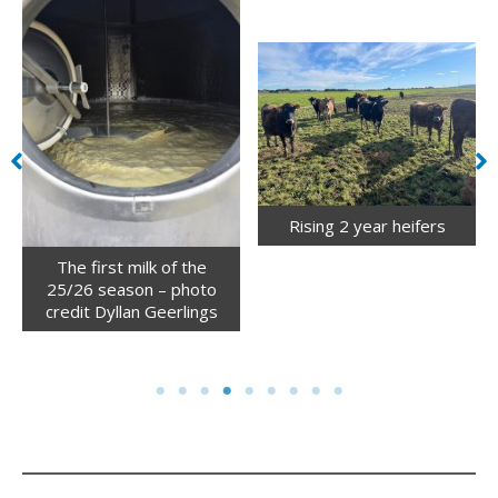
Rising 2 year heifers
The first milk of the
25/26 season – photo
credit Dyllan Geerlings