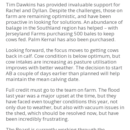
Tim Dawkins has provided invaluable support for
Rachel and Dyllan. Despite the challenges, those on
farm are remaining optimistic, and have been
proactive in looking for solutions. An abundance of
balage in the Southland region has helped – with
Jerseyland Farms purchasing 500 bales to keep
cows fed. Palm Kernal has also been purchased.
Looking forward, the focus moves to getting cows
back in calf. Cow condition is below optimum, but
cow intakes are increasing as pasture utilisation
improves with better weather. The decision to start
AB a couple of days earlier than planned will help
maintain the mean calving date.
Full credit must go to the team on farm. The flood
last year was a major upset at the time, but they
have faced even tougher conditions this year, not
only due to weather, but also with vacuum issues in
the shed, which should be resolved now, but have
been incredibly frustrating.
The Board is currently working through the