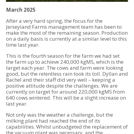
March 2025
After a very hard spring, the focus for the
Jerseyland Farms management team has been to
make the most of the remaining season. Production
on a daily basis is currently at a similar level to this
time last year.
This is the fourth season for the farm we had set
the farm up to achieve 240,000 kgMS, which is the
target each year. The cows and farm were looking
good, but the relentless rain took its toll. Dyllan and
Rachel and their staff did very well – keeping a
positive attitude despite the challenges. We are
currently on target for around 220,000 kgMS from
640 cows wintered. This will be a slight increase on
last year.
Not only was the weather a challenge, but the
milking plant had reached the end of its
capabilities. Whilst unbudgeted the replacement of
the vacuum plant was necessary, and the