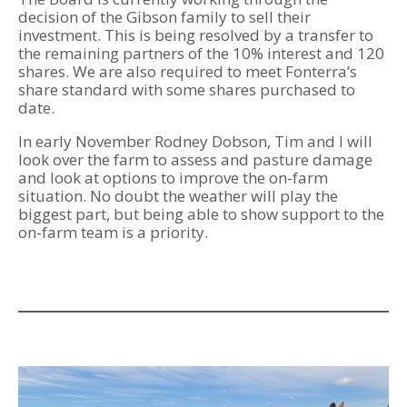
decision of the Gibson family to sell their
investment. This is being resolved by a transfer to
the remaining partners of the 10% interest and 120
shares. We are also required to meet Fonterra’s
share standard with some shares purchased to
date.
In early November Rodney Dobson, Tim and I will
look over the farm to assess and pasture damage
and look at options to improve the on-farm
situation. No doubt the weather will play the
biggest part, but being able to show support to the
on-farm team is a priority.