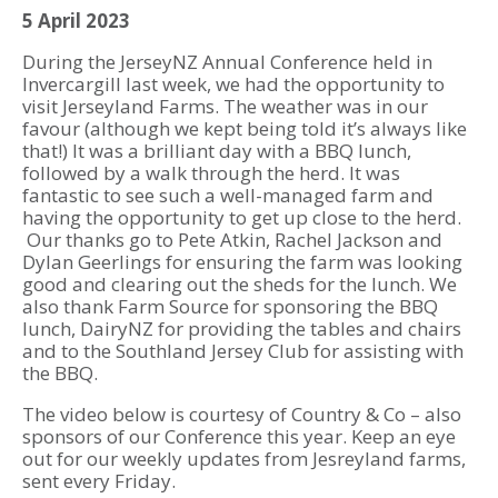
5 April 2023
During the JerseyNZ Annual Conference held in
Invercargill last week, we had the opportunity to
visit Jerseyland Farms. The weather was in our
favour (although we kept being told it’s always like
that!) It was a brilliant day with a BBQ lunch,
followed by a walk through the herd. It was
fantastic to see such a well-managed farm and
having the opportunity to get up close to the herd.
Our thanks go to Pete Atkin, Rachel Jackson and
Dylan Geerlings for ensuring the farm was looking
good and clearing out the sheds for the lunch. We
also thank Farm Source for sponsoring the BBQ
lunch, DairyNZ for providing the tables and chairs
and to the Southland Jersey Club for assisting with
the BBQ.
The video below is courtesy of Country & Co – also
sponsors of our Conference this year. Keep an eye
out for our weekly updates from Jesreyland farms,
sent every Friday.