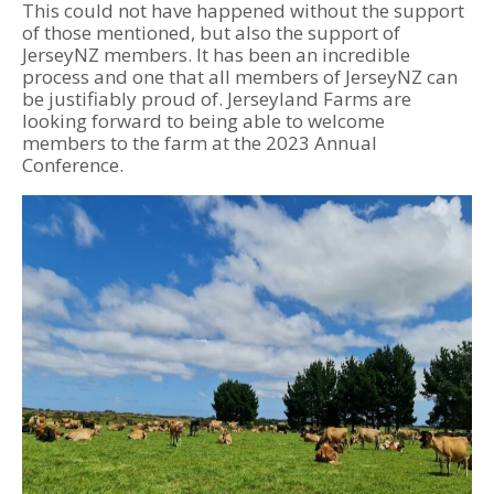
This could not have happened without the support
of those mentioned, but also the support of
JerseyNZ members. It has been an incredible
process and one that all members of JerseyNZ can
be justifiably proud of. Jerseyland Farms are
looking forward to being able to welcome
members to the farm at the 2023 Annual
Conference.