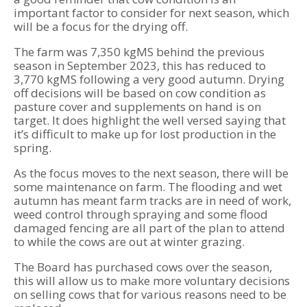
important factor to consider for next season, which
will be a focus for the drying off.
The farm was 7,350 kgMS behind the previous
season in September 2023, this has reduced to
3,770 kgMS following a very good autumn. Drying
off decisions will be based on cow condition as
pasture cover and supplements on hand is on
target. It does highlight the well versed saying that
it’s difficult to make up for lost production in the
spring.
As the focus moves to the next season, there will be
some maintenance on farm. The flooding and wet
autumn has meant farm tracks are in need of work,
weed control through spraying and some flood
damaged fencing are all part of the plan to attend
to while the cows are out at winter grazing.
The Board has purchased cows over the season,
this will allow us to make more voluntary decisions
on selling cows that for various reasons need to be