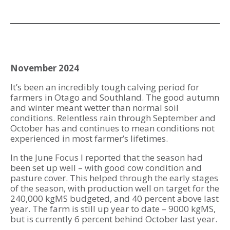
November 2024
It’s been an incredibly tough calving period for
farmers in Otago and Southland. The good autumn
and winter meant wetter than normal soil
conditions. Relentless rain through September and
October has and continues to mean conditions not
experienced in most farmer’s lifetimes.
In the June Focus I reported that the season had
been set up well – with good cow condition and
pasture cover. This helped through the early stages
of the season, with production well on target for the
240,000 kgMS budgeted, and 40 percent above last
year. The farm is still up year to date – 9000 kgMS,
but is currently 6 percent behind October last year.