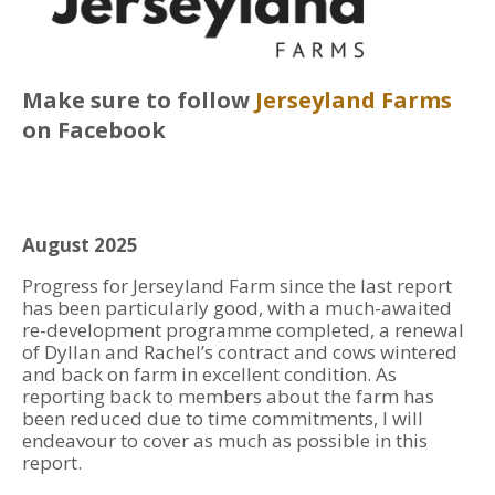
Make sure to follow
Jerseyland Farms
on Facebook
August 2025
Progress for Jerseyland Farm since the last report
has been particularly good, with a much-awaited
re-development programme completed, a renewal
of Dyllan and Rachel’s contract and cows wintered
and back on farm in excellent condition. As
reporting back to members about the farm has
been reduced due to time commitments, I will
endeavour to cover as much as possible in this
report.