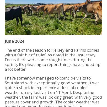
June 2024
The end of the season for Jerseyland Farms comes
with a fair bit of relief. As noted in the last Jersey
Focus there were some rough times during the
spring. It’s pleasing to report things have ended up
a lot better.
I have somehow managed to coincide visits to
Southland with exceptionally good weather. It was
quite a shock to experience a dose of cooler
weather on my last visit on 11 April. Despite the
weather, the farm was looking great, with very good
pasture cover and growth. The cooler weather was
a good reminder that cow condition is an