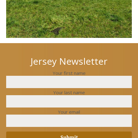
Jersey Newsletter
Your first name
Your last name
Your email