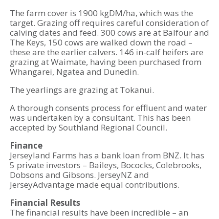
The farm cover is 1900 kgDM/ha, which was the
target. Grazing off requires careful consideration of
calving dates and feed. 300 cows are at Balfour and
The Keys, 150 cows are walked down the road –
these are the earlier calvers. 146 in-calf heifers are
grazing at Waimate, having been purchased from
Whangarei, Ngatea and Dunedin.
The yearlings are grazing at Tokanui.
A thorough consents process for effluent and water
was undertaken by a consultant. This has been
accepted by Southland Regional Council.
Finance
Jerseyland Farms has a bank loan from BNZ. It has
5 private investors – Baileys, Bococks, Colebrooks,
Dobsons and Gibsons. JerseyNZ and
JerseyAdvantage made equal contributions.
Financial Results
The financial results have been incredible – an