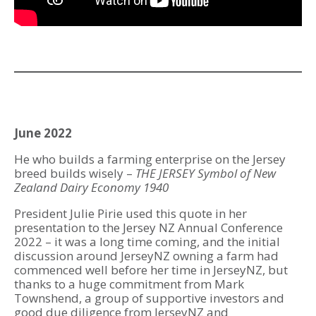
June 2022
He who builds a farming enterprise on the Jersey
breed builds wisely –
THE JERSEY Symbol of New
Zealand Dairy Economy 1940
President Julie Pirie used this quote in her
presentation to the Jersey NZ Annual Conference
2022 – it was a long time coming, and the initial
discussion around JerseyNZ owning a farm had
commenced well before her time in JerseyNZ, but
thanks to a huge commitment from Mark
Townshend, a group of supportive investors and
good due diligence from JerseyNZ and