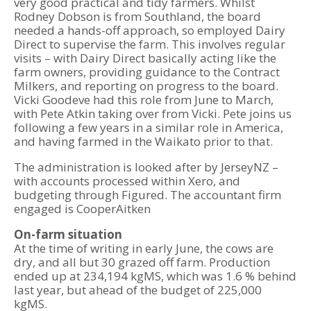
very good practical and tidy farmers. Whilst
Rodney Dobson is from Southland, the board
needed a hands-off approach, so employed Dairy
Direct to supervise the farm. This involves regular
visits – with Dairy Direct basically acting like the
farm owners, providing guidance to the Contract
Milkers, and reporting on progress to the board.
Vicki Goodeve had this role from June to March,
with Pete Atkin taking over from Vicki. Pete joins us
following a few years in a similar role in America,
and having farmed in the Waikato prior to that.
The administration is looked after by JerseyNZ –
with accounts processed within Xero, and
budgeting through Figured. The accountant firm
engaged is CooperAitken
On-farm situation
At the time of writing in early June, the cows are
dry, and all but 30 grazed off farm. Production
ended up at 234,194 kgMS, which was 1.6 % behind
last year, but ahead of the budget of 225,000
kgMS.