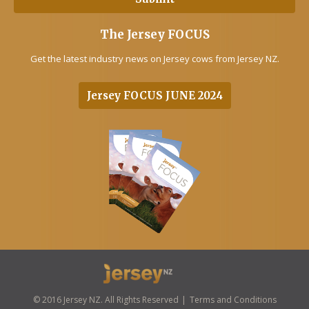
The Jersey FOCUS
Get the latest industry news on Jersey cows from Jersey NZ.
Jersey FOCUS JUNE 2024
© 2016 Jersey NZ. All Rights Reserved
Terms and Conditions