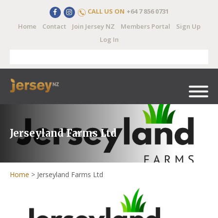
CALL US ON
+64 7 856 0731
Home
Contact
Join Jersey NZ
Members Portal
Sign Up
Log In
Jerseyland Farms Ltd
Home
>
Jerseyland Farms Ltd