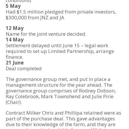
conditions)
5 May
Had $1.5 million pledged from private investors,
$300,000 from JNZ and JA
12 May
Name for the joint venture decided.
14 May
Settlement delayed until June 15 – legal work
required to set up Limited Partnership, arrange
finance.
21 June
Deal completed
The governance group met, and put in place a
management structure for the year ahead. The
governance group comprises of Rodney Dobson,
Ray Colebrook, Mark Townshend and Julie Pirie
(Chair).
Contract Milker Chris and Phillipa retained were as
part of the purchase deal. This gave advantages
due to their knowledge of the farm, and they are