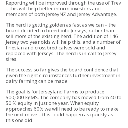
Reporting will be improved through the use of Trev
– this will help better inform investors and
members of both JerseyNZ and Jersey Advantage.
The herd is getting golden as fast as we can – the
board decided to breed into Jerseys, rather than
sell more of the existing herd. The addition of 146
Jersey two year olds will help this, and a number of
Friesian and crossbred calves were sold and
replaced with Jerseys. The herd is in-calf to Jersey
sires.
The success so far gives the board confidence that
given the right circumstances further investment in
dairy farming can be made.
The goal is for Jerseyland Farms to produce
500,000 kgMS. The company has moved from 40 to
50 % equity in just one year. When equity
approaches 60% we will need to be ready to make
the next move – this could happen as quickly as
this one did.