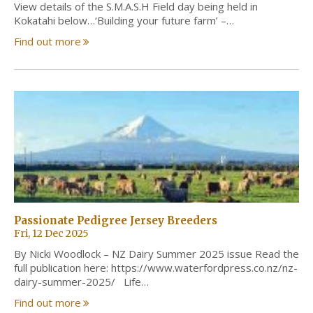
View details of the S.M.A.S.H Field day being held in
Kokatahi below…‘Building your future farm’ –…
Find out more
Passionate Pedigree Jersey Breeders
Fri, 12 Dec 2025
By Nicki Woodlock – NZ Dairy Summer 2025 issue Read the
full publication here: https://www.waterfordpress.co.nz/nz-
dairy-summer-2025/ Life…
Find out more