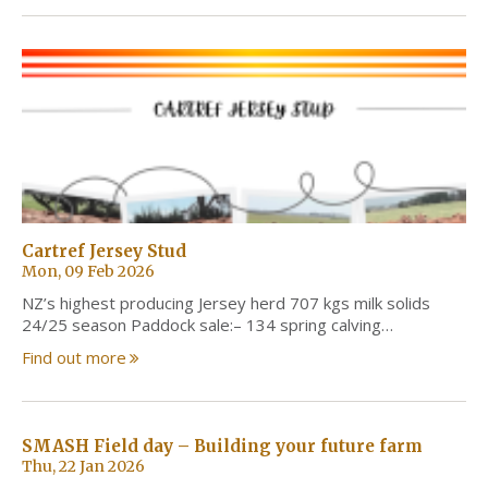
Cartref Jersey Stud
Mon, 09 Feb 2026
NZ’s highest producing Jersey herd 707 kgs milk solids
24/25 season Paddock sale:– 134 spring calving…
Find out more
SMASH Field day – Building your future farm
Thu, 22 Jan 2026