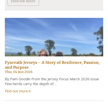
Find out more
Fynreath Jerseys – A Story of Resilience, Passion,
and Purpose
Thu, 04 Jun 2026
By Pam Goodin From the Jersey Focus March 2026 issue
Few herds carry the depth of…
Find out more