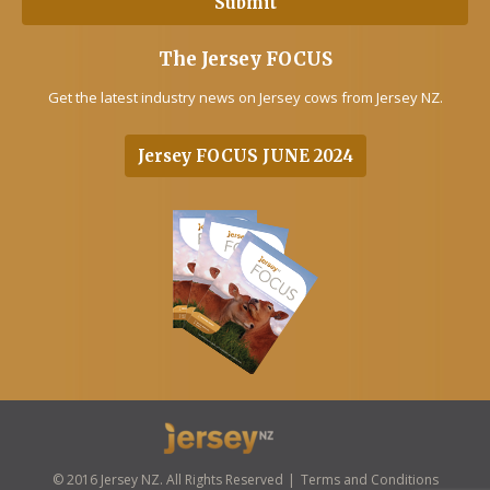
The Jersey FOCUS
Get the latest industry news on Jersey cows from Jersey NZ.
Jersey FOCUS JUNE 2024
© 2016 Jersey NZ. All Rights Reserved
Terms and Conditions