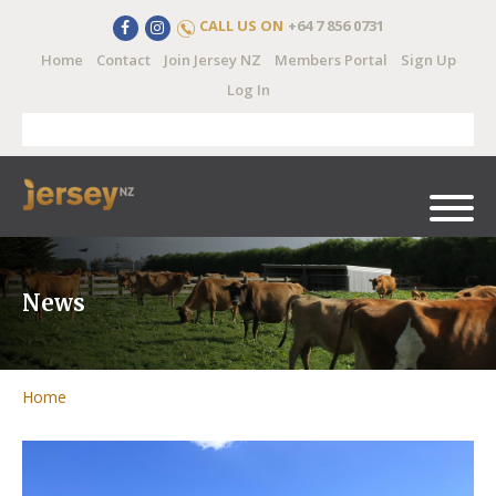
CALL US ON
+64 7 856 0731
Home
Contact
Join Jersey NZ
Members Portal
Sign Up
Log In
News
Home