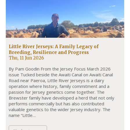
Little River Jerseys: A Family Legacy of
Breeding, Resilience and Progress
Thu, 11 Jun 2026
By Pam Goodin From the Jersey Focus March 2026
issue Tucked beside the Awaiti Canal on Awaiti Canal
Road near Paeroa, Little River Jerseys is a dairy
operation where history, family commitment and a
passion for Jersey genetics come together. The
Brewster family have developed a herd that not only
performs commercially but has also contributed
valuable genetics to the wider Jersey industry. The
name “Little…