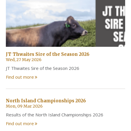
JT Thwaites Sire of the Season 2026
Wed, 27 May 2026
JT Thwaites Sire of the Season 2026
Find out more
North Island Championships 2026
Mon, 09 Mar 2026
Results of the North Island Championships 2026
Find out more