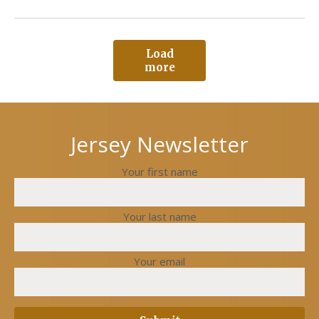
Load
more
Jersey Newsletter
Your first name
Your last name
Your email