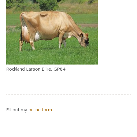
Rockland Larson Billie, GP84
Fill out my
online form
.