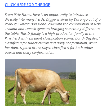
CLICK HERE FOR THE 3GP
From Pirie Farms, here is an opportunity to introduce
diversity into many herds. Digger is sired by Durango out of a
VG86 VJ Skolvad Dau Dandi cow with the combination of New
Zealand and Danish genetics bringing something different to
the table. This D-family is a high-production family in the
Pirie herd with excellent classification scores. Dandi Daysh-ET
classified 8 for udder overall and dairy conformation, while
her dam, Ngatea Bruce Daysh classified 9 for both udder
overall and dairy conformation.