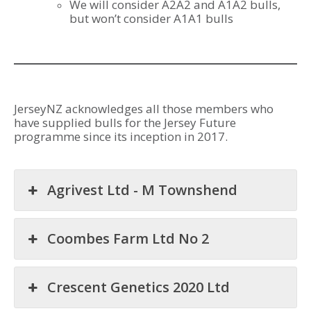
We will consider A2A2 and A1A2 bulls,
but won’t consider A1A1 bulls
JerseyNZ acknowledges all those members who
have supplied bulls for the Jersey Future
programme since its inception in 2017.
Agrivest Ltd - M Townshend
Coombes Farm Ltd No 2
Crescent Genetics 2020 Ltd