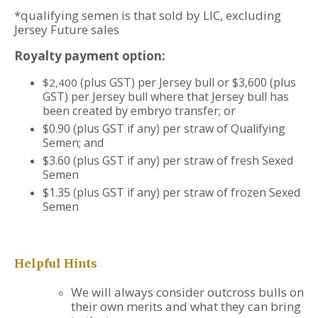
*qualifying semen is that sold by LIC, excluding
Jersey Future sales
Royalty payment option:
(plus GST) per Jersey bull or $3,600 (plus
$2,400
GST) per Jersey bull where that Jersey bull has
been created by embryo transfer; or
$0.90 (plus GST if any) per straw of Qualifying
Semen; and
$3.60 (plus GST if any) per straw of fresh Sexed
Semen
$1.35 (plus GST if any) per straw of frozen Sexed
Semen
Helpful Hints
We will always consider outcross bulls on
their own merits and what they can bring