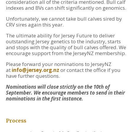
consideration all of the criteria mentioned. Bull calf
indexes and BVs can shift significantly on genomics.
Unfortunately, we cannot take bull calves sired by
CRV sires again this year.
The ultimate ability for Jersey Future to deliver
outstanding Jersey genetics to the industry, starts
and stops with the quality of bull calves offered. We
encourage support from the JerseyNZ membership.
Please forward your nominations to JerseyNZ
at
info@jersey.org.nz
or contact the office if you
have further questions.
Nominations will close strictly on the 10th of
September. We encourage members to send in their
nominations in the first instance.
Process