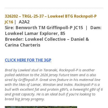
326202 – TRGL-25-37 – Lowkeel BTG Rocknpoll-P
| A2A2
JC16
Sire: Benworth TM Griffinpoll-P JC15 | Dam:
Lowkeel Lamar Explorer, 85
Breeder: Lowkeel Collective – Daniel &
Carina Charteris
CLICK HERE FOR THE 3GP
Bred by Lowkeel stud in Taranaki, Rocknpoll-P is another
polled addition to the 2026 Jersey Future team and is also
sired by Griffinpoll-P. Great sires feature in his maternal line
with the likes of Lamar, Winston and Index. Rocknpoll-P is a
bull with excellent fat and protein gBV’s, a liveweight gBV of 6
and great capacity. He is an ideal bull if you’re looking to
breed big Jersey progeny.