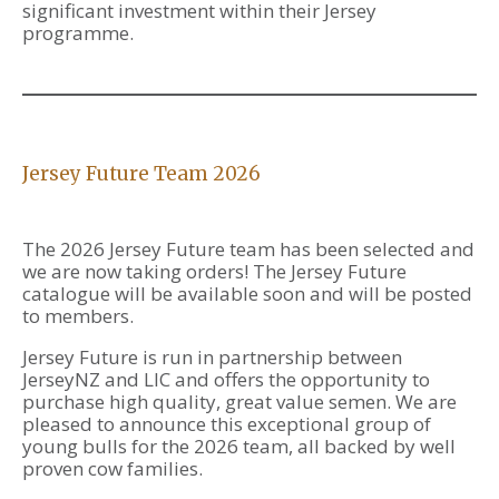
significant investment within their Jersey
programme.
Jersey Future Team 2026
The 2026 Jersey Future team has been selected and
we are now taking orders! The Jersey Future
catalogue will be available soon and will be posted
to members.
Jersey Future is run in partnership between
JerseyNZ and LIC and offers the opportunity to
purchase high quality, great value semen. We are
pleased to announce this exceptional group of
young bulls for the 2026 team, all backed by well
proven cow families.