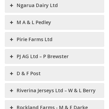
Ngarua Dairy Ltd
M A & L Pedley
Pirie Farms Ltd
PJ AG Ltd – P Brewster
D & F Post
Riverina Jerseys Ltd – W & L Berry
Rockland Farms - M & E Darke