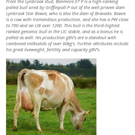
From the Lynbrook stud, Benmore-ET P is a high-ranking
polled bull sired by Griffinpoll-P out of the well-proven dam
Lynbrook Star Bowie, who is also the dam of Bravado. Bowie
is a cow with tremendous production, and she has a PW close
to 700 and an LW over 1200. This bull is the third-highest
ranked genomic bull in the LIC stable, and as a bonus he is
polled as well. His production gBV’s are a standout with
combined milksolids of over 60kg’s. Further attributes include
his great liveweight, fertility and capacity gBV’s.