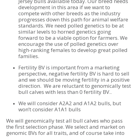
Jersey bulls available today. Our breed needs
development in this area if we want to
compete with other breeds as the industry
progresses down this path for animal welfare
standards. We need polled genetics to be at
similar levels to horned genetics going
forward to be a viable option for farmers. We
encourage the use of polled genetics over
high-ranking females to develop great polled
families.
Fertility BV is important from a marketing
perspective, negative fertility BV is hard to sell
and we should be moving fertility in a positive
direction. We are reluctant to genomically test
bull calves with less than 0 fertility BV..
We will consider A2A2 and A1A2 bulls, but
won’t consider A1A1 bulls
We will genomically test all bull calves who pass
the first selection phase. We select and market on
genomic BVs for all traits, and of course take into