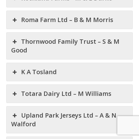
Roma Farm Ltd – B & M Morris
Thornwood Family Trust – S & M
Good
K A Tosland
Totara Dairy Ltd – M Williams
Upland Park Jerseys Ltd – A & N
Walford