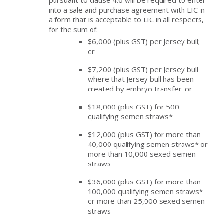
pursuant to clause 4.6 will be required to enter
into a sale and purchase agreement with LIC in
a form that is acceptable to LIC in all respects,
for the sum of:
$6,000 (plus GST) per Jersey bull;
or
$7,200 (plus GST) per Jersey bull
where that Jersey bull has been
created by embryo transfer; or
$18,000 (plus GST) for 500
qualifying semen straws*
$12,000 (plus GST) for more than
40,000 qualifying semen straws* or
more than 10,000 sexed semen
straws
$36,000 (plus GST) for more than
100,000 qualifying semen straws*
or more than 25,000 sexed semen
straws