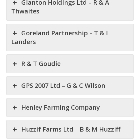
Glanton Holdings Ltd – R & A
Thwaites
Goreland Partnership – T & L
Landers
R & T Goudie
GPS 2007 Ltd – G & C Wilson
Henley Farming Company
Huzzif Farms Ltd – B & M Huzziff