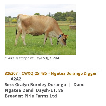
Okura Matchpoint Laya S3J, GP84
326207 – CWXQ-25-435 – Ngatea Durango Digger
|
A2A2
Sire: Gralyn Burnley Durango | Dam:
Ngatea Dandi Daysh-ET, 86
Breeder: Pirie Farms Ltd