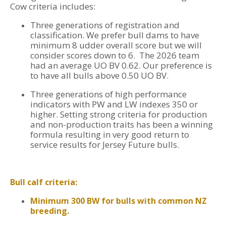
Cow criteria includes:
Three generations of registration and
classification. We prefer bull dams to have
minimum 8 udder overall score but we will
consider scores down to 6. The 2026 team
had an average UO BV 0.62. Our preference is
to have all bulls above 0.50 UO BV.
Three generations of high performance
indicators with PW and LW indexes 350 or
higher. Setting strong criteria for production
and non-production traits has been a winning
formula resulting in very good return to
service results for Jersey Future bulls.
Bull calf criteria:
Minimum 300 BW for bulls with common NZ
breeding.