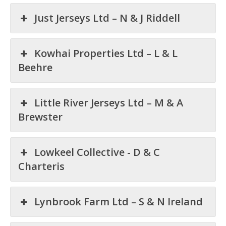
Just Jerseys Ltd – N & J Riddell
Kowhai Properties Ltd – L & L
Beehre
Little River Jerseys Ltd – M & A
Brewster
Lowkeel Collective - D & C
Charteris
Lynbrook Farm Ltd – S & N Ireland