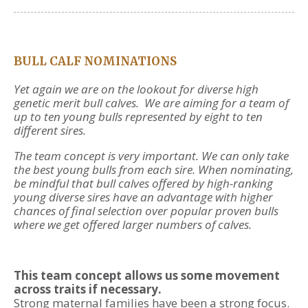
BULL CALF NOMINATIONS
Yet again we are on the lookout for diverse high
genetic merit bull calves. We are aiming for a team of
up to ten young bulls represented by eight to ten
different sires.
The team concept is very important. We can only take
the best young bulls from each sire. When nominating,
be mindful that bull calves offered by high-ranking
young diverse sires have an advantage with higher
chances of final selection over popular proven bulls
where we get offered larger numbers of calves.
This team concept allows us some movement
across traits if necessary.
Strong maternal families have been a strong focus.