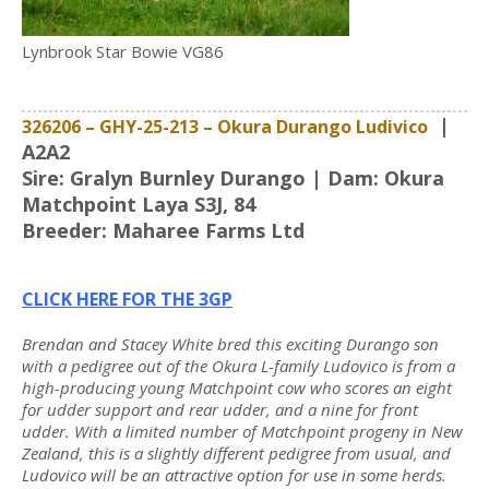
Lynbrook Star Bowie VG86
|
326206 – GHY-25-213
–
Okura Durango Ludivico
A2A2
Sire: Gralyn Burnley Durango | Dam: Okura
Matchpoint Laya S3J, 84
Breeder: Maharee Farms Ltd
CLICK HERE FOR THE 3GP
Brendan and Stacey White bred this exciting Durango son
with a pedigree out of the Okura L-family Ludovico is from a
high-producing young Matchpoint cow who scores an eight
for udder support and rear udder, and a nine for front
udder. With a limited number of Matchpoint progeny in New
Zealand, this is a slightly different pedigree from usual, and
Ludovico will be an attractive option for use in some herds.