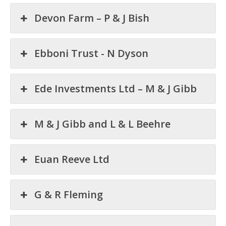
Devon Farm – P & J Bish
Ebboni Trust - N Dyson
Ede Investments Ltd – M & J Gibb
M & J Gibb and L & L Beehre
Euan Reeve Ltd
G & R Fleming