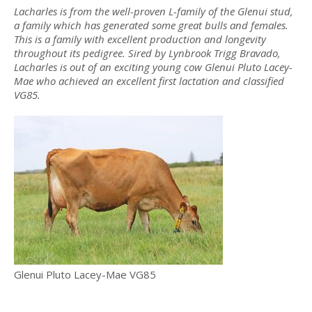
Lacharles is from the well-proven L-family of the Glenui stud,
a family which has generated some great bulls and females.
This is a family with excellent production and longevity
throughout its pedigree. Sired by Lynbrook Trigg Bravado,
Lacharles is out of an exciting young cow Glenui Pluto Lacey-
Mae who achieved an excellent first lactation and classified
VG85.
Glenui Pluto Lacey-Mae VG85