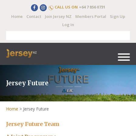
CALL US ON
+64 7 856 0731
Home
Contact
Join Jersey NZ
Members Portal
Sign Up
Log In
Jersey Future
Home
>
Jersey Future
Jersey Future Team