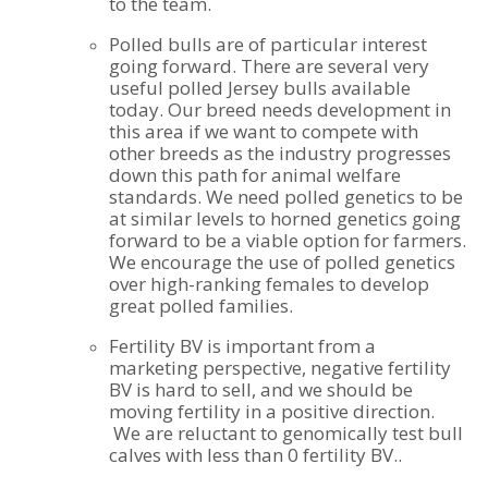
to the team.
Polled bulls are of particular interest
going forward. There are several very
useful polled Jersey bulls available
today. Our breed needs development in
this area if we want to compete with
other breeds as the industry progresses
down this path for animal welfare
standards. We need polled genetics to be
at similar levels to horned genetics going
forward to be a viable option for farmers.
We encourage the use of polled genetics
over high-ranking females to develop
great polled families.
Fertility BV is important from a
marketing perspective, negative fertility
BV is hard to sell, and we should be
moving fertility in a positive direction.
We are reluctant to genomically test bull
calves with less than 0 fertility BV..