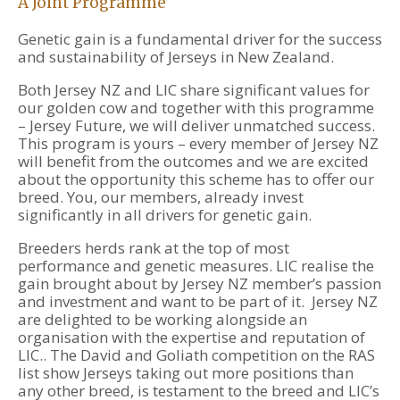
A Joint Programme
Genetic gain is a fundamental driver for the success
and sustainability of Jerseys in New Zealand.
Both Jersey NZ and LIC share significant values for
our golden cow and together with this programme
– Jersey Future, we will deliver unmatched success.
This program is yours – every member of Jersey NZ
will benefit from the outcomes and we are excited
about the opportunity this scheme has to offer our
breed. You, our members, already invest
significantly in all drivers for genetic gain.
Breeders herds rank at the top of most
performance and genetic measures. LIC realise the
gain brought about by Jersey NZ member’s passion
and investment and want to be part of it. Jersey NZ
are delighted to be working alongside an
organisation with the expertise and reputation of
LIC.. The David and Goliath competition on the RAS
list show Jerseys taking out more positions than
any other breed, is testament to the breed and LIC’s