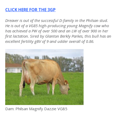
CLICK HERE FOR THE 3GP
Dreaver is out of the successful D-family in the Philsan stud.
He is out of a VG85 high-producing young Magnify cow who
has achieved a PW of over 500 and an LW of over 900 in her
first lactation. Sired by Glanton Berkly Parkes, this bull has an
excellent fertility gBV of 9 and udder overall of 0.86.
Dam: Philsan Magnify Dazzie VG85