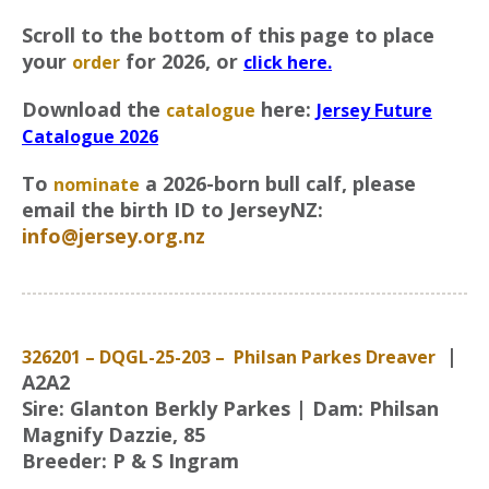
Scroll to the bottom of this page to place
your
for 2026, or
order
click here.
Download the
here:
catalogue
Jersey Future
Catalogue 2026
To
a 2026-born bull calf, please
nominate
email the birth ID to JerseyNZ:
info@jersey.org.nz
|
326201 – DQGL-25-203 – Philsan Parkes Dreaver
A2A2
Sire: Glanton Berkly Parkes | Dam: Philsan
Magnify Dazzie, 85
Breeder: P & S Ingram