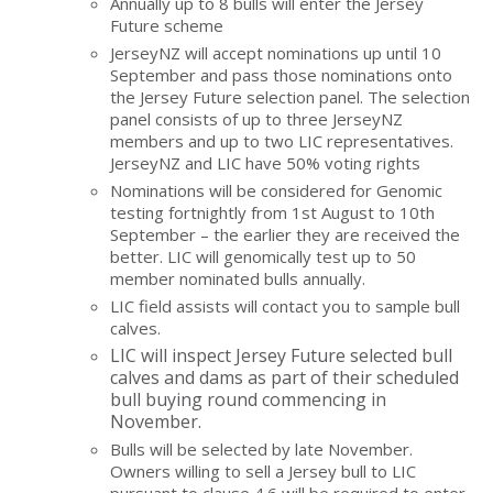
Annually up to 8 bulls will enter the Jersey
Future scheme
JerseyNZ will accept nominations up until 10
September and pass those nominations onto
the Jersey Future selection panel. The selection
panel consists of up to three JerseyNZ
members and up to two LIC representatives.
JerseyNZ and LIC have 50% voting rights
Nominations will be considered for Genomic
testing fortnightly from 1st August to 10th
September – the earlier they are received the
better. LIC will genomically test up to 50
member nominated bulls annually.
LIC field assists will contact you to sample bull
calves.
LIC will inspect Jersey Future selected bull
calves and dams as part of their scheduled
bull buying round commencing in
November.
Bulls will be selected by late November.
Owners willing to sell a Jersey bull to LIC