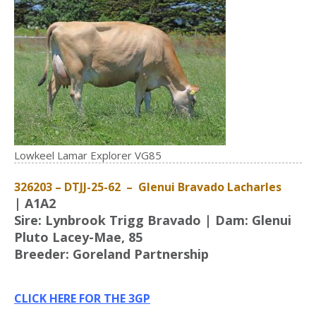
Lowkeel Lamar Explorer VG85
326203 – DTJJ-25-62 – Glenui Bravado Lacharles
| A1A2
Sire: Lynbrook Trigg Bravado | Dam: Glenui
Pluto Lacey-Mae, 85
Breeder: Goreland Partnership
CLICK HERE FOR THE 3GP