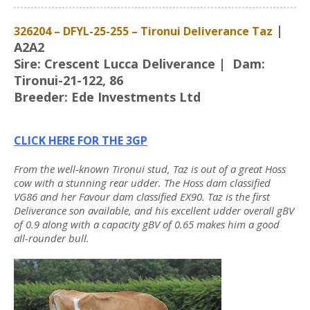
|
326204 – DFYL-25-255 – Tironui Deliverance Taz
A2A2
Sire: Crescent Lucca Deliverance | Dam:
Tironui-21-122, 86
Breeder: Ede Investments Ltd
CLICK HERE FOR THE 3GP
From the well-known Tironui stud, Taz is out of a great Hoss
cow with a stunning rear udder. The Hoss dam classified
VG86 and her Favour dam classified EX90. Taz is the first
Deliverance son available, and his excellent udder overall gBV
of 0.9 along with a capacity gBV of 0.65 makes him a good
all-rounder bull.