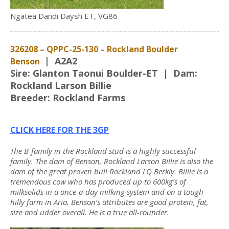
Ngatea Dandi Daysh ET, VG86
326208 – QPPC-25-130 – Rockland Boulder
| A2A2
Benson
Sire: Glanton Taonui Boulder-ET | Dam:
Rockland Larson Billie
Breeder: Rockland Farms
CLICK HERE FOR THE 3GP
The B-family in the Rockland stud is a highly successful
family. The dam of Benson, Rockland Larson Billie is also the
dam of the great proven bull Rockland LQ Berkly. Billie is a
tremendous cow who has produced up to 600kg’s of
milksolids in a once-a-day milking system and on a tough
hilly farm in Aria. Benson’s attributes are good protein, fat,
size and udder overall. He is a true all-rounder.