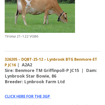
Tironui 21-122 VG86
326205 – DQBT-25-12 – Lynbrook BTG Benmore-ET
| A2A2
P JC16
Sire: Benmore TM Griffinpoll-P JC15 | Dam:
Lynbrook Star Bowie, 86
Breeder: Lynbrook Farm Ltd
CLICK HERE FOR THE 3GP