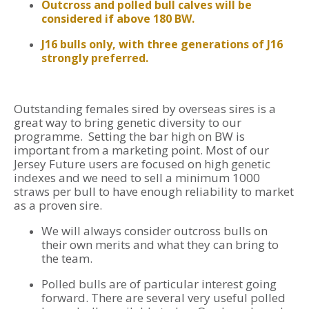
Outcross and polled bull calves will be
considered if above 180 BW.
J16 bulls only, with three generations of J16
strongly preferred.
Outstanding females sired by overseas sires is a
great way to bring genetic diversity to our
programme. Setting the bar high on BW is
important from a marketing point. Most of our
Jersey Future users are focused on high genetic
indexes and we need to sell a minimum 1000
straws per bull to have enough reliability to market
as a proven sire.
We will always consider outcross bulls on
their own merits and what they can bring to
the team.
Polled bulls are of particular interest going
forward. There are several very useful polled