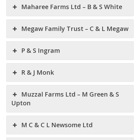
Maharee Farms Ltd – B & S White
Megaw Family Trust – C & L Megaw
P & S Ingram
R & J Monk
Muzzal Farms Ltd – M Green & S
Upton
M C & C L Newsome Ltd