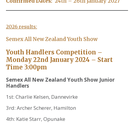
Confirmed Dates:
24th – 26th January 2027
2026 results:
Semex All New Zealand Youth Show
Youth Handlers Competition –
Monday 22nd January 2024 – Start
Time 3:00pm
Semex All New Zealand Youth Show Junior
Handlers
1st: Charlie Kelsen, Dannevirke
3rd: Archer Scherer, Hamilton
4th: Katie Starr, Opunake