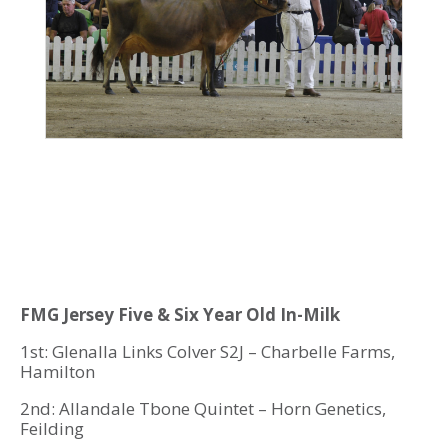
FMG Jersey Five & Six Year Old In-Milk
1st: Glenalla Links Colver S2J – Charbelle Farms,
Hamilton
2nd: Allandale Tbone Quintet – Horn Genetics,
Feilding