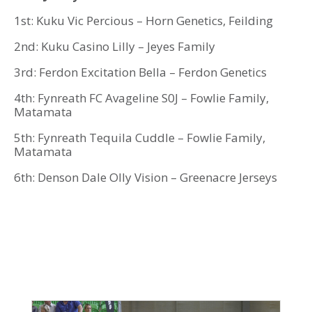
1st: Kuku Vic Percious – Horn Genetics, Feilding
2nd: Kuku Casino Lilly – Jeyes Family
3rd: Ferdon Excitation Bella – Ferdon Genetics
4th: Fynreath FC Avageline S0J – Fowlie Family,
Matamata
5th: Fynreath Tequila Cuddle – Fowlie Family,
Matamata
6th: Denson Dale Olly Vision – Greenacre Jerseys