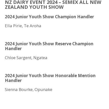
NZ DAIRY EVENT 2024 – SEMEX ALL NEW
ZEALAND YOUTH SHOW
2024 Junior Youth Show Champion Handler
Ella Pirie, Te Aroha
2024 Junior Youth Show Reserve Champion
Handler
Chloe Sargent, Ngatea
2024 Junior Youth Show Honorable Mention
Handler
Sienna Bourke, Opunake