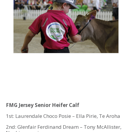
FMG Jersey Senior Heifer Calf
1st: Laurendale Choco Posie – Ella Pirie, Te Aroha
2nd: Glenfair Ferdinand Dream – Tony McAllister,