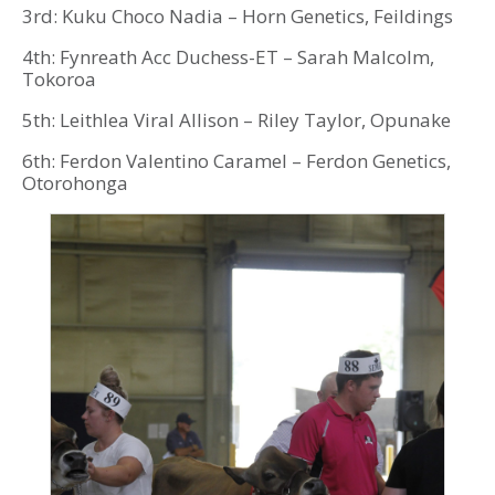
3rd: Kuku Choco Nadia – Horn Genetics, Feildings
4th: Fynreath Acc Duchess-ET – Sarah Malcolm,
Tokoroa
5th: Leithlea Viral Allison – Riley Taylor, Opunake
6th: Ferdon Valentino Caramel – Ferdon Genetics,
Otorohonga