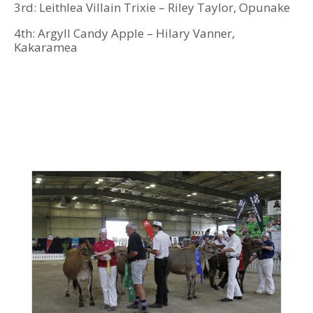
3rd: Leithlea Villain Trixie – Riley Taylor, Opunake
4th: Argyll Candy Apple – Hilary Vanner,
Kakaramea