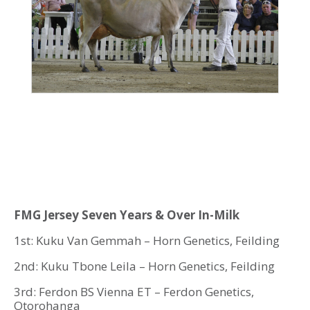
FMG Jersey Seven Years & Over In-Milk
1st: Kuku Van Gemmah – Horn Genetics, Feilding
2nd: Kuku Tbone Leila – Horn Genetics, Feilding
3rd: Ferdon BS Vienna ET – Ferdon Genetics,
Otorohanga