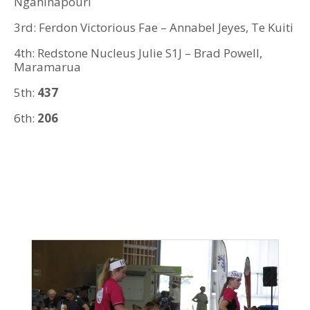
Ngahinapouri
3rd: Ferdon Victorious Fae – Annabel Jeyes, Te Kuiti
4th: Redstone Nucleus Julie S1J – Brad Powell,
Maramarua
5th:
437
6th:
206