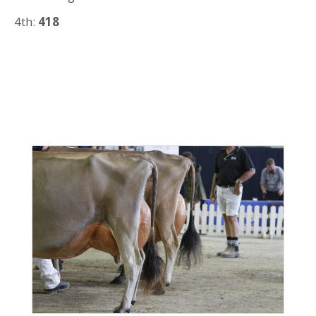
4th:
418