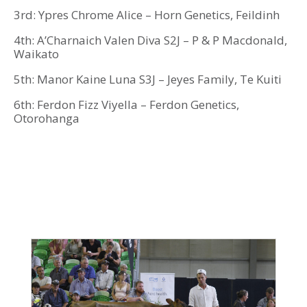
3rd: Ypres Chrome Alice – Horn Genetics, Feildinh
4th: A’Charnaich Valen Diva S2J – P & P Macdonald,
Waikato
5th: Manor Kaine Luna S3J – Jeyes Family, Te Kuiti
6th: Ferdon Fizz Viyella – Ferdon Genetics,
Otorohanga