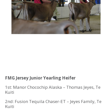
FMG Jersey Junior Yearling Heifer
1st: Manor Chocochip Alaska – Thomas Jeyes, Te
Kuiti
2nd: Fusion Tequila Chaser-ET – Jeyes Family, Te
Kuiti