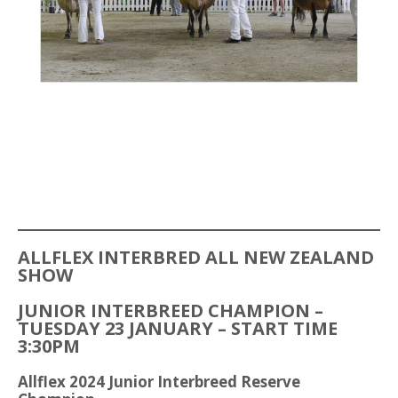
ALLFLEX INTERBRED ALL NEW ZEALAND
SHOW
JUNIOR INTERBREED CHAMPION –
TUESDAY 23 JANUARY – START TIME
3:30PM
Allflex 2024 Junior Interbreed Reserve