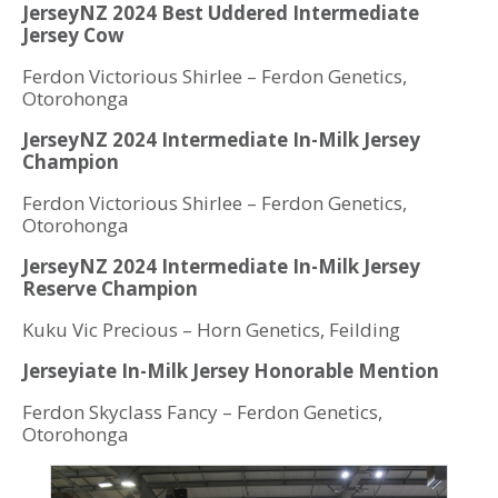
JerseyNZ 2024 Best Uddered Intermediate
Jersey Cow
Ferdon Victorious Shirlee – Ferdon Genetics,
Otorohonga
JerseyNZ 2024 Intermediate In-Milk Jersey
Champion
Ferdon Victorious Shirlee – Ferdon Genetics,
Otorohonga
JerseyNZ 2024 Intermediate In-Milk Jersey
Reserve Champion
Kuku Vic Precious – Horn Genetics, Feilding
Jerseyiate In-Milk Jersey Honorable Mention
Ferdon Skyclass Fancy – Ferdon Genetics,
Otorohonga