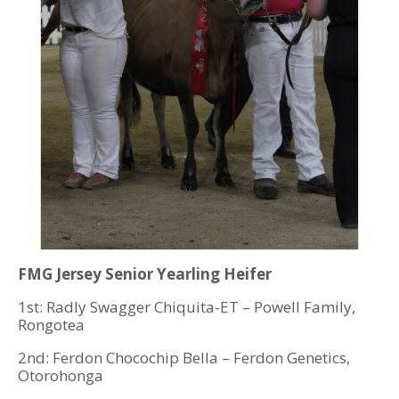
FMG Jersey Senior Yearling Heifer
1st: Radly Swagger Chiquita-ET – Powell Family,
Rongotea
2nd: Ferdon Chocochip Bella – Ferdon Genetics,
Otorohonga