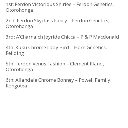
1st: Ferdon Victorious Shirlee – Ferdon Genetics,
Otorohonga
2nd: Ferdon Skyclass Fancy – Ferdon Genetics,
Otorohonga
3rd: A’Charnaich Joyride Chicca – P & P Macdonald
4th: Kuku Chrome Lady Bird – Horn Genetics,
Feilding
5th: Ferdon Venus Fashion – Clement Illand,
Otorohonga
6th: Allandale Chrome Bonney – Powell Family,
Rongotea