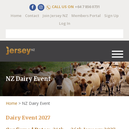
CALL US ON
+64 7 856 0731
Home
Contact
Join Jersey NZ
Members Portal
Sign Up
Log In
NZ Dairy Event
Home
>
NZ Dairy Event
Dairy Event 2027