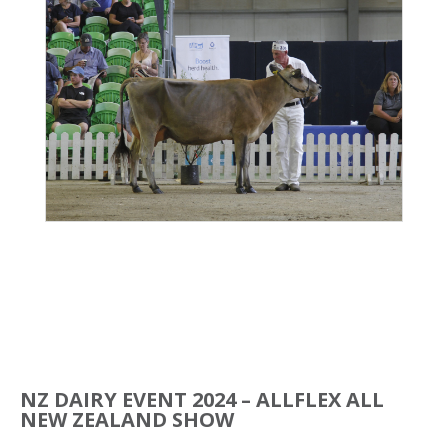
NZ DAIRY EVENT 2024 – ALLFLEX ALL
NEW ZEALAND SHOW