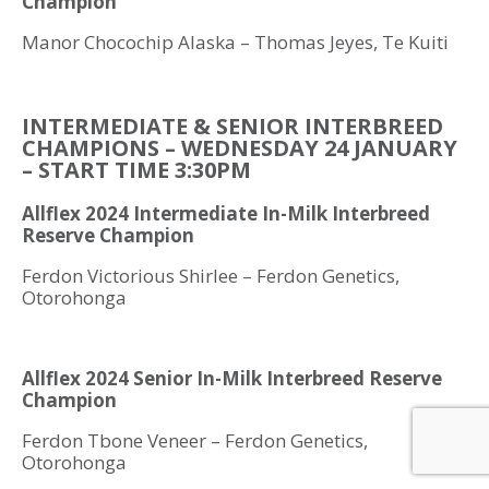
Champion
Manor Chocochip Alaska – Thomas Jeyes, Te Kuiti
INTERMEDIATE & SENIOR INTERBREED
CHAMPIONS – WEDNESDAY 24 JANUARY
– START TIME 3:30PM
Allflex 2024 Intermediate In-Milk Interbreed
Reserve Champion
Ferdon Victorious Shirlee – Ferdon Genetics,
Otorohonga
Allflex 2024 Senior In-Milk Interbreed Reserve
Champion
Ferdon Tbone Veneer – Ferdon Genetics,
Otorohonga