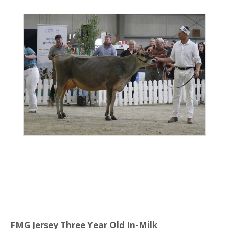
FMG Jersey Three Year Old In-Milk