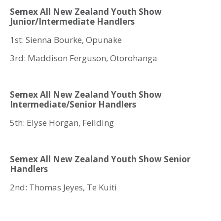
Semex All New Zealand Youth Show
Junior/Intermediate Handlers
1st: Sienna Bourke, Opunake
3rd: Maddison Ferguson, Otorohanga
Semex All New Zealand Youth Show
Intermediate/Senior Handlers
5th: Elyse Horgan, Feilding
Semex All New Zealand Youth Show Senior
Handlers
2nd: Thomas Jeyes, Te Kuiti