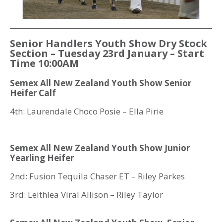
Senior Handlers Youth Show Dry Stock
Section – Tuesday 23rd January – Start
Time 10:00AM
Semex All New Zealand Youth Show Senior
Heifer Calf
4th: Laurendale Choco Posie – Ella Pirie
Semex All New Zealand Youth Show Junior
Yearling Heifer
2nd: Fusion Tequila Chaser ET – Riley Parkes
3rd: Leithlea Viral Allison – Riley Taylor