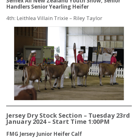
Semex All New Zealand Youth Show, Senior
Handlers Senior Yearling Heifer
4th: Leithlea Villain Trixie – Riley Taylor
Jersey Dry Stock Section – Tuesday 23rd
January 2024 – Start Time 1:00PM
FMG Jersey Junior Heifer Calf