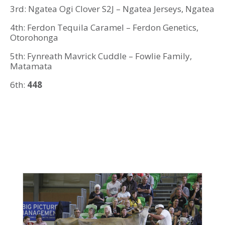
3rd: Ngatea Ogi Clover S2J – Ngatea Jerseys, Ngatea
4th: Ferdon Tequila Caramel – Ferdon Genetics,
Otorohonga
5th: Fynreath Mavrick Cuddle – Fowlie Family,
Matamata
6th:
448