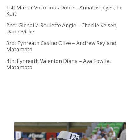
1st: Manor Victorious Dolce – Annabel Jeyes, Te
Kuiti
2nd: Glenalla Roulette Angie – Charlie Kelsen,
Dannevirke
3rd: Fynreath Casino Olive – Andrew Reyland,
Matamata
4th: Fynreath Valenton Diana – Ava Fowlie,
Matamata