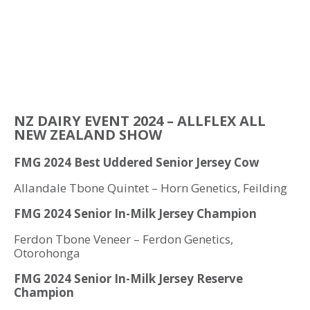
NZ DAIRY EVENT 2024 – ALLFLEX ALL
NEW ZEALAND SHOW
FMG 2024 Best Uddered Senior Jersey Cow
Allandale Tbone Quintet – Horn Genetics, Feilding
FMG 2024 Senior In-Milk Jersey Champion
Ferdon Tbone Veneer – Ferdon Genetics,
Otorohonga
FMG 2024 Senior In-Milk Jersey Reserve
Champion