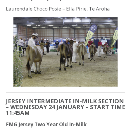
Laurendale Choco Posie – Ella Pirie, Te Aroha
JERSEY INTERMEDIATE IN-MILK SECTION
– WEDNESDAY 24 JANUARY – START TIME
11:45AM
FMG Jersey Two Year Old In-Milk