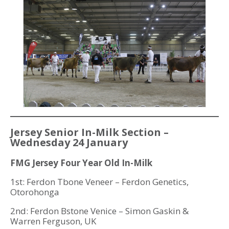
Jersey Senior In-Milk Section –
Wednesday 24 January
FMG Jersey Four Year Old In-Milk
1st: Ferdon Tbone Veneer – Ferdon Genetics,
Otorohonga
2nd: Ferdon Bstone Venice – Simon Gaskin &
Warren Ferguson, UK