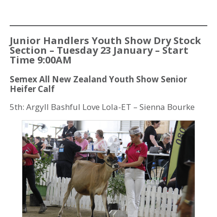
Junior Handlers Youth Show Dry Stock
Section – Tuesday 23 January – Start
Time 9:00AM
Semex All New Zealand Youth Show Senior
Heifer Calf
5th: Argyll Bashful Love Lola-ET – Sienna Bourke