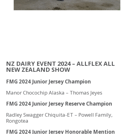
NZ DAIRY EVENT 2024 – ALLFLEX ALL
NEW ZEALAND SHOW
FMG 2024 Junior Jersey Champion
Manor Chocochip Alaska – Thomas Jeyes
FMG 2024 Junior Jersey Reserve Champion
Radley Swagger Chiquita-ET – Powell Family,
Rongotea
FMG 2024 Junior Jersey
Honorable Mention