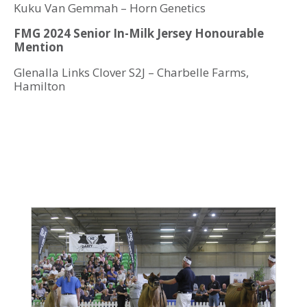
Kuku Van Gemmah – Horn Genetics
FMG 2024 Senior In-Milk Jersey Honourable
Mention
Glenalla Links Clover S2J – Charbelle Farms,
Hamilton