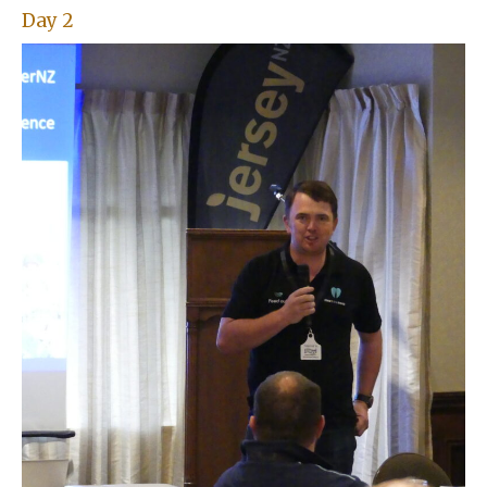
Day 2