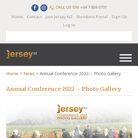
CALL US ON
+64 7 856 0731
Home
Contact
Join Jersey NZ
Members Portal
Sign Up
Log In
Home
>
News
>
Annual Conference 2022 – Photo Gallery
Annual Conference 2022 – Photo Gallery