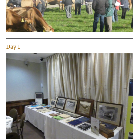
Day 1