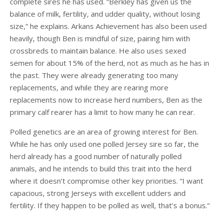
complete sires he has used. “Berkley has given us the
balance of milk, fertility, and udder quality, without losing
size,” he explains. Arkans Achievement has also been used
heavily, though Ben is mindful of size, pairing him with
crossbreds to maintain balance. He also uses sexed
semen for about 15% of the herd, not as much as he has in
the past. They were already generating too many
replacements, and while they are rearing more
replacements now to increase herd numbers, Ben as the
primary calf rearer has a limit to how many he can rear.
Polled genetics are an area of growing interest for Ben.
While he has only used one polled Jersey sire so far, the
herd already has a good number of naturally polled
animals, and he intends to build this trait into the herd
where it doesn’t compromise other key priorities. “I want
capacious, strong Jerseys with excellent udders and
fertility. If they happen to be polled as well, that’s a bonus.”