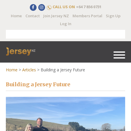
CALL US ON
+64 7 856 0731
Home
Contact
Join Jersey NZ
Members Portal
Sign Up
Log In
Home
>
Articles
>
Building a Jersey Future
Building a Jersey Future