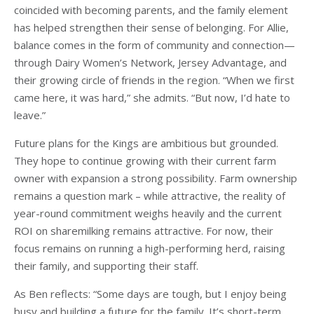
coincided with becoming parents, and the family element
has helped strengthen their sense of belonging. For Allie,
balance comes in the form of community and connection—
through Dairy Women’s Network, Jersey Advantage, and
their growing circle of friends in the region. “When we first
came here, it was hard,” she admits. “But now, I’d hate to
leave.”
Future plans for the Kings are ambitious but grounded.
They hope to continue growing with their current farm
owner with expansion a strong possibility. Farm ownership
remains a question mark – while attractive, the reality of
year-round commitment weighs heavily and the current
ROI on sharemilking remains attractive. For now, their
focus remains on running a high-performing herd, raising
their family, and supporting their staff.
As Ben reflects: “Some days are tough, but I enjoy being
busy and building a future for the family. It’s short-term