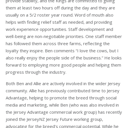
provide stability, and the Kings are committed to giving
them at least two hours off during the day and they are
usually on a 5/2 roster year round. Word of mouth also
helps with finding relief staff as needed, and providing
work experience opportunities. Staff development and
well-being are non-negotiable priorities. One staff member
has followed them across three farms, reflecting the
loyalty they inspire. Ben comments “I love the cows, but I
also really enjoy the people side of the business.” He looks
forward to employing more good people and helping them
progress through the industry.
Both Ben and Allie are actively involved in the wider Jersey
community. Allie has previously contributed time to Jersey
Advantage, helping to promote the breed through social
media and marketing, while Ben (who was also involved in
the Jersey Advantage commercial work group) has recently
joined the JerseyNZ Jersey Future working group,
advocating for the breed’s commercial potential. While he