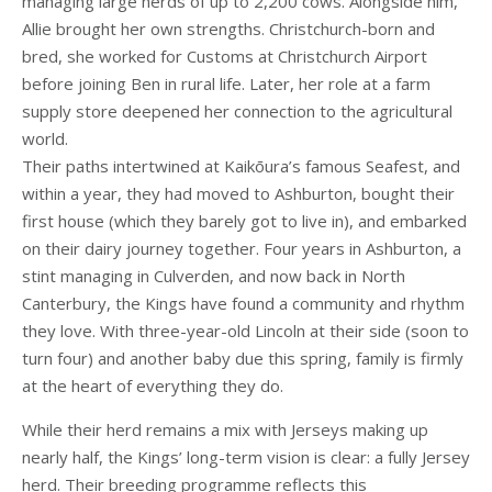
managing large herds of up to 2,200 cows. Alongside him,
Allie brought her own strengths. Christchurch-born and
bred, she worked for Customs at Christchurch Airport
before joining Ben in rural life. Later, her role at a farm
supply store deepened her connection to the agricultural
world.
Their paths intertwined at Kaikōura’s famous Seafest, and
within a year, they had moved to Ashburton, bought their
first house (which they barely got to live in), and embarked
on their dairy journey together. Four years in Ashburton, a
stint managing in Culverden, and now back in North
Canterbury, the Kings have found a community and rhythm
they love. With three-year-old Lincoln at their side (soon to
turn four) and another baby due this spring, family is firmly
at the heart of everything they do.
While their herd remains a mix with Jerseys making up
nearly half, the Kings’ long-term vision is clear: a fully Jersey
herd. Their breeding programme reflects this