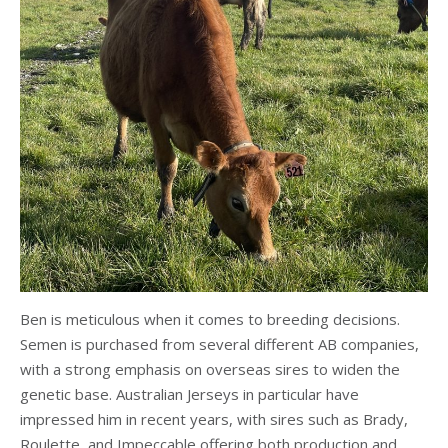
Ben is meticulous when it comes to breeding decisions.
Semen is purchased from several different AB companies,
with a strong emphasis on overseas sires to widen the
genetic base. Australian Jerseys in particular have
impressed him in recent years, with sires such as Brady,
Roulette, and Impeccable offering both production and