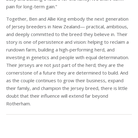
pain for long-term gain.”
Together, Ben and Allie King embody the next generation
of Jersey breeders in New Zealand— practical, ambitious,
and deeply committed to the breed they believe in. Their
story is one of persistence and vision: helping to reclaim a
rundown farm, building a high-performing herd, and
investing in genetics and people with equal determination.
Their Jerseys are not just part of the herd; they are the
cornerstone of a future they are determined to build. And
as the couple continues to grow their business, expand
their family, and champion the Jersey breed, there is little
doubt that their influence will extend far beyond
Rotherham.