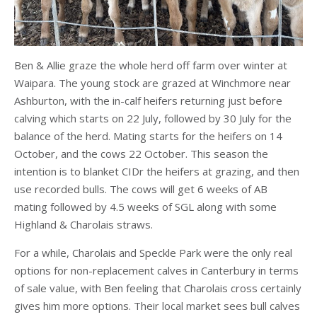
Ben & Allie graze the whole herd off farm over winter at
Waipara. The young stock are grazed at Winchmore near
Ashburton, with the in-calf heifers returning just before
calving which starts on 22 July, followed by 30 July for the
balance of the herd. Mating starts for the heifers on 14
October, and the cows 22 October. This season the
intention is to blanket CIDr the heifers at grazing, and then
use recorded bulls. The cows will get 6 weeks of AB
mating followed by 4.5 weeks of SGL along with some
Highland & Charolais straws.
For a while, Charolais and Speckle Park were the only real
options for non-replacement calves in Canterbury in terms
of sale value, with Ben feeling that Charolais cross certainly
gives him more options. Their local market sees bull calves