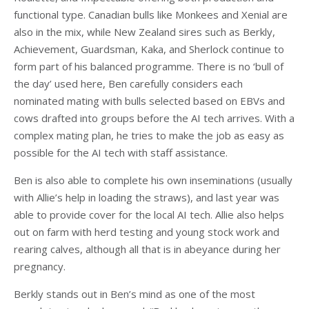
functional type. Canadian bulls like Monkees and Xenial are
also in the mix, while New Zealand sires such as Berkly,
Achievement, Guardsman, Kaka, and Sherlock continue to
form part of his balanced programme. There is no ‘bull of
the day’ used here, Ben carefully considers each
nominated mating with bulls selected based on EBVs and
cows drafted into groups before the AI tech arrives. With a
complex mating plan, he tries to make the job as easy as
possible for the AI tech with staff assistance.
Ben is also able to complete his own inseminations (usually
with Allie’s help in loading the straws), and last year was
able to provide cover for the local AI tech. Allie also helps
out on farm with herd testing and young stock work and
rearing calves, although all that is in abeyance during her
pregnancy.
Berkly stands out in Ben’s mind as one of the most