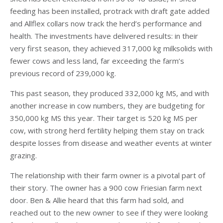
feeding has been installed, protrack with draft gate added
and Allflex collars now track the herd’s performance and
health. The investments have delivered results: in their
very first season, they achieved 317,000 kg milksolids with
fewer cows and less land, far exceeding the farm’s
previous record of 239,000 kg.
This past season, they produced 332,000 kg MS, and with
another increase in cow numbers, they are budgeting for
350,000 kg MS this year. Their target is 520 kg MS per
cow, with strong herd fertility helping them stay on track
despite losses from disease and weather events at winter
grazing.
The relationship with their farm owner is a pivotal part of
their story. The owner has a 900 cow Friesian farm next
door. Ben & Allie heard that this farm had sold, and
reached out to the new owner to see if they were looking