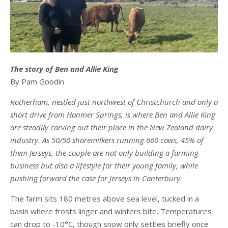
The story of Ben and Allie King
By Pam Goodin
Rotherham, nestled just northwest of Christchurch and only a
short drive from Hanmer Springs, is where Ben and Allie King
are steadily carving out their place in the New Zealand dairy
industry. As 50/50 sharemilkers running 660 cows, 45% of
them Jerseys, the couple are not only building a farming
business but also a lifestyle for their young family, while
pushing forward the case for Jerseys in Canterbury.
The farm sits 180 metres above sea level, tucked in a
basin where frosts linger and winters bite. Temperatures
can drop to -10°C, though snow only settles briefly once