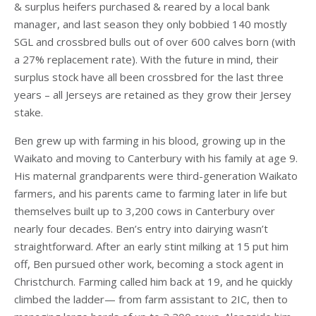
& surplus heifers purchased & reared by a local bank
manager, and last season they only bobbied 140 mostly
SGL and crossbred bulls out of over 600 calves born (with
a 27% replacement rate). With the future in mind, their
surplus stock have all been crossbred for the last three
years – all Jerseys are retained as they grow their Jersey
stake.
Ben grew up with farming in his blood, growing up in the
Waikato and moving to Canterbury with his family at age 9.
His maternal grandparents were third-generation Waikato
farmers, and his parents came to farming later in life but
themselves built up to 3,200 cows in Canterbury over
nearly four decades. Ben’s entry into dairying wasn’t
straightforward. After an early stint milking at 15 put him
off, Ben pursued other work, becoming a stock agent in
Christchurch. Farming called him back at 19, and he quickly
climbed the ladder— from farm assistant to 2IC, then to