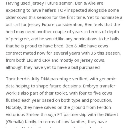
Having used Jersey Future semen, Ben & Allie are
expecting to have heifers TOP inspected alongside some
older cows this season for the first time. Yet to nominate a
bull calf for Jersey Future consideration, Ben feels that the
herd may need another couple of years in terms of depth
of pedigree, and he would like any nominations to be bulls
that he is proud to have bred. Ben & Allie have cows
contract mated now for several years with 35 this season,
from both LIC and CRV and mostly on Jersey cows,
although they have yet to have a bull purchased.
Their herd is fully DNA parentage verified, with genomic
data helping to shape future decisions. Embryo transfer
work is also part of their toolkit, with four to five cows
flushed each year based on both type and production.
Notably, they have calves on the ground from Ferdon
Victorious Shirlee through ET partnership with the Gilbert
(Glenalla) family. In terms of cow families, they have