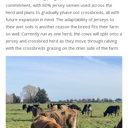
commitment, with 80% Jersey semen used across the
herd and plans to gradually phase out crossbreds, all with
future expansion in mind. The adaptability of Jerseys to
their wet soils is another reason the breed fits their farm
so well. Currently run as one herd, the cows will split onto a
Jersey and crossbred herd as they move through calving
with the crossbreds grazing on the drier side of the farm.