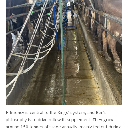
Efficiency is central to the Kings’ system, and Ben’s
philosophy is to drive milk with supplement. They grow
around 150 tonnes of silage annually, mainly fed out during