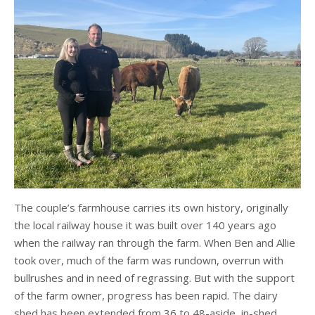
The couple’s farmhouse carries its own history, originally
the local railway house it was built over 140 years ago
when the railway ran through the farm. When Ben and Allie
took over, much of the farm was rundown, overrun with
bullrushes and in need of regrassing. But with the support
of the farm owner, progress has been rapid. The dairy
shed has been extended from 36 to 48-aside, in-shed