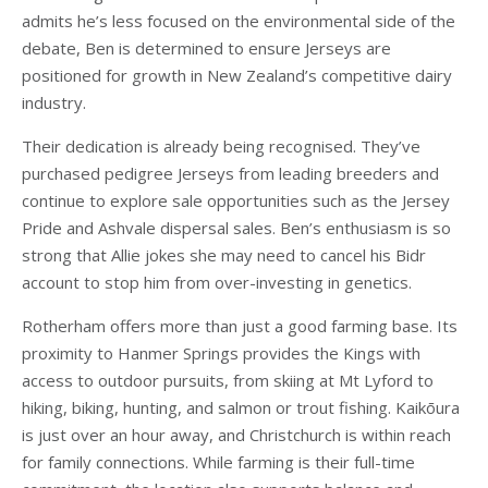
admits he’s less focused on the environmental side of the
debate, Ben is determined to ensure Jerseys are
positioned for growth in New Zealand’s competitive dairy
industry.
Their dedication is already being recognised. They’ve
purchased pedigree Jerseys from leading breeders and
continue to explore sale opportunities such as the Jersey
Pride and Ashvale dispersal sales. Ben’s enthusiasm is so
strong that Allie jokes she may need to cancel his Bidr
account to stop him from over-investing in genetics.
Rotherham offers more than just a good farming base. Its
proximity to Hanmer Springs provides the Kings with
access to outdoor pursuits, from skiing at Mt Lyford to
hiking, biking, hunting, and salmon or trout fishing. Kaikōura
is just over an hour away, and Christchurch is within reach
for family connections. While farming is their full-time