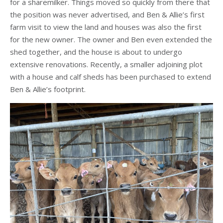
for a sharemilker. Things moved so quickly from there that
the position was never advertised, and Ben & Allie’s first
farm visit to view the land and houses was also the first
for the new owner. The owner and Ben even extended the
shed together, and the house is about to undergo
extensive renovations. Recently, a smaller adjoining plot
with a house and calf sheds has been purchased to extend
Ben & Allie’s footprint.