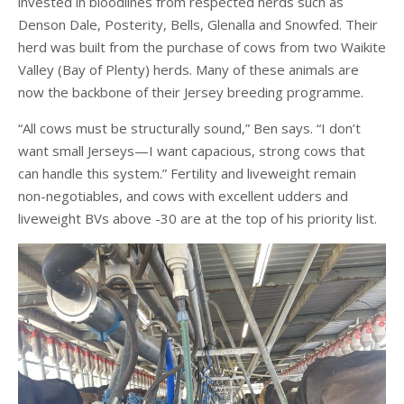
invested in bloodlines from respected herds such as
Denson Dale, Posterity, Bells, Glenalla and Snowfed. Their
herd was built from the purchase of cows from two Waikite
Valley (Bay of Plenty) herds. Many of these animals are
now the backbone of their Jersey breeding programme.
“All cows must be structurally sound,” Ben says. “I don’t
want small Jerseys—I want capacious, strong cows that
can handle this system.” Fertility and liveweight remain
non-negotiables, and cows with excellent udders and
liveweight BVs above -30 are at the top of his priority list.