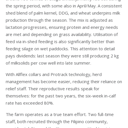
the spring period, with some also in April/May. A consistent
shed blend of palm kernel, DDG, and wheat underpins milk
production through the season. The mix is adjusted as
lactation progresses, ensuring protein and energy needs
are met and depending on grass availability. Utilisation of
feed via in-shed feeding is also significantly better than
feeding silage on wet paddocks. This attention to detail
pays dividends: last season they were still producing 2 kg
of milksolids per cow well into late summer.
With Allflex collars and Protrack technology, herd
management has become easier, reducing their reliance on
relief staff. Their reproductive results speak for
themselves: for the past two years, the six-week in-calf
rate has exceeded 80%.
The farm operates as a true team effort. Two full-time
staff, both recruited through the Filipino community,