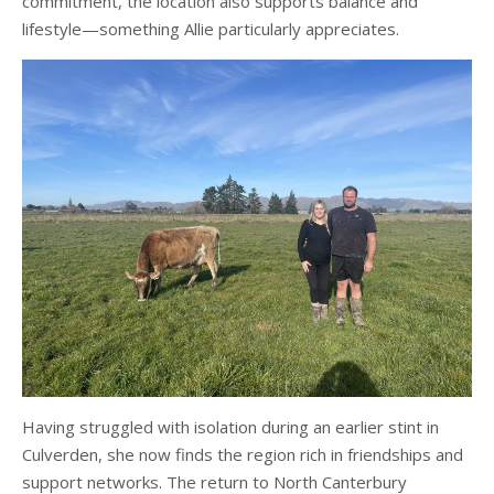
commitment, the location also supports balance and
lifestyle—something Allie particularly appreciates.
Having struggled with isolation during an earlier stint in
Culverden, she now finds the region rich in friendships and
support networks. The return to North Canterbury