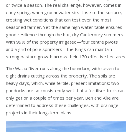
or twice a season. The real challenge, however, comes in
early spring, when groundwater sits close to the surface,
creating wet conditions that can test even the most
seasoned farmer. Yet the same high water table ensures
good resilience through the hot, dry Canterbury summers.
With 99% of the property irrigated—four centre pivots
and a grid of pole sprinklers—the Kings can maintain
strong pasture growth across their 170 effective hectares.
The Waiau River runs along the boundary, with seven to
eight drains cutting across the property. The soils are
heavy clays, which, while fertile, present limitations: two
paddocks are so consistently wet that a fertiliser truck can
only get on a couple of times per year. Ben and Allie are
determined to address these challenges, with drainage
projects in their long-term plans.