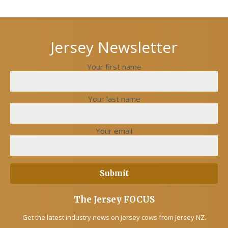
Next
Previous
post
post
Jersey Newsletter
Your first name
Your last name
Your email
The Jersey FOCUS
Get the latest industry news on Jersey cows from Jersey NZ.