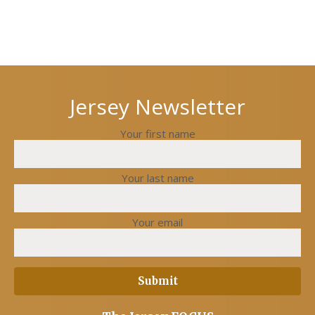
Next
Previous
post
post
Jersey Newsletter
Your first name
Your last name
Your email