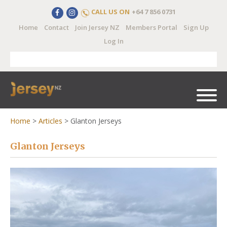
CALL US ON
+64 7 856 0731
Home
Contact
Join Jersey NZ
Members Portal
Sign Up
Log In
Home
>
Articles
>
Glanton Jerseys
Glanton Jerseys