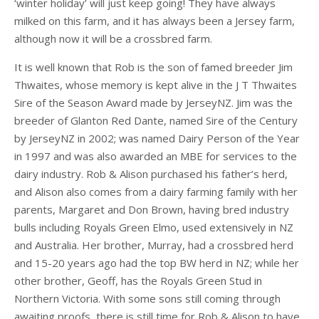
‘winter holiday’ will just keep going! They have always
milked on this farm, and it has always been a Jersey farm,
although now it will be a crossbred farm.
It is well known that Rob is the son of famed breeder Jim
Thwaites, whose memory is kept alive in the J T Thwaites
Sire of the Season Award made by JerseyNZ. Jim was the
breeder of Glanton Red Dante, named Sire of the Century
by JerseyNZ in 2002; was named Dairy Person of the Year
in 1997 and was also awarded an MBE for services to the
dairy industry. Rob & Alison purchased his father’s herd,
and Alison also comes from a dairy farming family with her
parents, Margaret and Don Brown, having bred industry
bulls including Royals Green Elmo, used extensively in NZ
and Australia. Her brother, Murray, had a crossbred herd
and 15-20 years ago had the top BW herd in NZ; while her
other brother, Geoff, has the Royals Green Stud in
Northern Victoria. With some sons still coming through
awaiting proofs, there is still time for Rob & Alison to have