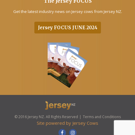
The Jersey FOCUS
Get the latest industry news on Jersey cows from Jersey NZ.
Jersey FOCUS JUNE 2024
© 2016 Jersey NZ. All Rights Reserved
Terms and Conditions
Site powered by
Jersey Cows