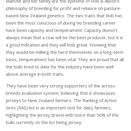
Blanche and her family are the epitome of Rob & Alison’s
philosophy of breeding for profit and reliance on pasture-
based New Zealand genetics. The two traits that Rob has
been the most conscious of during his breeding career
have been capacity and temperament. Capacity doesn’t
always mean that a cow will be the best producer, but it is
a good indication and they will look great. Knowing that
they would be milking the herd themselves on a long-term
basis, temperament has been vital. They are proud that all
the bulls bred to date for the industry have been well
above average in both traits.
They have been very strong supporters of the across-
breeds evaluation system, believing that it showcases
Jerseys to New Zealand farmers. The Ranking of Active
Sires (RAS) list is an important tool for dairy farmers,
highlighting the Jersey breed with more than 50% of the
bulls currently on the list being Jersey.