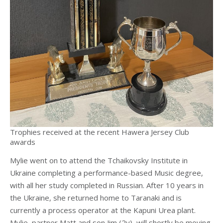
Trophies received at the recent Hawera Jersey Club
awards
Mylie went on to attend the Tchaikovsky Institute in
Ukraine completing a performance-based Music degree,
with all her study completed in Russian. After 10 years in
the Ukraine, she returned home to Taranaki and is
currently a process operator at the Kapuni Urea plant.
Mylie, partner Matt and son Jim (2y), will shortly be moving