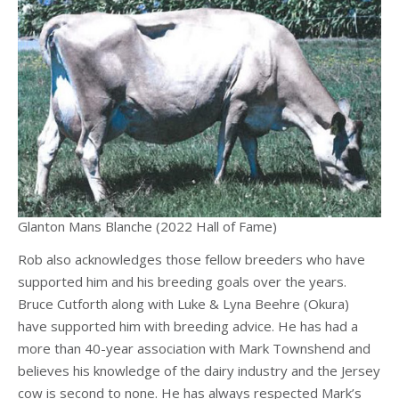
Glanton Mans Blanche (2022 Hall of Fame)
Rob also acknowledges those fellow breeders who have
supported him and his breeding goals over the years.
Bruce Cutforth along with Luke & Lyna Beehre (Okura)
have supported him with breeding advice. He has had a
more than 40-year association with Mark Townshend and
believes his knowledge of the dairy industry and the Jersey
cow is second to none. He has always respected Mark’s