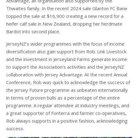
Advantage, an organisation also supported by the
Thwaites family. In the recent 2024 sale Glanton FC Bane
topped the sale at $16,900 creating a new record for a
heifer calf sale in New Zealand, dropping her herdmate
Bardot into second place.
JerseyNZ’s wider programmes with the focus of income
diversification also gain support from Rob. Link Livestock
and the investment in Jerseyland Farms generate income
to support the Association’s activities and the JerseyNZ
collaboration with Jersey Advantage. At the recent Annual
Conference, Rob was quick to acknowledge the success of
the Jersey Future programme as unbeaten internationally
in terms of proven bulls as a percentage of the entire
programme. A regular attendee at industry meetings, and
a great supporter of Fonterra and farmer co-operatives,
Rob always supports in a positive fashion, acknowledging
success.