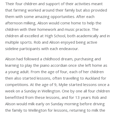
Their four children and support of their activities meant
that farming worked around their family but also provided
them with some amazing opportunities. After each
afternoon milking, Alison would come home to help the
children with their homework and music practice. The
children all excelled at High School, both academically and in
multiple sports. Rob and Alison enjoyed being active
sideline participants with each endeavour.
Alison had followed a childhood dream, purchasing and
learning to play the piano accordian once she left home as
a young adult. From the age of four, each of her children
then also started lessons, often travelling to Auckland for
competitions. At the age of 9, Mylie started lessons once a
week on a Sunday in Wellington. One by one all four children
benefitted from these lessons, and for 13 years Rob and
Alison would milk early on Sunday morning before driving
the family to Wellington for lessons, returning to milk the