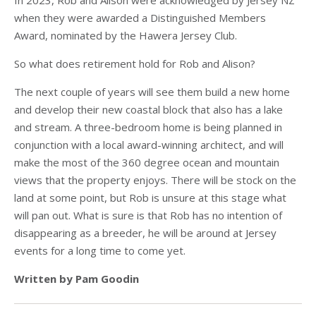
In 2023, Rob and Alison were acknowledged by Jersey NZ
when they were awarded a Distinguished Members
Award, nominated by the Hawera Jersey Club.
So what does retirement hold for Rob and Alison?
The next couple of years will see them build a new home
and develop their new coastal block that also has a lake
and stream. A three-bedroom home is being planned in
conjunction with a local award-winning architect, and will
make the most of the 360 degree ocean and mountain
views that the property enjoys. There will be stock on the
land at some point, but Rob is unsure at this stage what
will pan out. What is sure is that Rob has no intention of
disappearing as a breeder, he will be around at Jersey
events for a long time to come yet.
Written by Pam Goodin