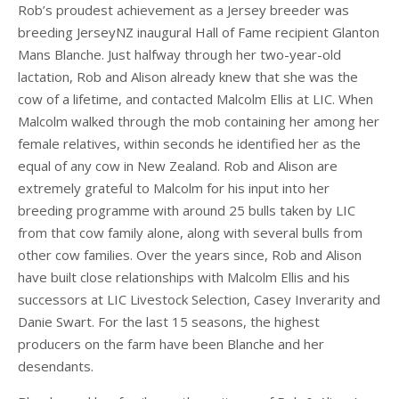
Rob’s proudest achievement as a Jersey breeder was
breeding JerseyNZ inaugural Hall of Fame recipient Glanton
Mans Blanche. Just halfway through her two-year-old
lactation, Rob and Alison already knew that she was the
cow of a lifetime, and contacted Malcolm Ellis at LIC. When
Malcolm walked through the mob containing her among her
female relatives, within seconds he identified her as the
equal of any cow in New Zealand. Rob and Alison are
extremely grateful to Malcolm for his input into her
breeding programme with around 25 bulls taken by LIC
from that cow family alone, along with several bulls from
other cow families. Over the years since, Rob and Alison
have built close relationships with Malcolm Ellis and his
successors at LIC Livestock Selection, Casey Inverarity and
Danie Swart. For the last 15 seasons, the highest
producers on the farm have been Blanche and her
desendants.