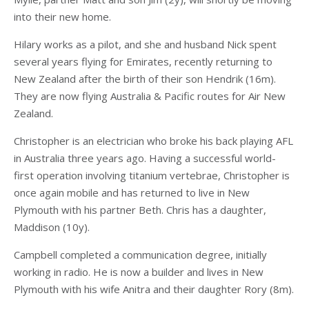
into their new home.
Hilary works as a pilot, and she and husband Nick spent
several years flying for Emirates, recently returning to
New Zealand after the birth of their son Hendrik (16m).
They are now flying Australia & Pacific routes for Air New
Zealand.
Christopher is an electrician who broke his back playing AFL
in Australia three years ago. Having a successful world-
first operation involving titanium vertebrae, Christopher is
once again mobile and has returned to live in New
Plymouth with his partner Beth. Chris has a daughter,
Maddison (10y).
Campbell completed a communication degree, initially
working in radio. He is now a builder and lives in New
Plymouth with his wife Anitra and their daughter Rory (8m).