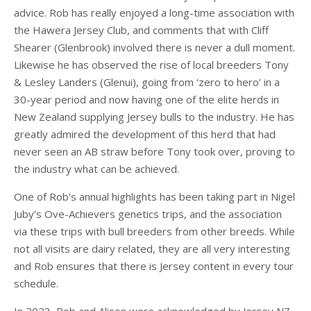
advice. Rob has really enjoyed a long-time association with
the Hawera Jersey Club, and comments that with Cliff
Shearer (Glenbrook) involved there is never a dull moment.
Likewise he has observed the rise of local breeders Tony
& Lesley Landers (Glenui), going from ‘zero to hero’ in a
30-year period and now having one of the elite herds in
New Zealand supplying Jersey bulls to the industry. He has
greatly admired the development of this herd that had
never seen an AB straw before Tony took over, proving to
the industry what can be achieved.
One of Rob’s annual highlights has been taking part in Nigel
Juby’s Ove-Achievers genetics trips, and the association
via these trips with bull breeders from other breeds. While
not all visits are dairy related, they are all very interesting
and Rob ensures that there is Jersey content in every tour
schedule.