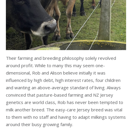
Their farming and breeding philosophy solely revolved
around profit. While to many this may seem one-
dimensional, Rob and Alison believe initially it was
influenced by high debt, high interest rates, four children
and wanting an above-average standard of living. Always
convinced that pasture-based farming and NZ Jersey
genetics are world class, Rob has never been tempted to
milk another breed. The easy-care Jersey breed was vital
to them with no staff and having to adapt milkings systems
around their busy growing family.