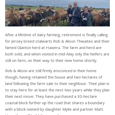
After a lifetime of dairy farming, retirement is finally calling
for Jersey breed stalwarts Rob & Alison Thwaites and their
famed Glanton herd at Hawera. The farm and herd are
both sold, and when visited in mid-May only the heifers are
still on farm, on their way to their new home shortly.
Rob & Alison are still firmly ensconced in their home
though, having retained the house and two hectares of
land following the farm sale to their neighbour. Their plan is
to stay here for at least the next two years while they plan
their next move. They have purchased a 30-hectare
coastal block further up the road that shares a boundary
with a block owned by daughter Mylie and partner Matt.