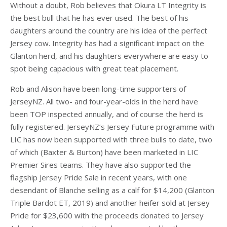
Without a doubt, Rob believes that Okura LT Integrity is
the best bull that he has ever used. The best of his
daughters around the country are his idea of the perfect
Jersey cow. Integrity has had a significant impact on the
Glanton herd, and his daughters everywhere are easy to
spot being capacious with great teat placement.
Rob and Alison have been long-time supporters of
JerseyNZ. All two- and four-year-olds in the herd have
been TOP inspected annually, and of course the herd is
fully registered. JerseyNZ’s Jersey Future programme with
LIC has now been supported with three bulls to date, two
of which (Baxter & Burton) have been marketed in LIC
Premier Sires teams. They have also supported the
flagship Jersey Pride Sale in recent years, with one
desendant of Blanche selling as a calf for $14,200 (Glanton
Triple Bardot ET, 2019) and another heifer sold at Jersey
Pride for $23,600 with the proceeds donated to Jersey