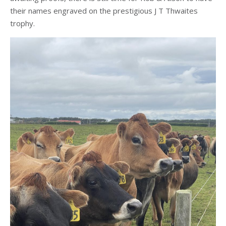
their names engraved on the prestigious J T Thwaites
trophy.