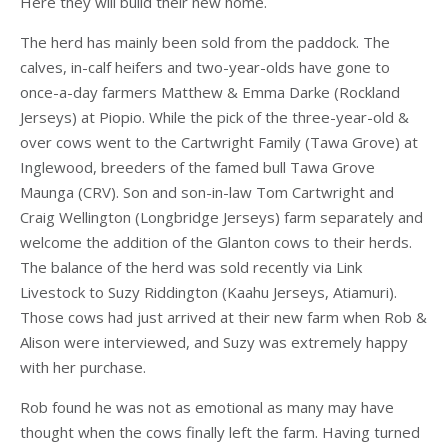
Here they will build their new home.
The herd has mainly been sold from the paddock. The
calves, in-calf heifers and two-year-olds have gone to
once-a-day farmers Matthew & Emma Darke (Rockland
Jerseys) at Piopio. While the pick of the three-year-old &
over cows went to the Cartwright Family (Tawa Grove) at
Inglewood, breeders of the famed bull Tawa Grove
Maunga (CRV). Son and son-in-law Tom Cartwright and
Craig Wellington (Longbridge Jerseys) farm separately and
welcome the addition of the Glanton cows to their herds.
The balance of the herd was sold recently via Link
Livestock to Suzy Riddington (Kaahu Jerseys, Atiamuri).
Those cows had just arrived at their new farm when Rob &
Alison were interviewed, and Suzy was extremely happy
with her purchase.
Rob found he was not as emotional as many may have
thought when the cows finally left the farm. Having turned