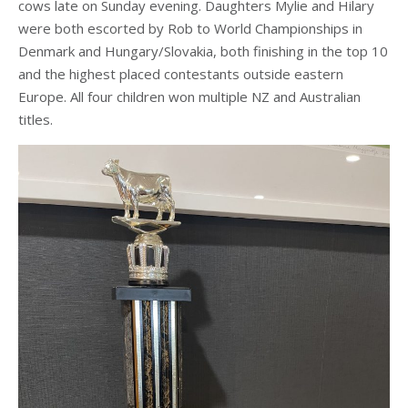
cows late on Sunday evening. Daughters Mylie and Hilary
were both escorted by Rob to World Championships in
Denmark and Hungary/Slovakia, both finishing in the top 10
and the highest placed contestants outside eastern
Europe. All four children won multiple NZ and Australian
titles.