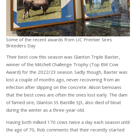
Some of the recent awards from LIC Premier Sires
Breeders Day
Their best cow this season was Glanton Triple Baxter,
winner of the Mitchell Challenge Trophy (Top BW Cow
Award) for the 2022/23 season. Sadly though, Baxter was
lost a couple of months ago, never recovering from an
infection after slipping on the concrete. Alison bemoans
that the best cows are often the ones lost early. The dam
of famed sire, Glanton SS Bastille SJ3, also died of bloat
during the winter as a three-year-old.
Having both milked 170 cows twice a day each season until
the age of 70, Rob comments that their recently started