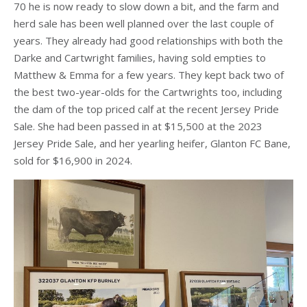
70 he is now ready to slow down a bit, and the farm and
herd sale has been well planned over the last couple of
years. They already had good relationships with both the
Darke and Cartwright families, having sold empties to
Matthew & Emma for a few years. They kept back two of
the best two-year-olds for the Cartwrights too, including
the dam of the top priced calf at the recent Jersey Pride
Sale. She had been passed in at $15,500 at the 2023
Jersey Pride Sale, and her yearling heifer, Glanton FC Bane,
sold for $16,900 in 2024.