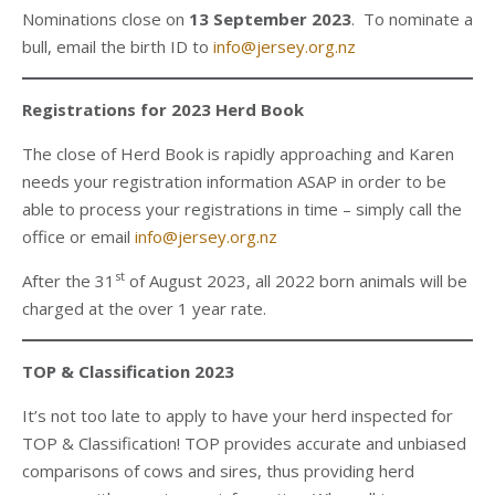
Nominations close on
13 September 2023
. To nominate a
bull, email the birth ID to
info@jersey.org.nz
Registrations for 2023 Herd Book
The close of Herd Book is rapidly approaching and Karen
needs your registration information ASAP in order to be
able to process your registrations in time – simply call the
office or email
info@jersey.org.nz
st
After the 31
of August 2023, all 2022 born animals will be
charged at the over 1 year rate.
TOP & Classification 2023
It’s not too late to apply to have your herd inspected for
TOP & Classification! TOP provides accurate and unbiased
comparisons of cows and sires, thus providing herd