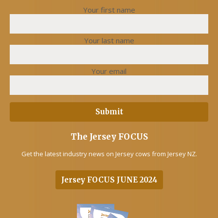
Your first name
Your last name
Your email
The Jersey FOCUS
Get the latest industry news on Jersey cows from Jersey NZ.
Jersey FOCUS JUNE 2024