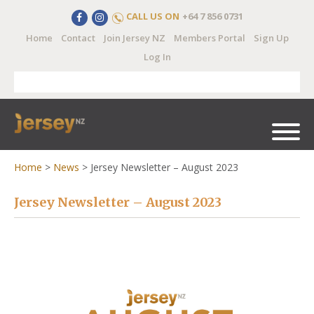
CALL US ON
+64 7 856 0731
Home
Contact
Join Jersey NZ
Members Portal
Sign Up
Log In
Home
>
News
>
Jersey Newsletter – August 2023
Jersey Newsletter – August 2023