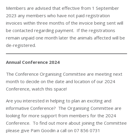
Members are advised that effective from 1 September
2023 any members who have not paid registration
invoices within three months of the invoice being sent will
be contacted regarding payment. If the registrations
remain unpaid one month later the animals affected will be
de-registered.
Annual Conference 2024
The Conference Organising Committee are meeting next
month to decide on the date and location of our 2024
Conference, watch this space!
Are you interested in helping to plan an exciting and
informative Conference? The Organising Committee are
looking for more support from members for the 2024
Conference. To find out more about joining the Committee
please give Pam Goodin a call on 07 856 0731