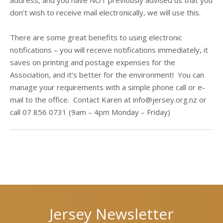
address, and you have NOT previously advised us that you
don’t wish to receive mail electronically, we will use this.
There are some great benefits to using electronic
notifications – you will receive notifications immediately, it
saves on printing and postage expenses for the
Association, and it’s better for the environment! You can
manage your requirements with a simple phone call or e-
mail to the office. Contact Karen at info@jersey.org.nz or
call 07 856 0731 (9am – 4pm Monday – Friday)
Next
Previous
post
post
Jersey Newsletter