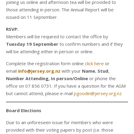
joining us online and afternoon tea will be provided to
those attending in person. The Annual Report will be
issued on 11 September.
RSVP:
Members will be required to contact the office by
Tuesday 19 September
to confirm numbers and if they
will be attending either in person or online.
Complete the registration form online
click here
or
email
info@jersey.org.nz
with your
Name
,
Stud
,
Number Attending, In person/Online
or phone the
office on 07 856 0731. If you have a question for the AGM
but cannot attend, please e-mail
pgoodin@jersey.org.nz
Board Elections
Due to an unforeseen issue for members who were
provided with their voting papers by post (i.e. those