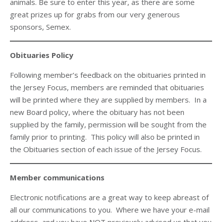
animals. Be sure to enter this year, as there are some
great prizes up for grabs from our very generous
sponsors, Semex.
Obituaries Policy
Following member’s feedback on the obituaries printed in
the Jersey Focus, members are reminded that obituaries
will be printed where they are supplied by members. In a
new Board policy, where the obituary has not been
supplied by the family, permission will be sought from the
family prior to printing. This policy will also be printed in
the Obituaries section of each issue of the Jersey Focus.
Member communications
Electronic notifications are a great way to keep abreast of
all our communications to you. Where we have your e-mail