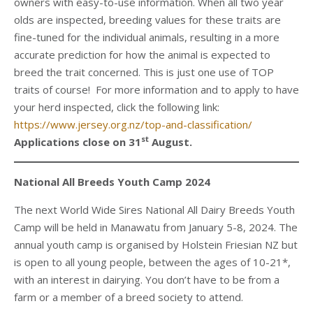
owners with easy-to-use information. When all two year
olds are inspected, breeding values for these traits are
fine-tuned for the individual animals, resulting in a more
accurate prediction for how the animal is expected to
breed the trait concerned. This is just one use of TOP
traits of course! For more information and to apply to have
your herd inspected, click the following link:
https://www.jersey.org.nz/top-and-classification/
st
Applications close on 31
August.
National All Breeds Youth Camp 2024
The next World Wide Sires National All Dairy Breeds Youth
Camp will be held in Manawatu from January 5-8, 2024. The
annual youth camp is organised by Holstein Friesian NZ but
is open to all young people, between the ages of 10-21*,
with an interest in dairying. You don’t have to be from a
farm or a member of a breed society to attend.