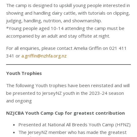
The camp is designed to upskill young people interested in
showing and handling dairy cattle, with tutorials on clipping,
judging, handling, nutrition, and showmanship.
*Young people aged 10-14 attending the camp must be
accompanied by an adult and stay offsite at night.
For all enquiries, please contact Amelia Griffin on 021 411
341 or
a.griffin@nzhfa.org.nz
Youth Trophies
The following Youth trophies have been reinstated and will
be presented to JerseyNZ youth in the 2023-24 season
and ongoing
NZJCBA Youth Camp Cup for greatest contribution
Presented at National All Breeds Youth Camp (HFNZ)
The JerseyNZ member who has made the greatest