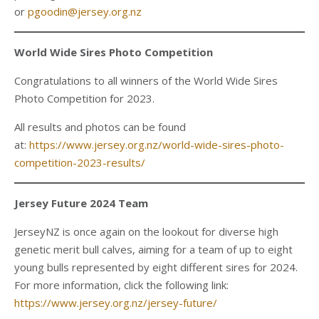
or
pgoodin@jersey.org.nz
World Wide Sires Photo Competition
Congratulations to all winners of the World Wide Sires
Photo Competition for 2023.
All results and photos can be found
at:
https://www.jersey.org.nz/world-wide-sires-photo-
competition-2023-results/
Jersey Future 2024 Team
JerseyNZ is once again on the lookout for diverse high
genetic merit bull calves, aiming for a team of up to eight
young bulls represented by eight different sires for 2024.
For more information, click the following link:
https://www.jersey.org.nz/jersey-future/