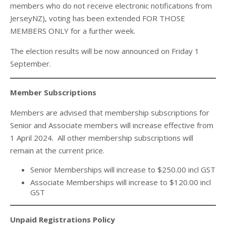
members who do not receive electronic notifications from
JerseyNZ), voting has been extended FOR THOSE
MEMBERS ONLY for a further week.
The election results will be now announced on Friday 1
September.
Member Subscriptions
Members are advised that membership subscriptions for
Senior and Associate members will increase effective from
1 April 2024. All other membership subscriptions will
remain at the current price.
Senior Memberships will increase to $250.00 incl GST
Associate Memberships will increase to $120.00 incl
GST
Unpaid Registrations Policy