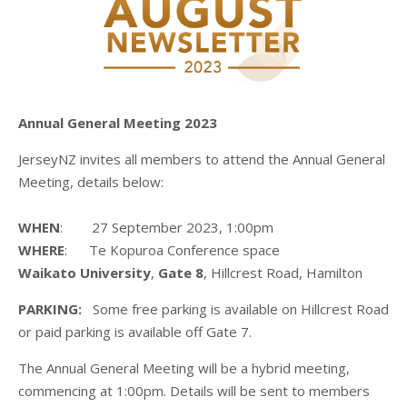
Annual General Meeting 2023
JerseyNZ invites all members to attend the Annual General
Meeting, details below:
WHEN
: 27 September 2023, 1:00pm
WHERE
: Te Kopuroa Conference space
Waikato University
,
Gate 8
, Hillcrest Road, Hamilton
PARKING:
Some free parking is available on Hillcrest Road
or paid parking is available off Gate 7.
The Annual General Meeting will be a hybrid meeting,
commencing at 1:00pm. Details will be sent to members