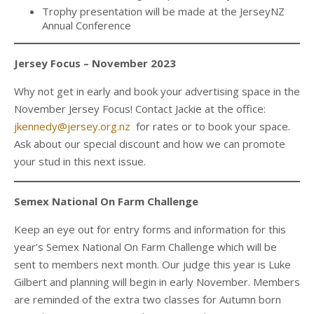
Trophy presentation will be made at the JerseyNZ
Annual Conference
Jersey Focus – November 2023
Why not get in early and book your advertising space in the
November Jersey Focus! Contact Jackie at the office:
jkennedy@jersey.org.nz
for rates or to book your space.
Ask about our special discount and how we can promote
your stud in this next issue.
Semex National On Farm Challenge
Keep an eye out for entry forms and information for this
year’s Semex National On Farm Challenge which will be
sent to members next month. Our judge this year is Luke
Gilbert and planning will begin in early November. Members
are reminded of the extra two classes for Autumn born