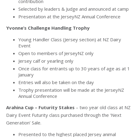
contribution
Selected by leaders & Judge and announced at camp
Presentation at the JerseyNZ Annual Conference
Yvonne’s Challenge Handling Trophy
Young Handler Class (Jersey section) at NZ Dairy
Event
Open to members of JerseyNZ only
Jersey calf or yearling only
Once class for entrants up to 30 years of age as at 1
January
Entries will also be taken on the day
Trophy presentation will be made at the JerseyNZ
Annual Conference
Arahina Cup – Futurity Stakes
– two year old class at NZ
Dairy Event Futurity class purchased through the ‘Next
Generation’ Sale.
Presented to the highest placed Jersey animal