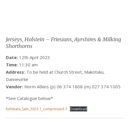
Jerseys, Holstein – Friesians, Ayrshires & Milking
Shorthorns
Date:
12th April 2023
Time:
11:30 am
Address:
To be held at Church Street, Makotuku,
Dannevirke
Vendor:
Norm Atkins (p) 06 374 1808 (m) 027 374 1005
*See Catalogue below*
Kohitiata_Sale_2023-1_compressed-1
Download