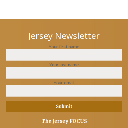
Next
Previous
post
post
Jersey Newsletter
Your first name
Your last name
Your email
The Jersey FOCUS