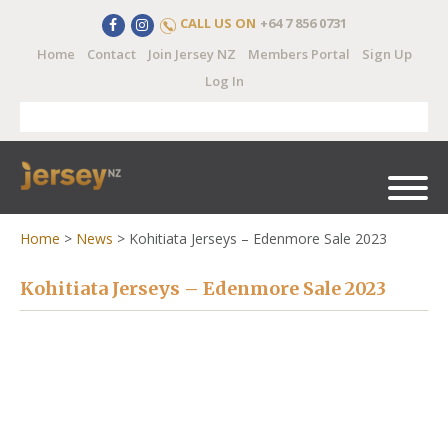
CALL US ON
+64 7 856 0731
Home
Contact
Join Jersey NZ
Members Portal
Sign Up
Log In
Home
>
News
>
Kohitiata Jerseys – Edenmore Sale 2023
Kohitiata Jerseys – Edenmore Sale 2023