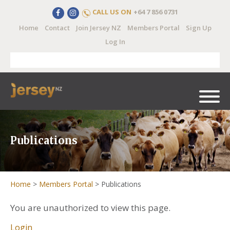
CALL US ON
+64 7 856 0731
Home
Contact
Join Jersey NZ
Members Portal
Sign Up
Log In
Publications
Home
>
Members Portal
>
Publications
You are unauthorized to view this page.
Login