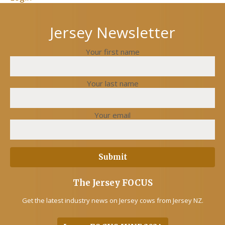
Jersey Newsletter
Your first name
Your last name
Your email
The Jersey FOCUS
Get the latest industry news on Jersey cows from Jersey NZ.