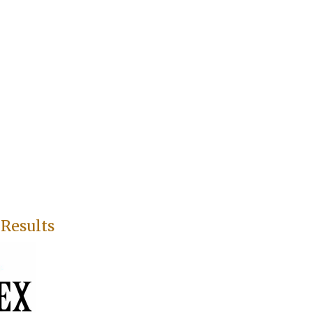
 Results