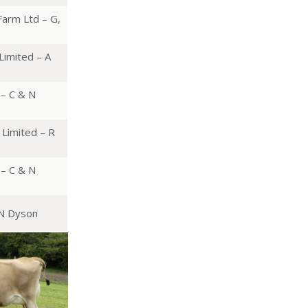
arm Ltd – G,
Limited – A
 – C & N
Limited – R
 – C & N
 N Dyson