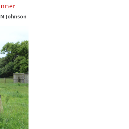
inner
 N Johnson