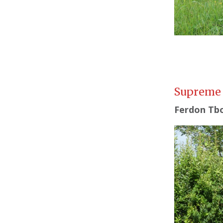
Supreme
Ferdon Tbo