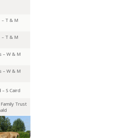
s – T & M
s – T & M
s – W & M
s – W & M
 – S Caird
Family Trust
ald