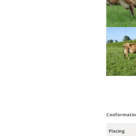
Conformation
Placing