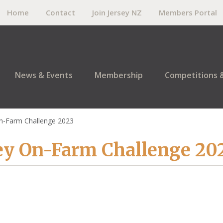
Home
Contact
Join Jersey NZ
Members Portal
News & Events
Membership
Competitions 
n-Farm Challenge 2023
ey On-Farm Challenge 20