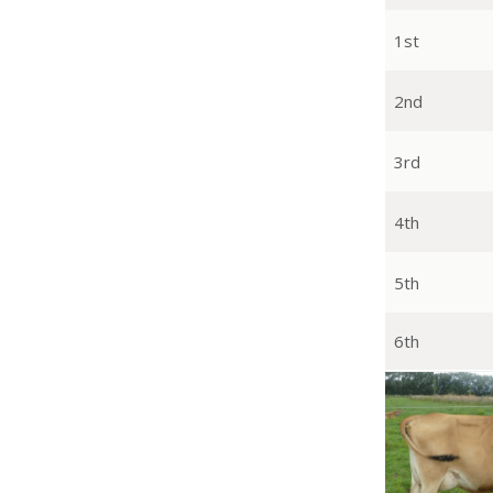
1st
2nd
3rd
4th
5th
6th