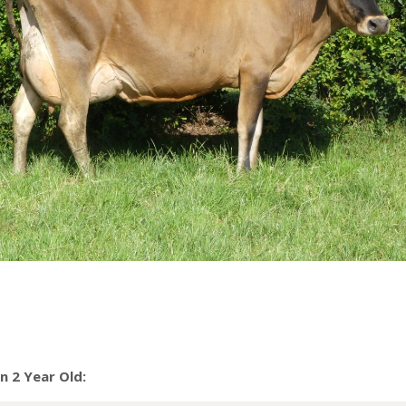
 2 Year Old: