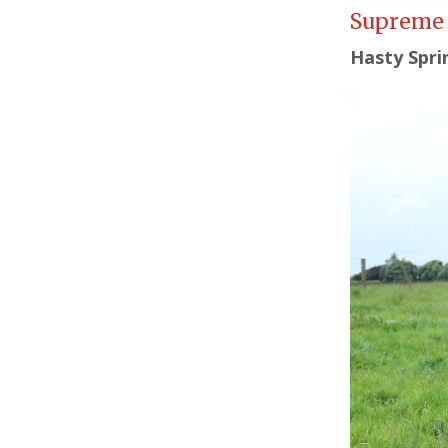
Supreme 
Hasty Spri