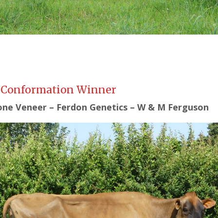
 Conformation Winner
ne Veneer – Ferdon Genetics – W & M Ferguson