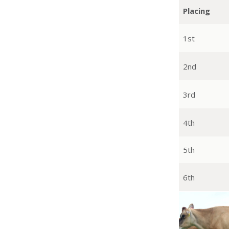
Placing
1st
2nd
3rd
4th
5th
6th