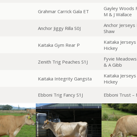
Gayley Woods F
Grahmar Carrick Gala ET
M & J Wallace
Anchor Jerseys 
Anchor Jiggy Rilla S0J
Shaw
Kaitaka Jerseys
Kaitaka Gym Rear P
Hickey
Fyvie Meadows 
Zenith Trig Peaches S1J
& A Gibb
Kaitaka Jerseys
Kaitaka Integrity Gangsta
Hickey
Ebboni Trig Fancy S1J
Ebboni Trust –