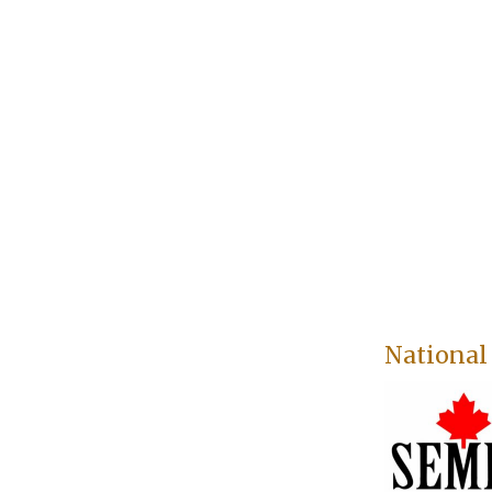
National