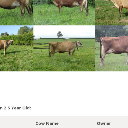
 2.5 Year Old:
Cow Name
Owner