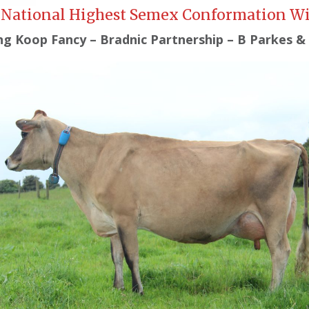
National Highest Semex Conformation W
ng Koop Fancy – Bradnic Partnership – B Parkes &