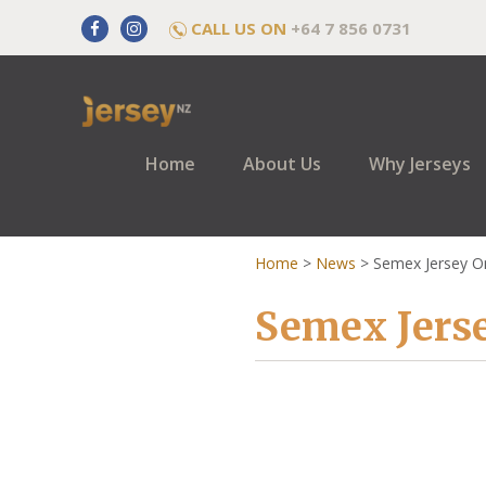
CALL US ON
+64 7 856 0731
Home
About Us
Why Jerseys
Home
>
News
>
Semex Jersey O
Semex Jers