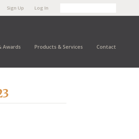
Sign Up
Log In
& Awards
Products & Services
Contact
23