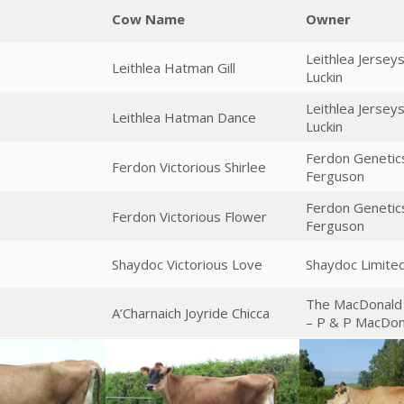
Cow Name
Owner
Leithlea Jersey
Leithlea Hatman Gill
Luckin
Leithlea Jersey
Leithlea Hatman Dance
Luckin
Ferdon Genetic
Ferdon Victorious Shirlee
Ferguson
Ferdon Genetic
Ferdon Victorious Flower
Ferguson
Shaydoc Victorious Love
Shaydoc Limited
The MacDonald 
A’Charnaich Joyride Chicca
– P & P MacDon