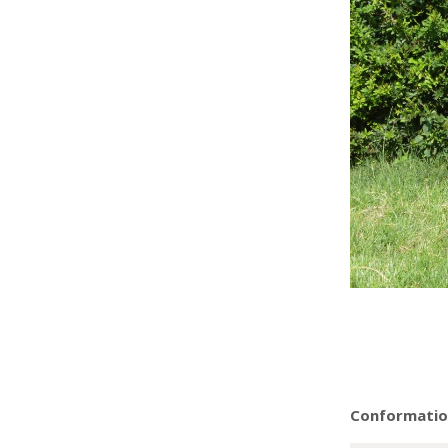
Conformation