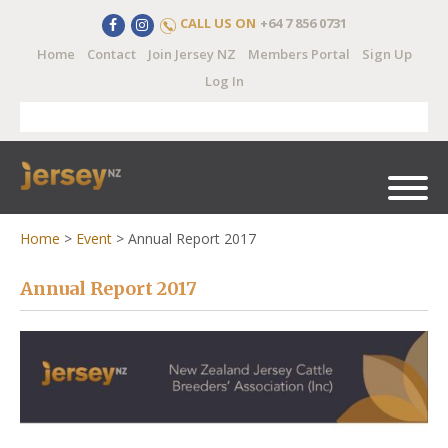
CALL US ON
+64 7 856 0731
Home
Contact
Join Jersey NZ
Members Portal
Sign Up
Log In
Home
>
Event
>
Annual Report 2017
Annual Report 2017