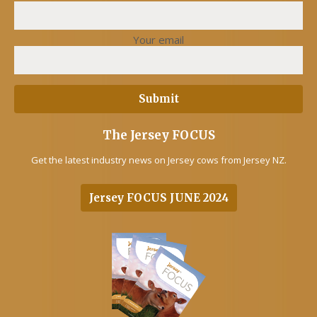
Your email
The Jersey FOCUS
Get the latest industry news on Jersey cows from Jersey NZ.
Jersey FOCUS JUNE 2024