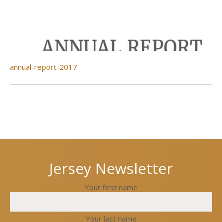
annual-report-2017
Next
Previous
post
post
Jersey Newsletter
Your first name
Your last name