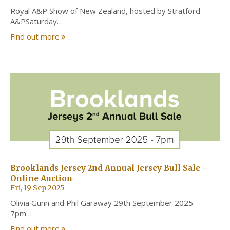
Royal A&P Show of New Zealand, hosted by Stratford
A&PSaturday…
Find out more
Brooklands Jersey 2nd Annual Jersey Bull Sale –
Online Auction
Fri, 19 Sep 2025
Olivia Gunn and Phil Garaway 29th September 2025 –
7pm…
Find out more