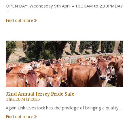
OPEN DAY: Wednesday 9th April – 10.30AM to 2.30PMDAY
1:…
Find out more
32nd Annual Jersey Pride Sale
Thu, 20 Mar 2025
Again Link Livestock has the privilege of bringing a quality…
Find out more