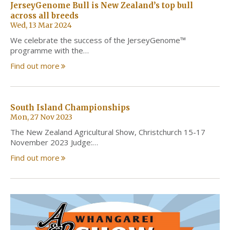
JerseyGenome Bull is New Zealand’s top bull
across all breeds
Wed, 13 Mar 2024
We celebrate the success of the JerseyGenome™
programme with the…
Find out more
South Island Championships
Mon, 27 Nov 2023
The New Zealand Agricultural Show, Christchurch 15-17
November 2023 Judge:…
Find out more