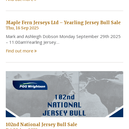
Maple Fern Jerseys Ltd – Yearling Jersey Bull Sale
Thu, 18 Sep 2025
Mark and Ashleigh Dobson Monday September 29th 2025
– 11:00amYearling Jersey…
Find out more
102nd National Jersey Bull Sale