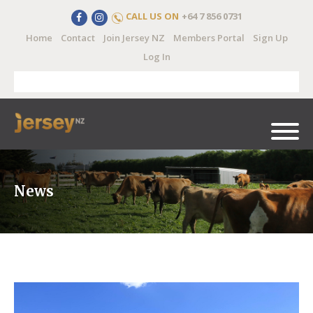
CALL US ON
+64 7 856 0731
Home
Contact
Join Jersey NZ
Members Portal
Sign Up
Log In
News