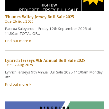
Thames Valley Jersey Bull Sale 2025
Tue, 26 Aug 2025
Paeroa Saleyards – Friday 12th September 2025 at
11:30amTOTAL OF…
Find out more
Lynrich Jerseys 9th Annual Bull Sale 2025
Tue, 12 Aug 2025
Lynrich Jerseys 9th Annual Bull Sale 2025 11:30am Monday
8th…
Find out more