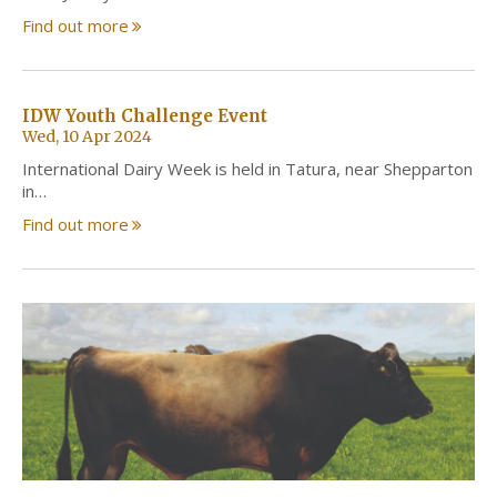
Find out more
IDW Youth Challenge Event
Wed, 10 Apr 2024
International Dairy Week is held in Tatura, near Shepparton
in…
Find out more