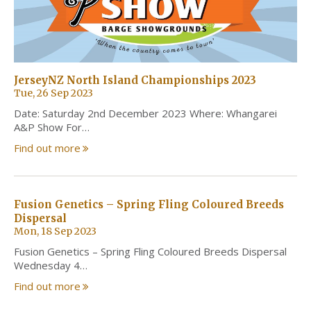
JerseyNZ North Island Championships 2023
Tue, 26 Sep 2023
Date: Saturday 2nd December 2023 Where: Whangarei
A&P Show For…
Find out more
Fusion Genetics – Spring Fling Coloured Breeds
Dispersal
Mon, 18 Sep 2023
Fusion Genetics – Spring Fling Coloured Breeds Dispersal
Wednesday 4…
Find out more