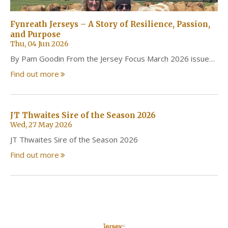
Fynreath Jerseys – A Story of Resilience, Passion,
and Purpose
Thu, 04 Jun 2026
By Pam Goodin From the Jersey Focus March 2026 issue…
Find out more
JT Thwaites Sire of the Season 2026
Wed, 27 May 2026
JT Thwaites Sire of the Season 2026
Find out more