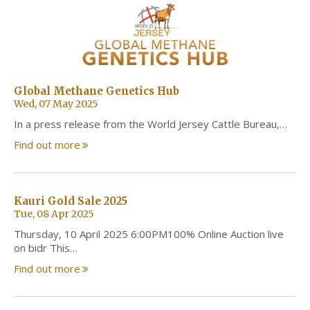
Global Methane Genetics Hub
Wed, 07 May 2025
In a press release from the World Jersey Cattle Bureau,…
Find out more
Kauri Gold Sale 2025
Tue, 08 Apr 2025
Thursday, 10 April 2025 6:00PM100% Online Auction live
on bidr This…
Find out more