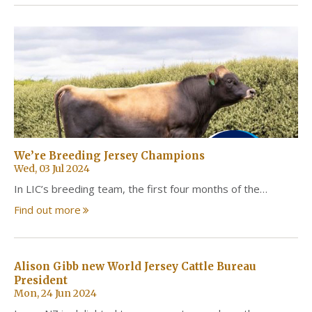
We’re Breeding Jersey Champions
Wed, 03 Jul 2024
In LIC’s breeding team, the first four months of the…
Find out more
Alison Gibb new World Jersey Cattle Bureau
President
Mon, 24 Jun 2024