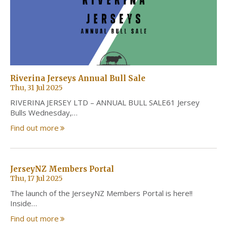
Riverina Jerseys Annual Bull Sale
Thu, 31 Jul 2025
RIVERINA JERSEY LTD – ANNUAL BULL SALE61 Jersey
Bulls Wednesday,…
Find out more
JerseyNZ Members Portal
Thu, 17 Jul 2025
The launch of the JerseyNZ Members Portal is here!!
Inside…
Find out more