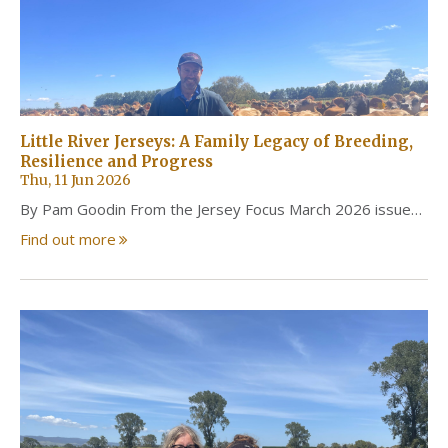
Little River Jerseys: A Family Legacy of Breeding,
Resilience and Progress
Thu, 11 Jun 2026
By Pam Goodin From the Jersey Focus March 2026 issue…
Find out more