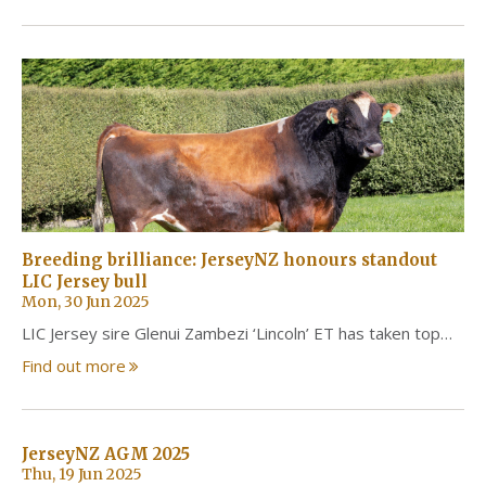
Breeding brilliance: JerseyNZ honours standout
LIC Jersey bull
Mon, 30 Jun 2025
LIC Jersey sire Glenui Zambezi ‘Lincoln’ ET has taken top…
Find out more
JerseyNZ AGM 2025
Thu, 19 Jun 2025