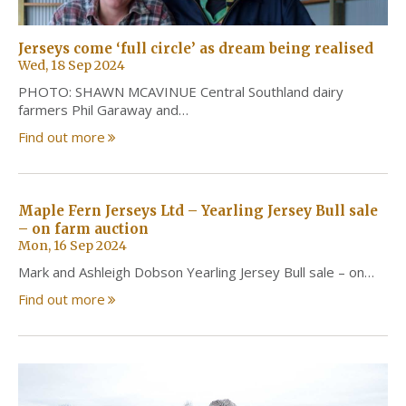
Jerseys come ‘full circle’ as dream being realised
Wed, 18 Sep 2024
PHOTO: SHAWN MCAVINUE Central Southland dairy
farmers Phil Garaway and…
Find out more
Maple Fern Jerseys Ltd – Yearling Jersey Bull sale
– on farm auction
Mon, 16 Sep 2024
Mark and Ashleigh Dobson Yearling Jersey Bull sale – on…
Find out more