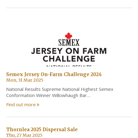
Semex Jersey On-Farm Challenge 2024
Mon, 31 Mar 2025
National Results Supreme National Highest Semex
Conformation Winner Willowhaugh Bar…
Find out more
Thornlea 2025 Dispersal Sale
Thu, 27 Mar 2025