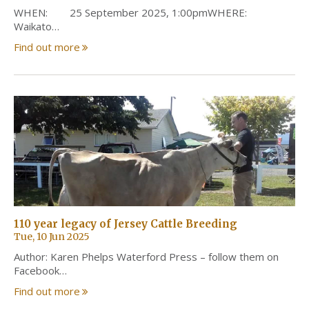
WHEN: 25 September 2025, 1:00pmWHERE:
Waikato…
Find out more
110 year legacy of Jersey Cattle Breeding
Tue, 10 Jun 2025
Author: Karen Phelps Waterford Press – follow them on
Facebook…
Find out more