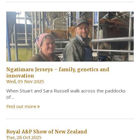
Ngatimaru Jerseys – family, genetics and
innovation
Wed, 05 Nov 2025
When Stuart and Sara Russell walk across the paddocks
of…
Find out more
Royal A&P Show of New Zealand
Tue, 28 Oct 2025