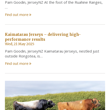
Pam Goodin, JerseyNZ At the foot of the Ruahine Ranges,
…
Find out more
Kaimatarau Jerseys – delivering high-
performance results
Wed, 21 May 2025
Pam Goodin, JerseyNZ Kaimatarau Jerseys, nestled just
outside Rongotea, is…
Find out more