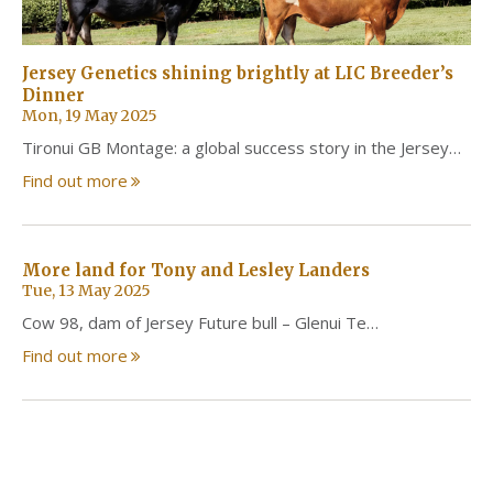
Jersey Genetics shining brightly at LIC Breeder’s
Dinner
Mon, 19 May 2025
Tironui GB Montage: a global success story in the Jersey…
Find out more
More land for Tony and Lesley Landers
Tue, 13 May 2025
Cow 98, dam of Jersey Future bull – Glenui Te…
Find out more