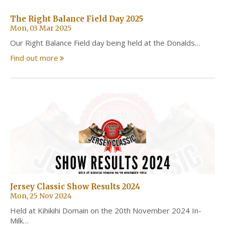
The Right Balance Field Day 2025
Mon, 03 Mar 2025
Our Right Balance Field day being held at the Donalds…
Find out more
Jersey Classic Show Results 2024
Mon, 25 Nov 2024
Held at Kihikihi Domain on the 20th November 2024 In-
Milk…