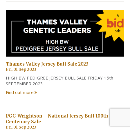
Thames Valley Jersey Bull Sale 2023
Fri, 01 Sep 2023
HIGH BW PEDIGREE JERSEY BULL SALE FRIDAY 15th
SEPTEMBER 2023…
Find out more
PGG Wrightson – National Jersey Bull 100th
Centenary Sale
Fri, 01 Sep 2023