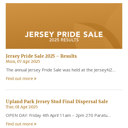
Jersey Pride Sale 2025 – Results
Mon, 07 Apr 2025
The annual Jersey Pride Sale was held at the JerseyNZ…
Find out more
Upland Park Jersey Stud Final Dispersal Sale
Tue, 01 Apr 2025
OPEN DAY: Friday 4th April 11am – 2pm 270 Paratu…
Find out more