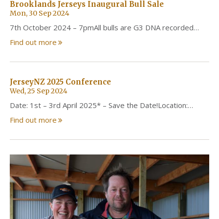
Brooklands Jerseys Inaugural Bull Sale
Mon, 30 Sep 2024
7th October 2024 – 7pmAll bulls are G3 DNA recorded…
Find out more
JerseyNZ 2025 Conference
Wed, 25 Sep 2024
Date: 1st – 3rd April 2025* – Save the Date!Location:…
Find out more