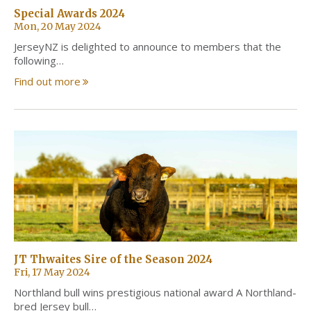
Special Awards 2024
Mon, 20 May 2024
JerseyNZ is delighted to announce to members that the
following…
Find out more
JT Thwaites Sire of the Season 2024
Fri, 17 May 2024
Northland bull wins prestigious national award A Northland-
bred Jersey bull…