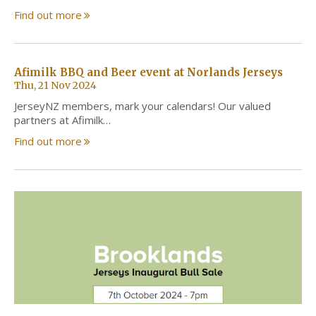
Find out more
Afimilk BBQ and Beer event at Norlands Jerseys
Thu, 21 Nov 2024
JerseyNZ members, mark your calendars! Our valued
partners at Afimilk…
Find out more