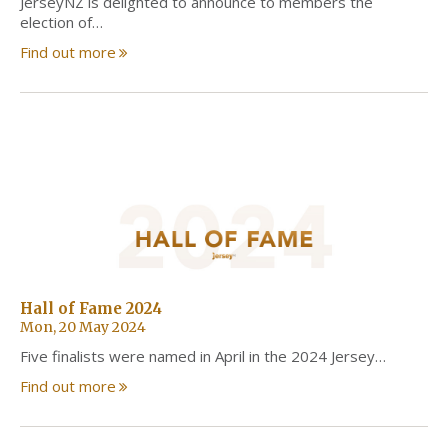
JerseyNZ is delighted to announce to members the
election of…
Find out more
Hall of Fame 2024
Mon, 20 May 2024
Five finalists were named in April in the 2024 Jersey…
Find out more