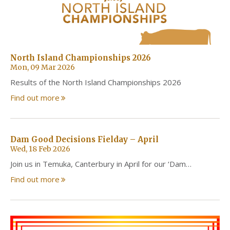
North Island Championships 2026
Mon, 09 Mar 2026
Results of the North Island Championships 2026
Find out more
Dam Good Decisions Fielday – April
Wed, 18 Feb 2026
Join us in Temuka, Canterbury in April for our ‘Dam…
Find out more