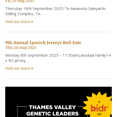
Fri, 29 Aug 2025
Thursday 18th September 2025 Te Awamutu Saleyards
Selling Complex, Te…
Find out more
9th Annual Lynrich Jerseys Bull Sale
Thu, 28 Aug 2025
Monday 8th September 2025 – 11:30amLansdaal Family14
x R2 Jersey…
Find out more