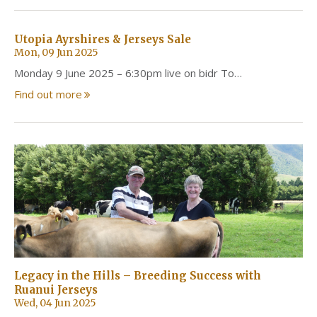
Utopia Ayrshires & Jerseys Sale
Mon, 09 Jun 2025
Monday 9 June 2025 – 6:30pm live on bidr To…
Find out more
Legacy in the Hills – Breeding Success with
Ruanui Jerseys
Wed, 04 Jun 2025