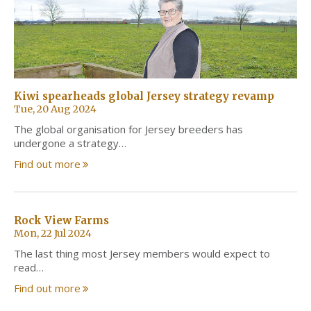
Kiwi spearheads global Jersey strategy revamp
Tue, 20 Aug 2024
The global organisation for Jersey breeders has
undergone a strategy…
Find out more
Rock View Farms
Mon, 22 Jul 2024
The last thing most Jersey members would expect to
read…
Find out more