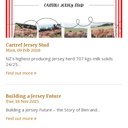
Cartref Jersey Stud
Mon, 09 Feb 2026
NZ’s highest producing Jersey herd 707 kgs milk solids
24/25…
Find out more
Building a Jersey Future
Tue, 18 Nov 2025
Building a Jersey Future – the Story of Ben and…
Find out more