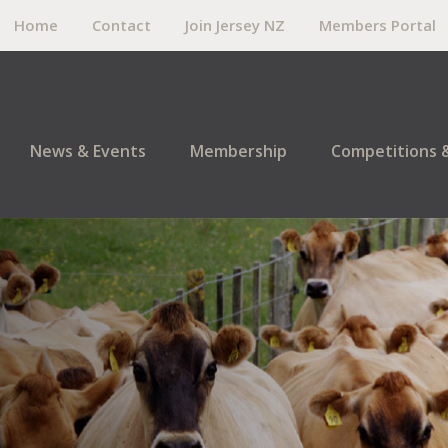
Home
Contact
Join Jersey NZ
Members Portal
News & Events
Membership
Competitions 