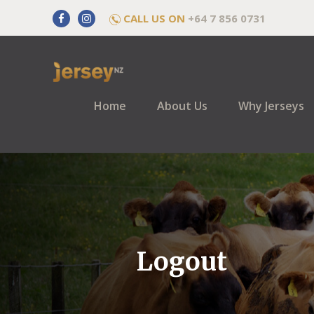
CALL US ON
+64 7 856 0731
Home
About Us
Why Jerseys
Logout