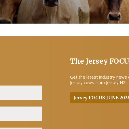
The Jersey FOC
Get the latest industry news
Jersey cows from Jersey NZ.
Jersey FOCUS JUNE 202