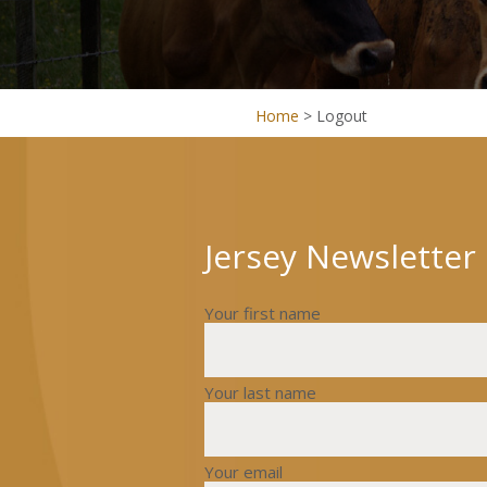
Home
>
Logout
Jersey Newsletter
Your first name
Your last name
Your email