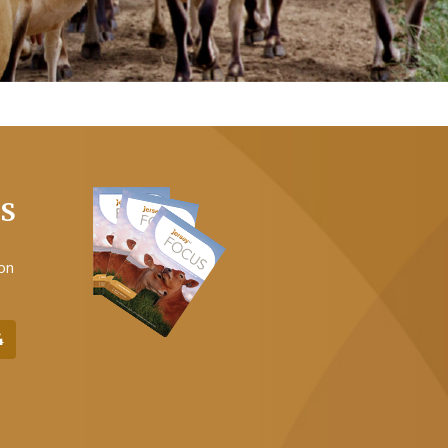
US
 on
4