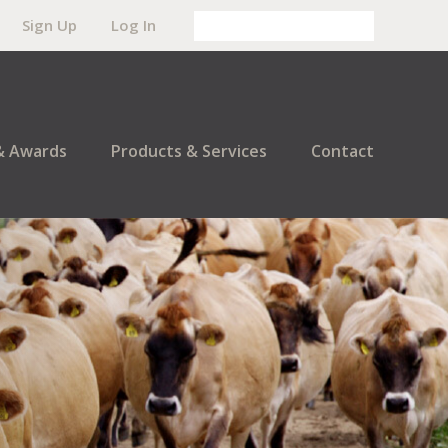
Sign Up
Log In
& Awards
Products & Services
Contact