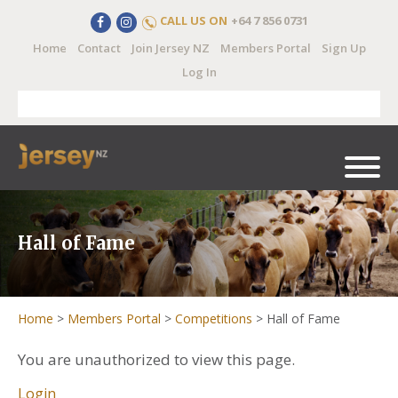
CALL US ON
+64 7 856 0731
Home
Contact
Join Jersey NZ
Members Portal
Sign Up
Log In
Hall of Fame
Home
>
Members Portal
>
Competitions
>
Hall of Fame
You are unauthorized to view this page.
Login