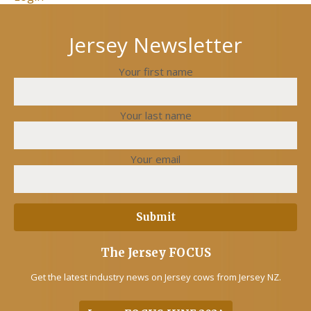
Jersey Newsletter
Your first name
Your last name
Your email
The Jersey FOCUS
Get the latest industry news on Jersey cows from Jersey NZ.