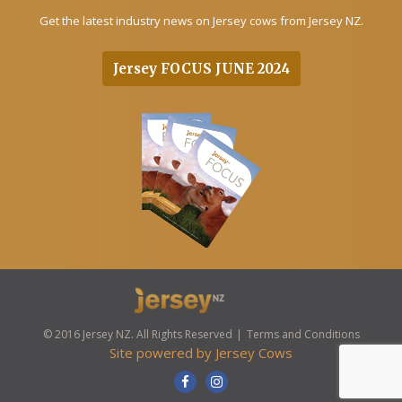
Get the latest industry news on Jersey cows from Jersey NZ.
Jersey FOCUS JUNE 2024
© 2016 Jersey NZ. All Rights Reserved
Terms and Conditions
Site powered by
Jersey Cows