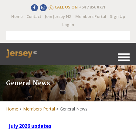
CALL US ON
+64 7 856 0731
Home
Contact
Join Jersey NZ
Members Portal
Sign Up
Log In
General News
Home
>
Members Portal
>
General News
July 2026 updates