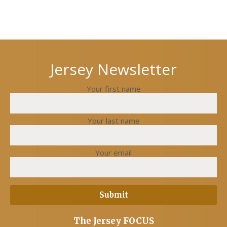
Jersey Newsletter
Your first name
Your last name
Your email
The Jersey FOCUS