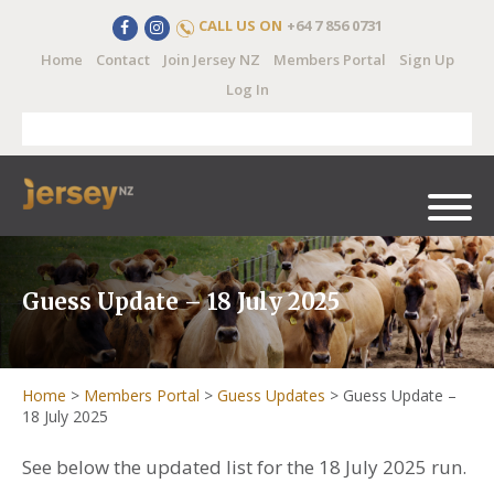
CALL US ON
+64 7 856 0731
Home
Contact
Join Jersey NZ
Members Portal
Sign Up
Log In
Guess Update – 18 July 2025
Home
>
Members Portal
>
Guess Updates
>
Guess Update –
18 July 2025
See below the updated list for the 18 July 2025 run.