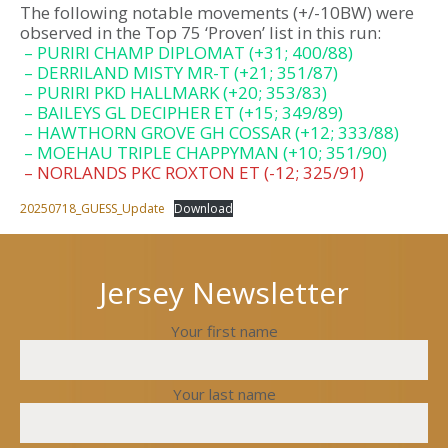
The following notable movements (+/-10BW) were
observed in the Top 75 ‘Proven’ list in this run:
– PURIRI CHAMP DIPLOMAT (+31; 400/88)
– DERRILAND MISTY MR-T (+21; 351/87)
– PURIRI PKD HALLMARK (+20; 353/83)
– BAILEYS GL DECIPHER ET (+15; 349/89)
– HAWTHORN GROVE GH COSSAR (+12; 333/88)
– MOEHAU TRIPLE CHAPPYMAN (+10; 351/90)
– NORLANDS PKC ROXTON ET (-12; 325/91)
20250718_GUESS_Update
Download
Jersey Newsletter
Your first name
Your last name