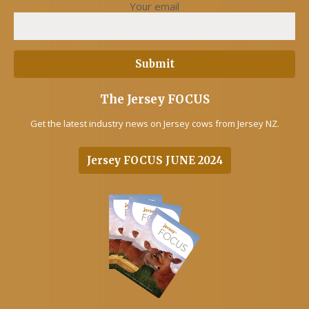
Your email
The Jersey FOCUS
Get the latest industry news on Jersey cows from Jersey NZ.
Jersey FOCUS JUNE 2024