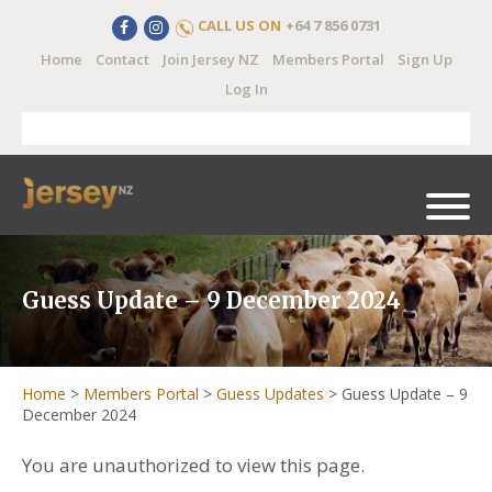
CALL US ON
+64 7 856 0731
Home
Contact
Join Jersey NZ
Members Portal
Sign Up
Log In
Guess Update – 9 December 2024
Home
>
Members Portal
>
Guess Updates
>
Guess Update – 9
December 2024
You are unauthorized to view this page.