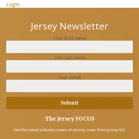
Login
Jersey Newsletter
Your first name
Your last name
Your email
The Jersey FOCUS
Get the latest industry news on Jersey cows from Jersey NZ.