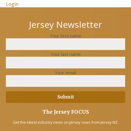
Login
Jersey Newsletter
Your first name
Your last name
Your email
The Jersey FOCUS
Get the latest industry news on Jersey cows from Jersey NZ.