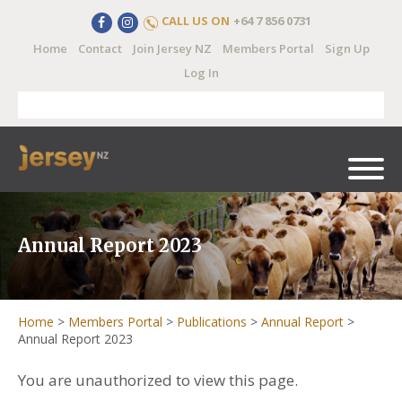
CALL US ON
+64 7 856 0731
Home
Contact
Join Jersey NZ
Members Portal
Sign Up
Log In
Annual Report 2023
Home
>
Members Portal
>
Publications
>
Annual Report
>
Annual Report 2023
You are unauthorized to view this page.