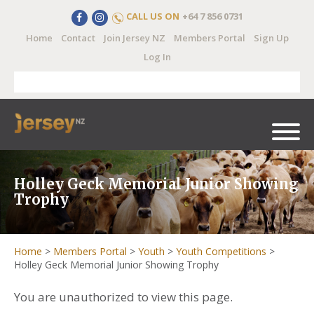
CALL US ON
+64 7 856 0731
Home
Contact
Join Jersey NZ
Members Portal
Sign Up
Log In
Holley Geck Memorial Junior Showing
Trophy
Home
>
Members Portal
>
Youth
>
Youth Competitions
>
Holley Geck Memorial Junior Showing Trophy
You are unauthorized to view this page.