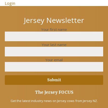
Login
Jersey Newsletter
Your first name
Your last name
Your email
The Jersey FOCUS
Get the latest industry news on Jersey cows from Jersey NZ.