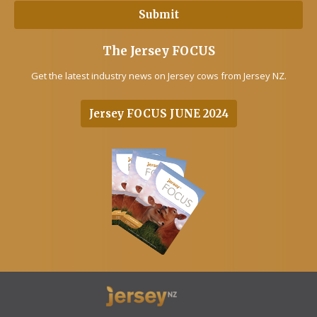
The Jersey FOCUS
Get the latest industry news on Jersey cows from Jersey NZ.
Jersey FOCUS JUNE 2024