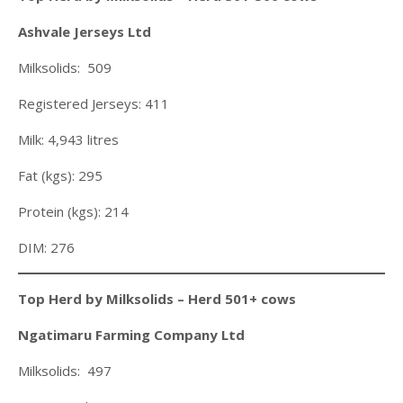
Ashvale Jerseys Ltd
Milksolids: 509
Registered Jerseys: 411
Milk: 4,943 litres
Fat (kgs): 295
Protein (kgs): 214
DIM: 276
Top Herd by Milksolids – Herd 501+ cows
Ngatimaru Farming Company Ltd
Milksolids: 497