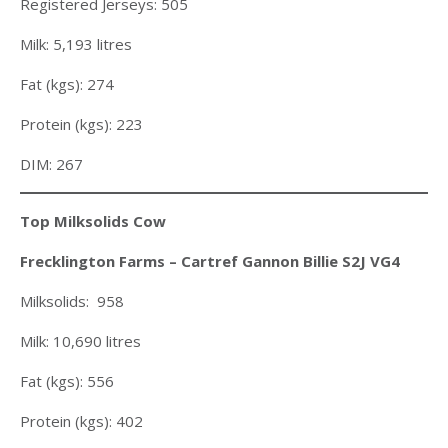
Registered Jerseys: 505
Milk: 5,193 litres
Fat (kgs): 274
Protein (kgs): 223
DIM: 267
Top Milksolids Cow
Frecklington Farms – Cartref Gannon Billie S2J VG4
Milksolids: 958
Milk: 10,690 litres
Fat (kgs): 556
Protein (kgs): 402