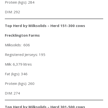
Protein (kgs): 284
DIM: 292
Top Herd by Milksolids – Herd 151-300 cows
Frecklington Farms
Milksolids: 606
Registered Jerseys: 195
Milk: 6,379 litres
Fat (kgs): 346
Protein (kgs): 260
DIM: 274
Top Herd by Milksolids – Herd 301-500 cows