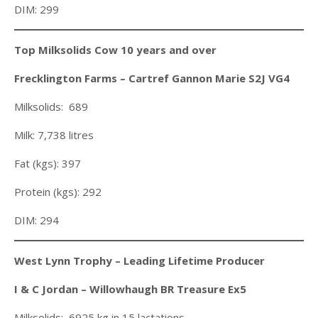
DIM: 299
Top Milksolids Cow 10 years and over
Frecklington Farms – Cartref Gannon Marie S2J VG4
Milksolids: 689
Milk: 7,738 litres
Fat (kgs): 397
Protein (kgs): 292
DIM: 294
West Lynn Trophy – Leading Lifetime Producer
I & C Jordan – Willowhaugh BR Treasure Ex5
Milksolids: 6925 kg in 15 lactations