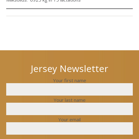
Next
Previous
post
post
Jersey Newsletter
Your first name
Your last name
Your email