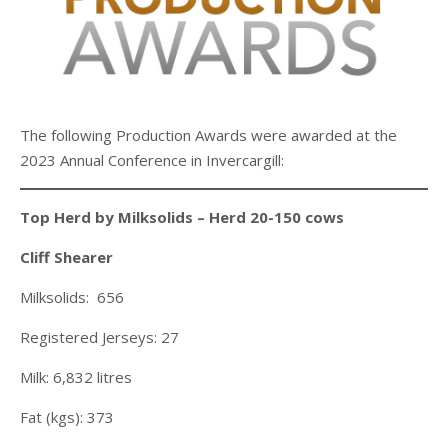
The following Production Awards were awarded at the
2023 Annual Conference in Invercargill:
Top Herd by Milksolids – Herd 20-150 cows
Cliff Shearer
Milksolids: 656
Registered Jerseys: 27
Milk: 6,832 litres
Fat (kgs): 373