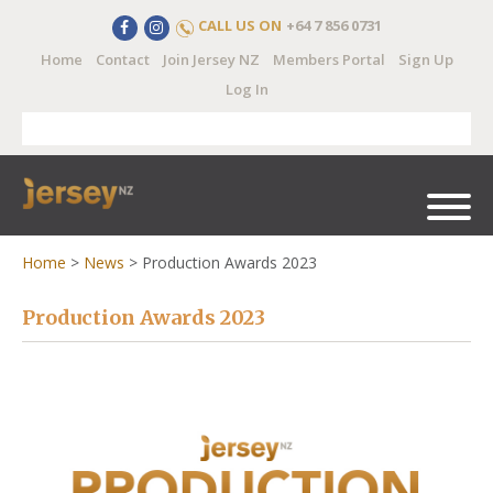
CALL US ON
+64 7 856 0731
Home
Contact
Join Jersey NZ
Members Portal
Sign Up
Log In
Home
>
News
>
Production Awards 2023
Production Awards 2023