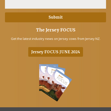
The Jersey FOCUS
Get the latest industry news on Jersey cows from Jersey NZ.
Jersey FOCUS JUNE 2024