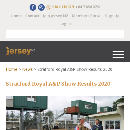
CALL US ON
+64 7 856 0731
Home
Contact
Join Jersey NZ
Members Portal
Sign Up
Log In
Home
>
News
>
Stratford Royal A&P Show Results 2020
Stratford Royal A&P Show Results 2020