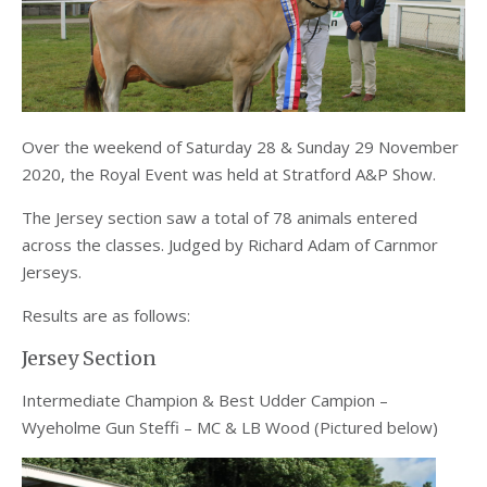
Over the weekend of Saturday 28 & Sunday 29 November
2020, the Royal Event was held at Stratford A&P Show.
The Jersey section saw a total of 78 animals entered
across the classes. Judged by Richard Adam of Carnmor
Jerseys.
Results are as follows:
Jersey Section
Intermediate Champion & Best Udder Campion –
Wyeholme Gun Steffi – MC & LB Wood (Pictured below)