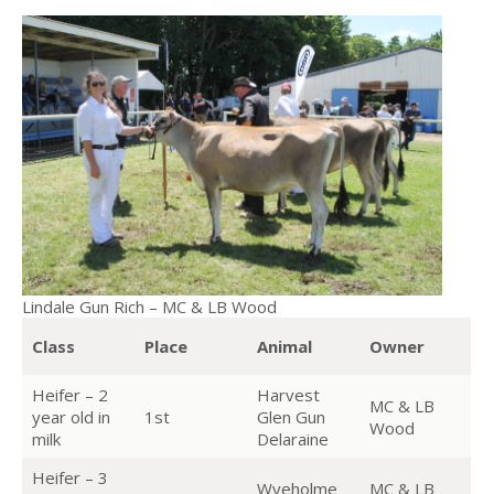
Lindale Gun Rich – MC & LB Wood
Class
Place
Animal
Owner
Heifer – 2
Harvest
MC & LB
year old in
1st
Glen Gun
Wood
milk
Delaraine
Heifer – 3
Wyeholme
MC & LB