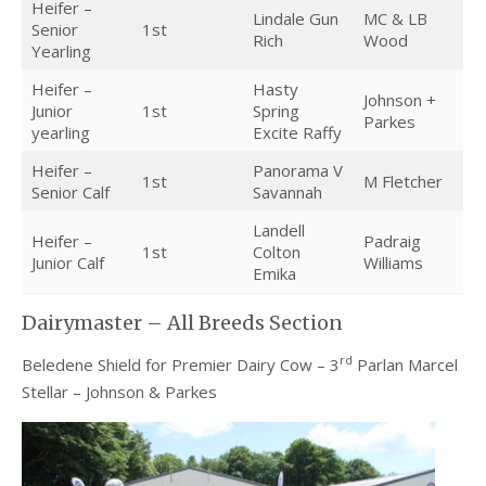
Heifer –
Lindale Gun
MC & LB
Senior
1st
Rich
Wood
Yearling
Heifer –
Hasty
Johnson +
Junior
1st
Spring
Parkes
yearling
Excite Raffy
Heifer –
Panorama V
1st
M Fletcher
Senior Calf
Savannah
Landell
Heifer –
Padraig
1st
Colton
Junior Calf
Williams
Emika
Dairymaster – All Breeds Section
rd
Beledene Shield for Premier Dairy Cow – 3
Parlan Marcel
Stellar – Johnson & Parkes