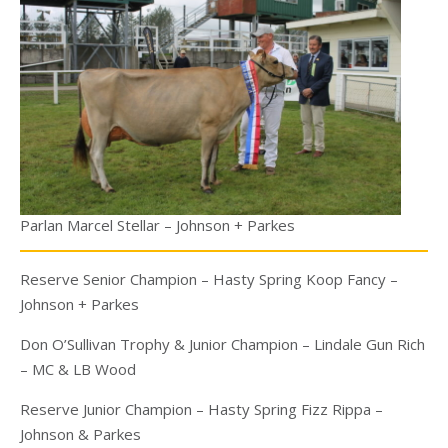
Parlan Marcel Stellar – Johnson + Parkes
Reserve Senior Champion – Hasty Spring Koop Fancy –
Johnson + Parkes
Don O’Sullivan Trophy & Junior Champion – Lindale Gun Rich
– MC & LB Wood
Reserve Junior Champion – Hasty Spring Fizz Rippa –
Johnson & Parkes