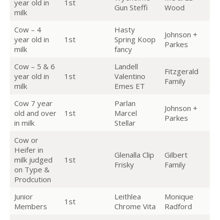
year old in
1st
Gun Steffi
Wood
milk
Cow – 4
Hasty
Johnson +
year old in
1st
Spring Koop
Parkes
milk
fancy
Cow – 5 & 6
Landell
Fitzgerald
year old in
1st
Valentino
Family
milk
Emes ET
Cow 7 year
Parlan
Johnson +
old and over
1st
Marcel
Parkes
in milk
Stellar
Cow or
Heifer in
Glenalla Clip
Gilbert
milk judged
1st
Frisky
Family
on Type &
Prodcution
Junior
Leithlea
Monique
1st
Members
Chrome Vita
Radford