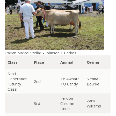
Parlan Marcel Stellar – Johnson + Parkes
Class
Place
Animal
Owner
Next
Generation
Te Awhata
Sienna
2nd
Futurity
TQ Candy
Bourke
Class
Ferdon
Zara
3rd
Chrome
Williams
Linda