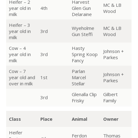
Heifer – 2
Harvest
MC & LB
year old in
4th
Glen Gun
Wood
milk
Delaraine
Heifer – 3
Wyeholme
MC & LB
year old in
3rd
Gun Steffi
Wood
milk
Cow – 4
Hasty
Johnson +
year old in
3rd
Spring Koop
Parkes
milk
Fancy
Cow – 7
Parlan
Johnson +
year old and
1st
Marcel
Parkes
over in milk
Stellar
Glenalla Clip
Gilbert
3rd
Frisky
Family
Class
Place
Animal
Owner
Heifer
Ferdon
Thomas