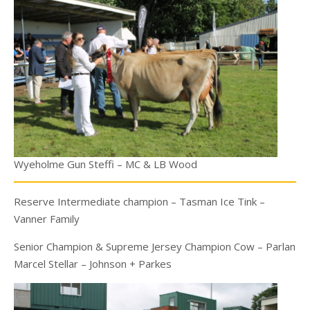
Wyeholme Gun Steffi – MC & LB Wood
Reserve Intermediate champion – Tasman Ice Tink –
Vanner Family
Senior Champion & Supreme Jersey Champion Cow – Parlan
Marcel Stellar – Johnson + Parkes