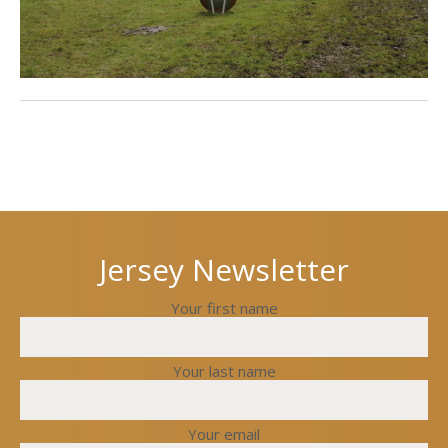
Next
Previous
post
post
Jersey Newsletter
Your first name
Your last name
Your email