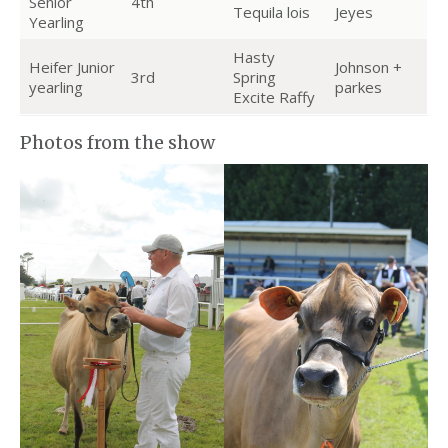
Senior
4th
Tequila lois
Jeyes
Yearling
Hasty
Heifer Junior
Johnson +
3rd
Spring
yearling
parkes
Excite Raffy
Photos from the show