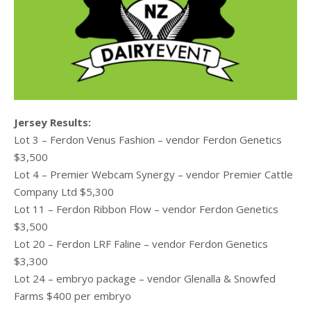
Jersey Results:
Lot 3 – Ferdon Venus Fashion – vendor Ferdon Genetics
$3,500
Lot 4 – Premier Webcam Synergy – vendor Premier Cattle
Company Ltd $5,300
Lot 11 – Ferdon Ribbon Flow – vendor Ferdon Genetics
$3,500
Lot 20 – Ferdon LRF Faline – vendor Ferdon Genetics
$3,300
Lot 24 – embryo package – vendor Glenalla & Snowfed
Farms $400 per embryo