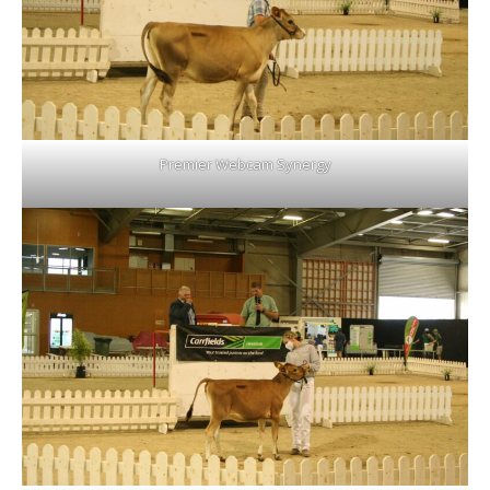
Premier Webcam Synergy