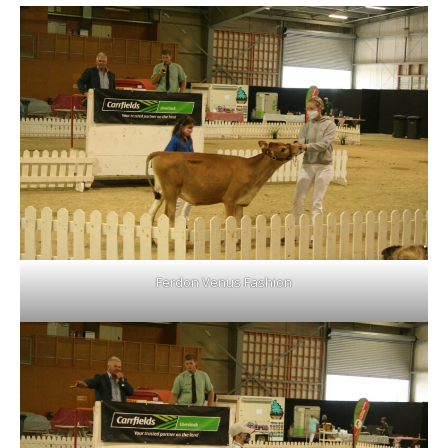
Ferdon Venus Fashion