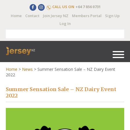
CALL US ON
+64 7 856 0731
Home
Contact
Join Jersey NZ
Members Portal
Sign Up
Log In
Home
>
News
>
Summer Sensation Sale – NZ Dairy Event
2022
Summer Sensation Sale – NZ Dairy Event
2022