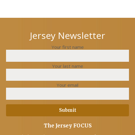
Next
Previous
post
post
Jersey Newsletter
Your first name
Your last name
Your email
The Jersey FOCUS