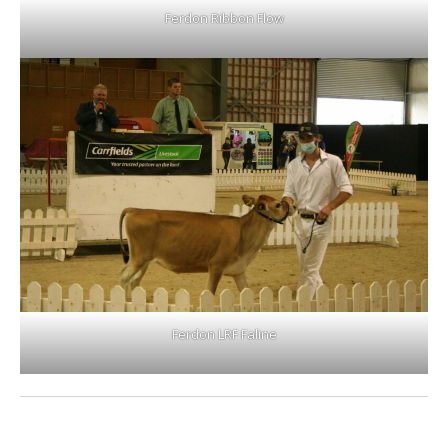
Ferdon Ribbon Flow
Ferdon LRF Faline