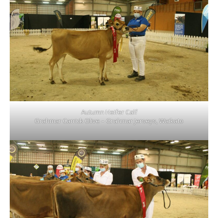
Autumn Heifer Calf
Grahmar Carrick Olive – Grahmar Jerseys, Waikato