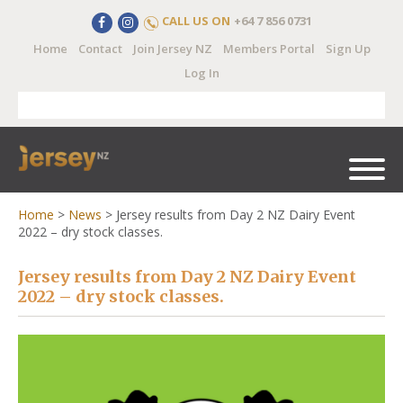
CALL US ON
+64 7 856 0731
Home
Contact
Join Jersey NZ
Members Portal
Sign Up
Log In
Home
>
News
>
Jersey results from Day 2 NZ Dairy Event
2022 – dry stock classes.
Jersey results from Day 2 NZ Dairy Event
2022 – dry stock classes.