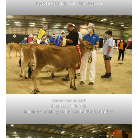
Ngatea Askn Lily – Ella Pirie, Ngatea
Senior Heifer Calf
6th place All Breeds
Leithlea Viral Libby – Monique Radford, Stratford