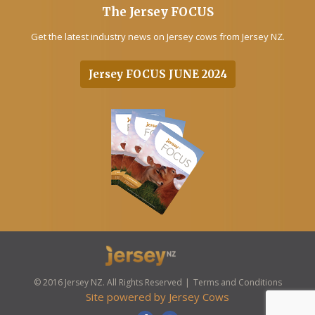
The Jersey FOCUS
Get the latest industry news on Jersey cows from Jersey NZ.
Jersey FOCUS JUNE 2024
© 2016 Jersey NZ. All Rights Reserved
Terms and Conditions
Site powered by
Jersey Cows