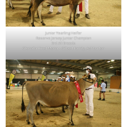
Junior Yearling Heifer
Reserve Jersey Junior Champion
3rd All Breeds
Glenalla Hired Mona – Gilbert Family, Ashburton