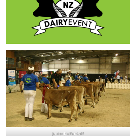
Junior Heifer Calf