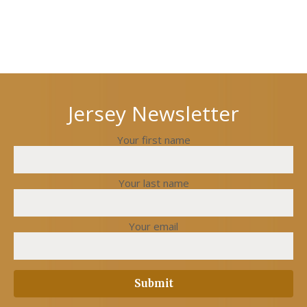
Next
Previous
post
post
Jersey Newsletter
Your first name
Your last name
Your email