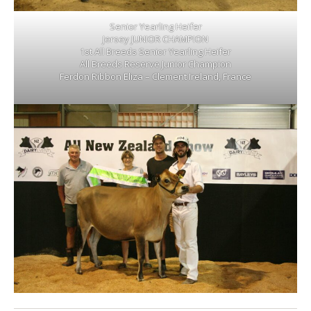
Senior Yearling Heifer
Jersey JUNIOR CHAMPION
1st All Breeds Senior Yearling Heifer
All Breeds Reserve Junior Champion
Ferdon Ribbon Eliza – Clement Ireland, France