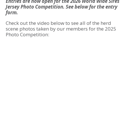
Entries are now open for the 2026 World Wide Sires
Jersey Photo Competition. See below for the entry
form.
Check out the video below to see all of the herd
scene photos taken by our members for the 2025
Photo Competition: