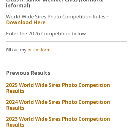
informal)
World Wide Sires Photo Competition Rules
–
Download Here
Enter the 2026 Competition below…
Fill out my
online form
.
Previous Results
2025 World Wide Sires Photo Competition
Results
2024 World Wide Sires Photo Competition
Results
2023 World Wide Sires Photo Competition
Results