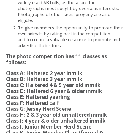
widely used AB bulls, as these are the
photographs most sought by overseas interests.
Photographs of other sires’ progeny are also
eligible.
To give members the opportunity to promote their
own animals by taking part in the competition
and to create a valuable resource to promote and
advertise their studs.
The photo competition has 11 classes as
follows:
Class A: Haltered 2 year inmilk
Class B: Haltered 3 year inmilk
Class C: Haltered 4 & 5 year old inmilk
Class D: Haltered 6 year & older inmilk
Class E: Haltered yearling
Class F: Haltered calf
Class G: Jersey Herd Scene
Class H: 2 & 3 year old unhaltered inmilk
Class I: 4 year & older unhaltered inmilk
Class J: Junior Member Herd Scene
Class K: Junior Member Class (formal &