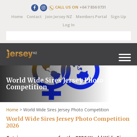
CALL US ON
+64 7 856 0731
Home
Contact
Join Jersey NZ
Members Portal
Sign Up
Log In
World Wide Sires Jersey Photo
Competition
Home
>
World Wide Sires Jersey Photo Competition
World Wide Sires Jersey Photo Competition
2026