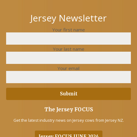
Jersey Newsletter
Your first name
Your last name
Your email
The Jersey FOCUS
Get the latest industry news on Jersey cows from Jersey NZ.
Jersey FOCUS JUNE 2024