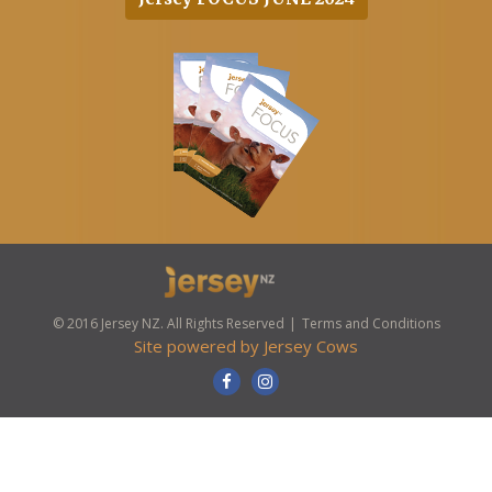
© 2016 Jersey NZ. All Rights Reserved
Terms and Conditions
Site powered by
Jersey Cows