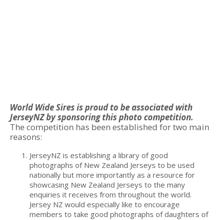
World Wide Sires is proud to be associated with
JerseyNZ by sponsoring this photo competition.
The competition has been established for two main
reasons:
JerseyNZ is establishing a library of good
photographs of New Zealand Jerseys to be used
nationally but more importantly as a resource for
showcasing New Zealand Jerseys to the many
enquiries it receives from throughout the world.
Jersey NZ would especially like to encourage
members to take good photographs of daughters of