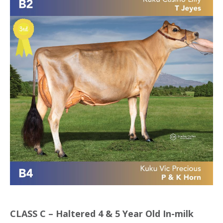
CLASS C – Haltered 4 & 5 Year Old In-milk