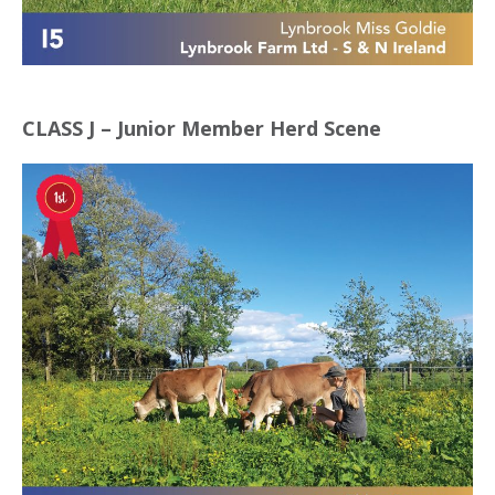
CLASS J – Junior Member Herd Scene