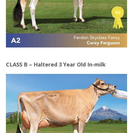
CLASS B – Haltered 3 Year Old In-milk