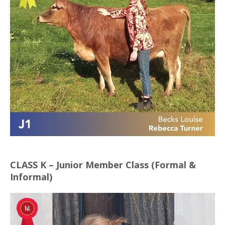
CLASS K – Junior Member Class (Formal &
Informal)