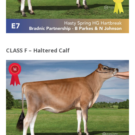
CLASS F – Haltered Calf