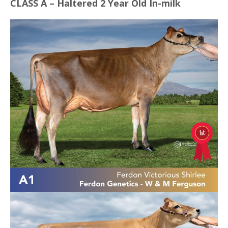
CLASS A – Haltered 2 Year Old In-milk