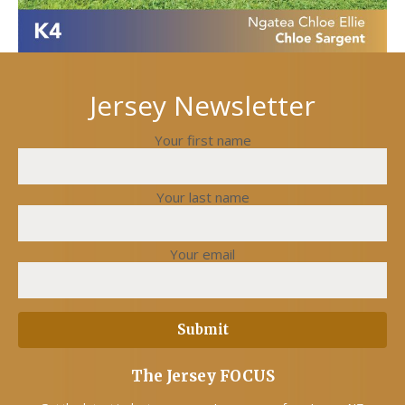
Jersey Newsletter
Your first name
Your last name
Your email
The Jersey FOCUS