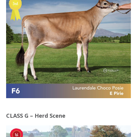
CLASS G – Herd Scene