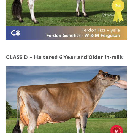
CLASS D – Haltered 6 Year and Older In-milk