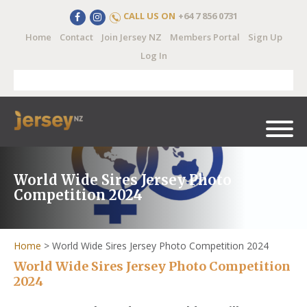
CALL US ON
+64 7 856 0731
Home
Contact
Join Jersey NZ
Members Portal
Sign Up
Log In
World Wide Sires Jersey Photo
Competition 2024
Home
>
World Wide Sires Jersey Photo Competition 2024
World Wide Sires Jersey Photo Competition
2024