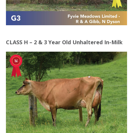
CLASS H – 2 & 3 Year Old Unhaltered In-Milk