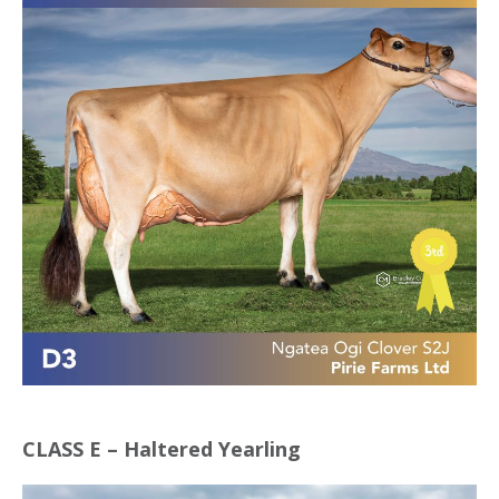
CLASS E – Haltered Yearling