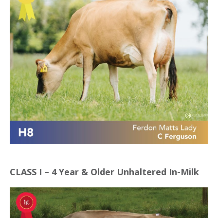
CLASS I – 4 Year & Older Unhaltered In-Milk