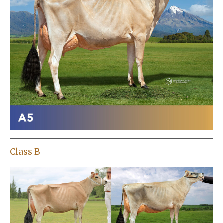
Class B