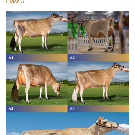
Class A