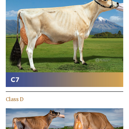
Class D