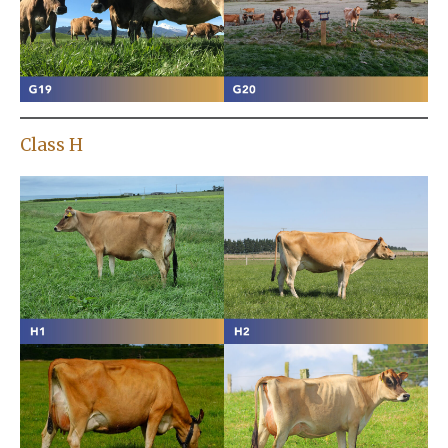
Class H