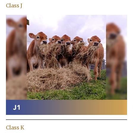
Class J
Class K