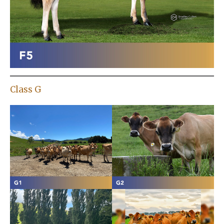
Class G