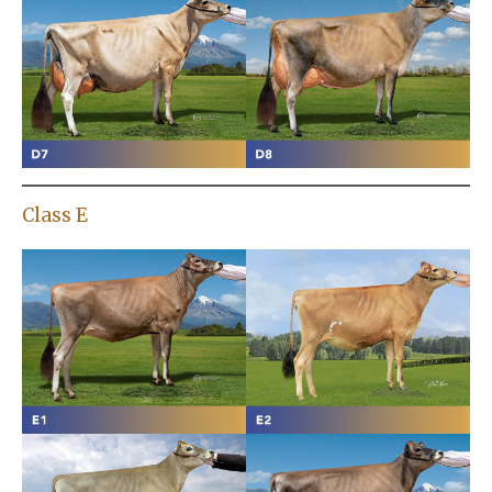
Class E