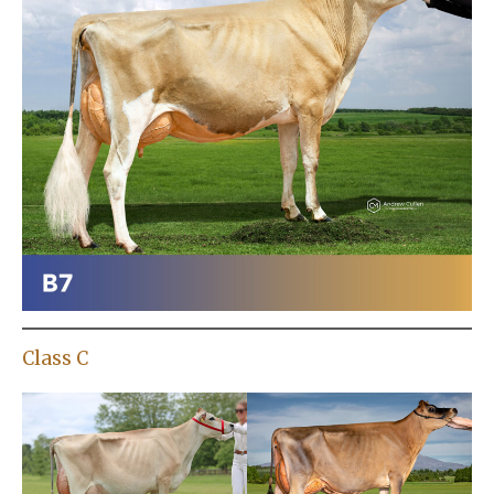
Class C