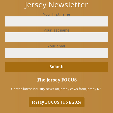
Jersey Newsletter
Your first name
Your last name
Your email
The Jersey FOCUS
Get the latest industry news on Jersey cows from Jersey NZ.
Jersey FOCUS JUNE 2024