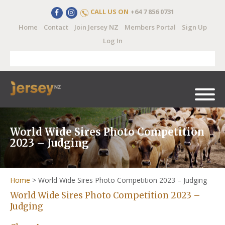
CALL US ON
+64 7 856 0731
Home
Contact
Join Jersey NZ
Members Portal
Sign Up
Log In
World Wide Sires Photo Competition
2023 – Judging
Home
>
World Wide Sires Photo Competition 2023 – Judging
World Wide Sires Photo Competition 2023 –
Judging