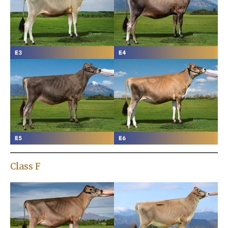
Class F