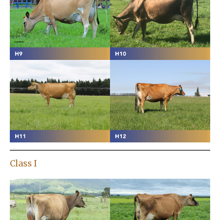
Class I