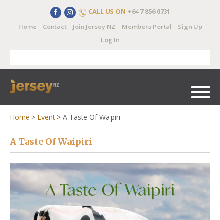
CALL US ON
+64 7 856 0731
Home
Contact
Join Jersey NZ
Members Portal
Sign Up
Log In
Home
>
Event
>
A Taste Of Waipiri
A Taste Of Waipiri