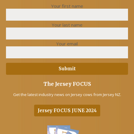
Your first name
Your last name
Your email
The Jersey FOCUS
Get the latest industry news on Jersey cows from Jersey NZ.
Jersey FOCUS JUNE 2024