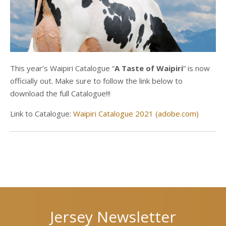
This year’s Waipiri Catalogue “
A Taste of Waipiri
” is now
officially out. Make sure to follow the link below to
download the full Catalogue!!!
Link to Catalogue:
Waipiri Catalogue 2021 (adobe.com)
Next
Previous
post
post
Jersey Newsletter