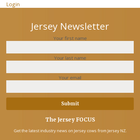
Login
Jersey Newsletter
Your first name
Your last name
Your email
The Jersey FOCUS
Get the latest industry news on Jersey cows from Jersey NZ.