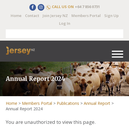
CALL US ON
+64 7 856 0731
Home
Contact
Join Jersey NZ
Members Portal
Sign Up
Log In
Annual Report 2024
Home
>
Members Portal
>
Publications
>
Annual Report
>
Annual Report 2024
You are unauthorized to view this page.