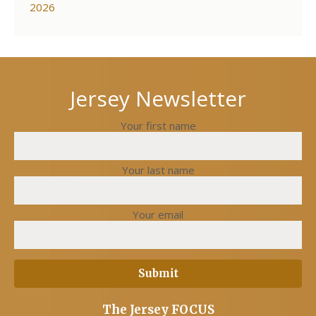
2026
Jersey Newsletter
Your first name
Your last name
Your email
The Jersey FOCUS