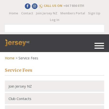
CALL US ON
+64 7 856 0731
Home
Contact
Join Jersey NZ
Members Portal
Sign Up
Log In
Home
>
Service Fees
Service Fees
Join Jersey NZ
Club Contacts