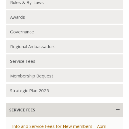
Rules & By-Laws
Awards
Governance
Regional Ambassadors
Service Fees
Membership Bequest
Strategic Plan 2025
SERVICE FEES
Info and Service Fees for New members – April