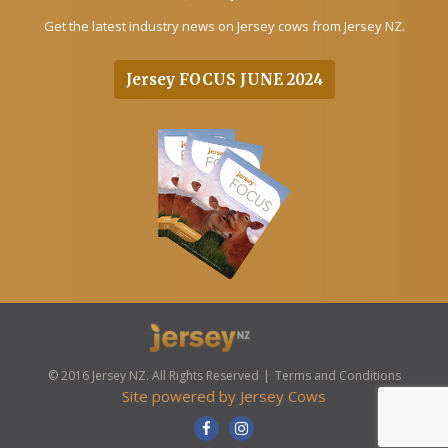
Get the latest industry news on Jersey cows from Jersey NZ.
Jersey FOCUS JUNE 2024
© 2016 Jersey NZ. All Rights Reserved
Terms and Conditions
Site powered by
Jersey Cows