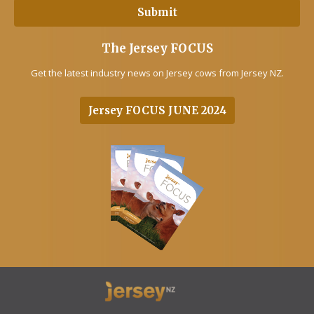
The Jersey FOCUS
Get the latest industry news on Jersey cows from Jersey NZ.
Jersey FOCUS JUNE 2024