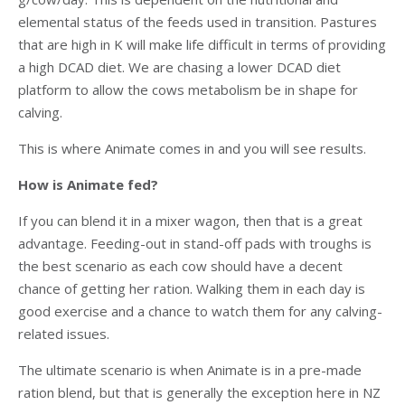
elemental status of the feeds used in transition. Pastures
that are high in K will make life difficult in terms of providing
a high DCAD diet. We are chasing a lower DCAD diet
platform to allow the cows metabolism be in shape for
calving.
This is where Animate comes in and you will see results.
How is Animate fed?
If you can blend it in a mixer wagon, then that is a great
advantage. Feeding-out in stand-off pads with troughs is
the best scenario as each cow should have a decent
chance of getting her ration. Walking them in each day is
good exercise and a chance to watch them for any calving-
related issues.
The ultimate scenario is when Animate is in a pre-made
ration blend, but that is generally the exception here in NZ