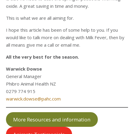
oxide. A great saving in time and money.
This is what we are all aiming for.
I hope this article has been of some help to you. If you
would like to talk more on dealing with Milk Fever, then by
all means give me a call or email me.
All the very best for the season.
Warwick Dowse
General Manager
Phibro Animal Health NZ
0279 774 915
warwick.dowse@pahc.com
More Resources and information