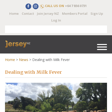
CALL US ON
+64 7 856 0731
Home
Contact
Join Jersey NZ
Members Portal
Sign Up
Log In
Home
>
News
>
Dealing with Milk Fever
Dealing with Milk Fever