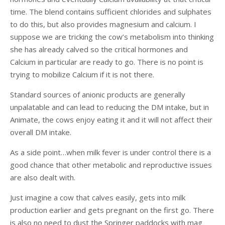
time. The blend contains sufficient chlorides and sulphates
to do this, but also provides magnesium and calcium. I
suppose we are tricking the cow’s metabolism into thinking
she has already calved so the critical hormones and
Calcium in particular are ready to go. There is no point is
trying to mobilize Calcium if it is not there.
Standard sources of anionic products are generally
unpalatable and can lead to reducing the DM intake, but in
Animate, the cows enjoy eating it and it will not affect their
overall DM intake.
As a side point…when milk fever is under control there is a
good chance that other metabolic and reproductive issues
are also dealt with.
Just imagine a cow that calves easily, gets into milk
production earlier and gets pregnant on the first go. There
is also no need to dust the Springer paddocks with mag