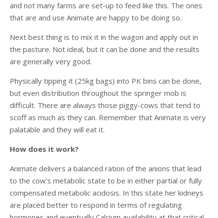
and not many farms are set-up to feed like this. The ones
that are and use Animate are happy to be doing so.
Next best thing is to mix it in the wagon and apply out in
the pasture. Not ideal, but it can be done and the results
are generally very good.
Physically tipping it (25kg bags) into PK bins can be done,
but even distribution throughout the springer mob is
difficult. There are always those piggy-cows that tend to
scoff as much as they can. Remember that Animate is very
palatable and they will eat it.
How does it work?
Animate delivers a balanced ration of the anions that lead
to the cow’s metabolic state to be in either partial or fully
compensated metabolic acidosis. In this state her kidneys
are placed better to respond in terms of regulating
hormones and eventually Calcium availability at that critical