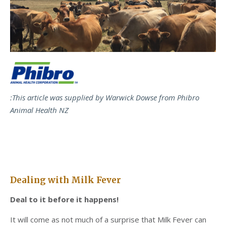
:This article was supplied by Warwick Dowse from Phibro
Animal Health NZ
Dealing with Milk Fever
Deal to it before it happens!
It will come as not much of a surprise that Milk Fever can