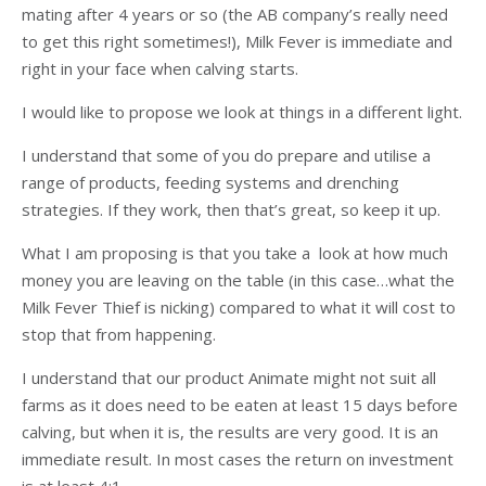
mating after 4 years or so (the AB company’s really need
to get this right sometimes!), Milk Fever is immediate and
right in your face when calving starts.
I would like to propose we look at things in a different light.
I understand that some of you do prepare and utilise a
range of products, feeding systems and drenching
strategies. If they work, then that’s great, so keep it up.
What I am proposing is that you take a look at how much
money you are leaving on the table (in this case…what the
Milk Fever Thief is nicking) compared to what it will cost to
stop that from happening.
I understand that our product Animate might not suit all
farms as it does need to be eaten at least 15 days before
calving, but when it is, the results are very good. It is an
immediate result. In most cases the return on investment