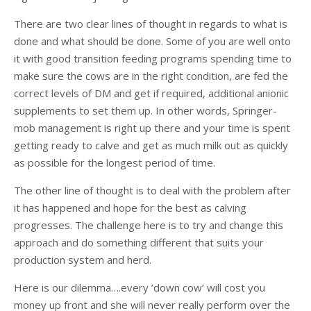
There are two clear lines of thought in regards to what is
done and what should be done. Some of you are well onto
it with good transition feeding programs spending time to
make sure the cows are in the right condition, are fed the
correct levels of DM and get if required, additional anionic
supplements to set them up. In other words, Springer-
mob management is right up there and your time is spent
getting ready to calve and get as much milk out as quickly
as possible for the longest period of time.
The other line of thought is to deal with the problem after
it has happened and hope for the best as calving
progresses. The challenge here is to try and change this
approach and do something different that suits your
production system and herd.
Here is our dilemma….every ‘down cow’ will cost you
money up front and she will never really perform over the