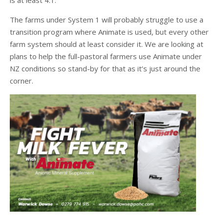
is at least 4:1.
The farms under System 1 will probably struggle to use a
transition program where Animate is used, but every other
farm system should at least consider it. We are looking at
plans to help the full-pastoral farmers use Animate under
NZ conditions so stand-by for that as it’s just around the
corner.