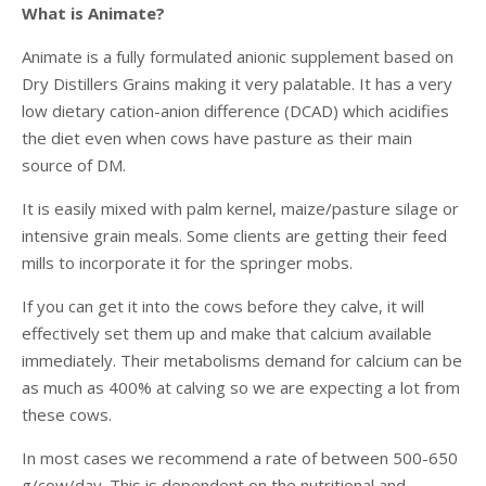
What is Animate?
Animate is a fully formulated anionic supplement based on
Dry Distillers Grains making it very palatable. It has a very
low dietary cation-anion difference (DCAD) which acidifies
the diet even when cows have pasture as their main
source of DM.
It is easily mixed with palm kernel, maize/pasture silage or
intensive grain meals. Some clients are getting their feed
mills to incorporate it for the springer mobs.
If you can get it into the cows before they calve, it will
effectively set them up and make that calcium available
immediately. Their metabolisms demand for calcium can be
as much as 400% at calving so we are expecting a lot from
these cows.
In most cases we recommend a rate of between 500-650
g/cow/day. This is dependent on the nutritional and