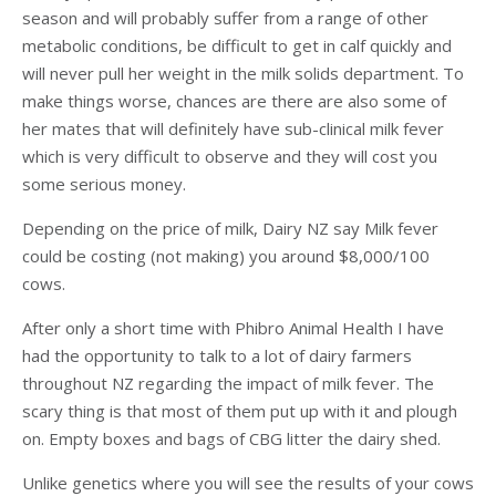
season and will probably suffer from a range of other
metabolic conditions, be difficult to get in calf quickly and
will never pull her weight in the milk solids department. To
make things worse, chances are there are also some of
her mates that will definitely have sub-clinical milk fever
which is very difficult to observe and they will cost you
some serious money.
Depending on the price of milk, Dairy NZ say Milk fever
could be costing (not making) you around $8,000/100
cows.
After only a short time with Phibro Animal Health I have
had the opportunity to talk to a lot of dairy farmers
throughout NZ regarding the impact of milk fever. The
scary thing is that most of them put up with it and plough
on. Empty boxes and bags of CBG litter the dairy shed.
Unlike genetics where you will see the results of your cows