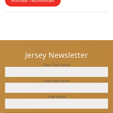
Animate Testimonials
Next
Previous
post
post
Jersey Newsletter
Your first name
Your last name
Your email