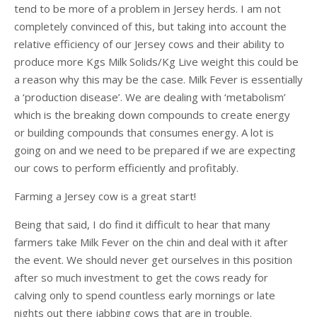
tend to be more of a problem in Jersey herds. I am not
completely convinced of this, but taking into account the
relative efficiency of our Jersey cows and their ability to
produce more Kgs Milk Solids/Kg Live weight this could be
a reason why this may be the case. Milk Fever is essentially
a ‘production disease’. We are dealing with ‘metabolism’
which is the breaking down compounds to create energy
or building compounds that consumes energy. A lot is
going on and we need to be prepared if we are expecting
our cows to perform efficiently and profitably.
Farming a Jersey cow is a great start!
Being that said, I do find it difficult to hear that many
farmers take Milk Fever on the chin and deal with it after
the event. We should never get ourselves in this position
after so much investment to get the cows ready for
calving only to spend countless early mornings or late
nights out there jabbing cows that are in trouble.