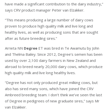
have made a significant contribution to the dairy industry,”
says CRV product manager Peter van Elzakker.
“This means producing a large number of dairy cows
proven to produce high quality milk and live long and
healthy lives, as well as producing sons that are sought
after as future breeding sires.”
Arrieta NN
Degree
ET was bred in Te Awamutu by John
and Thelma Bailey. Since 2012, Degree’s semen has been
used by over 2,100 dairy farmers in New Zealand and
abroad to breed nearly 20,000 dairy cows, which produce
high quality milk and live long healthy lives.
“Degree has not only produced great milking cows, but
also has sired many sons, which have joined the CRV
Ambreed breeding team. I don’t think we’ve seen the last
of Degree in pedigrees of new graduate sires,” says Mr
van Elzakker.