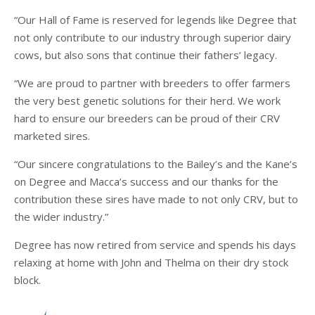
“Our Hall of Fame is reserved for legends like Degree that
not only contribute to our industry through superior dairy
cows, but also sons that continue their fathers’ legacy.
“We are proud to partner with breeders to offer farmers
the very best genetic solutions for their herd. We work
hard to ensure our breeders can be proud of their CRV
marketed sires.
“Our sincere congratulations to the Bailey’s and the Kane’s
on Degree and Macca’s success and our thanks for the
contribution these sires have made to not only CRV, but to
the wider industry.”
Degree has now retired from service and spends his days
relaxing at home with John and Thelma on their dry stock
block.