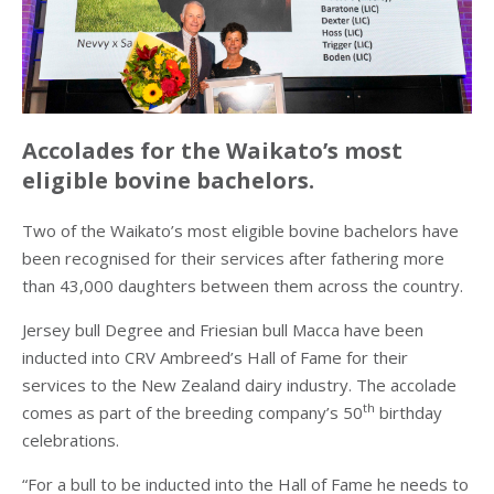
Accolades for the Waikato’s most
eligible bovine bachelors
.
Two of the Waikato’s most eligible bovine bachelors have
been recognised for their services after fathering more
than 43,000 daughters between them across the country.
Jersey bull Degree and Friesian bull Macca have been
inducted into CRV Ambreed’s Hall of Fame for their
services to the New Zealand dairy industry. The accolade
th
comes as part of the breeding company’s 50
birthday
celebrations.
“For a bull to be inducted into the Hall of Fame he needs to