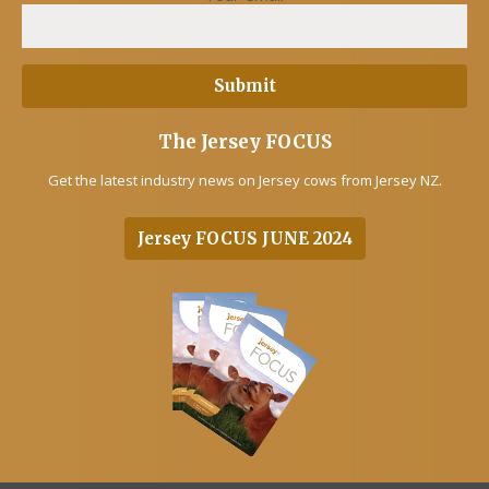
The Jersey FOCUS
Get the latest industry news on Jersey cows from Jersey NZ.
Jersey FOCUS JUNE 2024