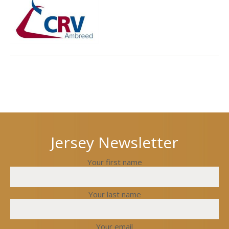
Next
Previous
post
post
Jersey Newsletter
Your first name
Your last name
Your email