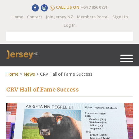
CALL US ON
+64 7 856 0731
Home
Contact
Join Jersey NZ
Members Portal
Sign Up
Log In
Home
>
News
>
CRV Hall of Fame Success
CRV Hall of Fame Success