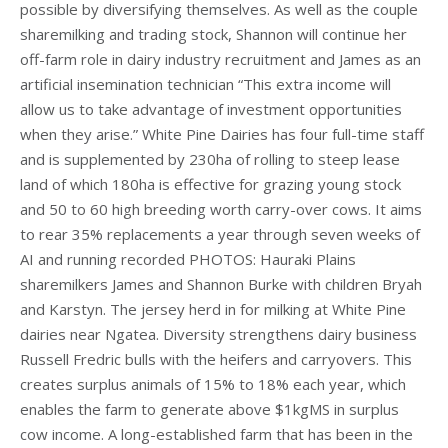
possible by diversifying themselves. As well as the couple
sharemilking and trading stock, Shannon will continue her
off-farm role in dairy industry recruitment and James as an
artificial insemination technician “This extra income will
allow us to take advantage of investment opportunities
when they arise.” White Pine Dairies has four full-time staff
and is supplemented by 230ha of rolling to steep lease
land of which 180ha is effective for grazing young stock
and 50 to 60 high breeding worth carry-over cows. It aims
to rear 35% replacements a year through seven weeks of
AI and running recorded PHOTOS: Hauraki Plains
sharemilkers James and Shannon Burke with children Bryah
and Karstyn. The jersey herd in for milking at White Pine
dairies near Ngatea. Diversity strengthens dairy business
Russell Fredric bulls with the heifers and carryovers. This
creates surplus animals of 15% to 18% each year, which
enables the farm to generate above $1kgMS in surplus
cow income. A long-established farm that has been in the