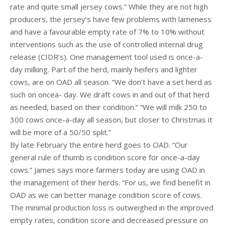
rate and quite small jersey cows.” While they are not high
producers, the jersey’s have few problems with lameness
and have a favourable empty rate of 7% to 10% without
interventions such as the use of controlled internal drug
release (CIDR’s). One management tool used is once-a-
day milking. Part of the herd, mainly heifers and lighter
cows, are on OAD all season. “We don’t have a set herd as
such on oncea- day. We draft cows in and out of that herd
as needed, based on their condition.” “We will milk 250 to
300 cows once-a-day all season, but closer to Christmas it
will be more of a 50/50 split.”
By late February the entire herd goes to OAD. “Our
general rule of thumb is condition score for once-a-day
cows.” James says more farmers today are using OAD in
the management of their herds. “For us, we find benefit in
OAD as we can better manage condition score of cows.
The minimal production loss is outweighed in the improved
empty rates, condition score and decreased pressure on