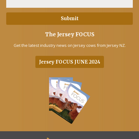
The Jersey FOCUS
Get the latest industry news on Jersey cows from Jersey NZ.
Jersey FOCUS JUNE 2024