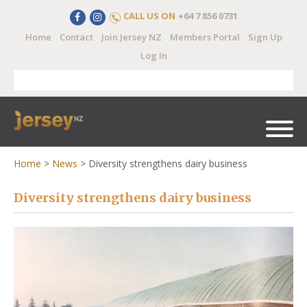
CALL US ON
+64 7 856 0731
Home
Contact
Join Jersey NZ
Members Portal
Sign Up
Log In
Home
>
News
>
Diversity strengthens dairy business
Diversity strengthens dairy business