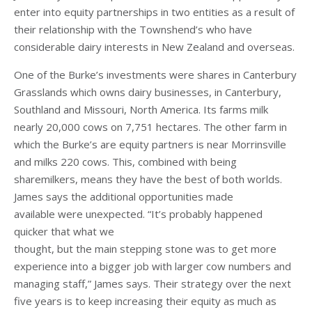
enter into equity partnerships in two entities as a result of
their relationship with the Townshend’s who have
considerable dairy interests in New Zealand and overseas.
One of the Burke’s investments were shares in Canterbury
Grasslands which owns dairy businesses, in Canterbury,
Southland and Missouri, North America. Its farms milk
nearly 20,000 cows on 7,751 hectares. The other farm in
which the Burke’s are equity partners is near Morrinsville
and milks 220 cows. This, combined with being
sharemilkers, means they have the best of both worlds.
James says the additional opportunities made
available were unexpected. “It’s probably happened
quicker that what we
thought, but the main stepping stone was to get more
experience into a bigger job with larger cow numbers and
managing staff,” James says. Their strategy over the next
five years is to keep increasing their equity as much as