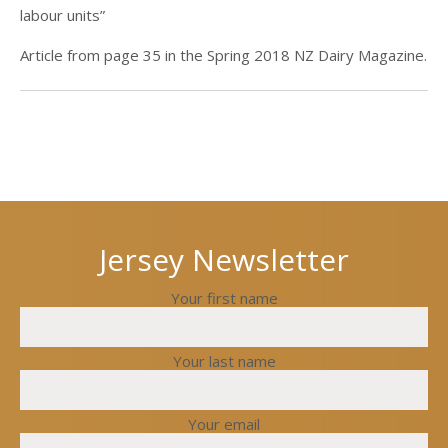
labour units”
Article from page 35 in the Spring 2018 NZ Dairy Magazine.
Next
Previous
post
post
Jersey Newsletter
Your first name
Your last name
Your email