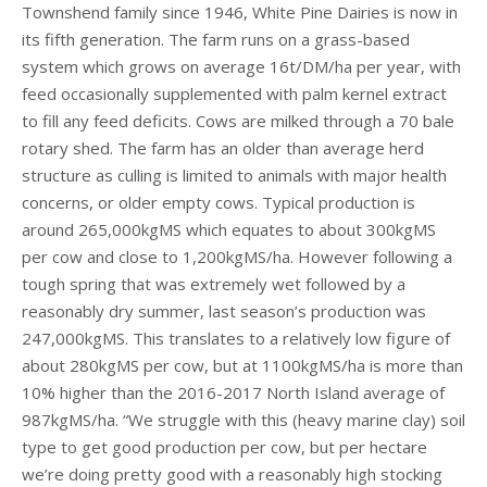
Townshend family since 1946, White Pine Dairies is now in
its fifth generation. The farm runs on a grass-based
system which grows on average 16t/DM/ha per year, with
feed occasionally supplemented with palm kernel extract
to fill any feed deficits. Cows are milked through a 70 bale
rotary shed. The farm has an older than average herd
structure as culling is limited to animals with major health
concerns, or older empty cows. Typical production is
around 265,000kgMS which equates to about 300kgMS
per cow and close to 1,200kgMS/ha. However following a
tough spring that was extremely wet followed by a
reasonably dry summer, last season’s production was
247,000kgMS. This translates to a relatively low figure of
about 280kgMS per cow, but at 1100kgMS/ha is more than
10% higher than the 2016-2017 North Island average of
987kgMS/ha. “We struggle with this (heavy marine clay) soil
type to get good production per cow, but per hectare
we’re doing pretty good with a reasonably high stocking