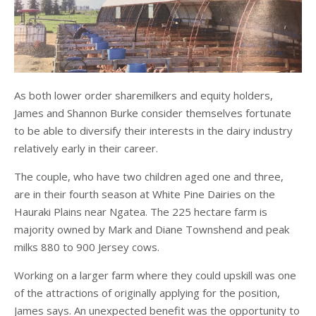
As both lower order sharemilkers and equity holders,
James and Shannon Burke consider themselves fortunate
to be able to diversify their interests in the dairy industry
relatively early in their career.
The couple, who have two children aged one and three,
are in their fourth season at White Pine Dairies on the
Hauraki Plains near Ngatea. The 225 hectare farm is
majority owned by Mark and Diane Townshend and peak
milks 880 to 900 Jersey cows.
Working on a larger farm where they could upskill was one
of the attractions of originally applying for the position,
James says. An unexpected benefit was the opportunity to