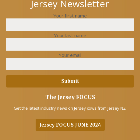
Jersey Newsletter
Your first name
Your last name
Your email
The Jersey FOCUS
Get the latest industry news on Jersey cows from Jersey NZ.
Jersey FOCUS JUNE 2024