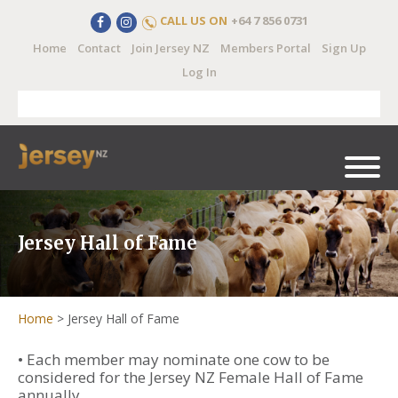
CALL US ON
+64 7 856 0731
Home
Contact
Join Jersey NZ
Members Portal
Sign Up
Log In
Jersey Hall of Fame
Home
>
Jersey Hall of Fame
• Each member may nominate one cow to be
considered for the Jersey NZ Female Hall of Fame
annually