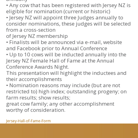
• Any cow that has been registered with Jersey NZ is
eligible for nomination (current or historic)
• Jersey NZ will appoint three Judges annually to
consider nominations, these judges will be selected
from a cross-section
of Jersey NZ membership
• Finalists will be announced via e-mail, website
and Facebook prior to Annual Conference
• Up to 10 cows will be inducted annually into the
Jersey NZ Female Hall of Fame at the Annual
Conference Awards Night.
This presentation will highlight the inductees and
their accomplishments
• Nomination reasons may include (but are not
restricted to) high index; outstanding progeny; on
farm results; show results;
great cow family; any other accomplishment
worthy of consideration.
Jersey-Hall-of-Fame-Form